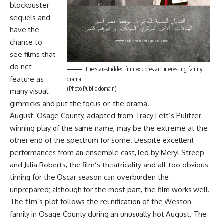
blockbuster
sequels and
have the
chance to
see films that
do not
The star-studded film explores an interesting family
feature as
drama
(Photo Public domain)
many visual
gimmicks and put the focus on the drama.
August: Osage County, adapted from Tracy Lett’s Pulitzer
winning play of the same name, may be the extreme at the
other end of the spectrum for some. Despite excellent
performances from an ensemble cast, led by Meryl Streep
and Julia Roberts, the film’s theatricality and all-too obvious
timing for the Oscar season can overburden the
unprepared; although for the most part, the film works well.
The film’s plot follows the reunification of the Weston
family in Osage County during an unusually hot August. The