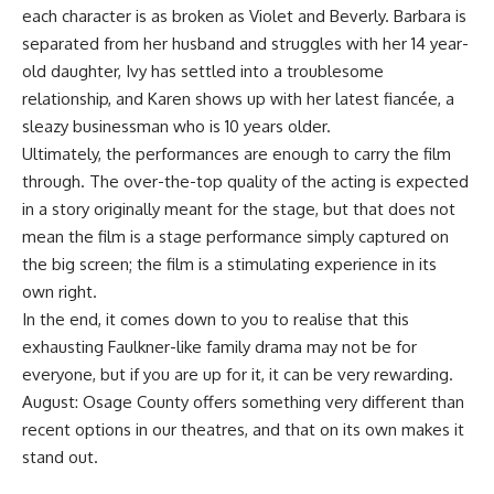
each character is as broken as Violet and Beverly. Barbara is
separated from her husband and struggles with her 14 year-
old daughter, Ivy has settled into a troublesome
relationship, and Karen shows up with her latest fiancée, a
sleazy businessman who is 10 years older.
Ultimately, the performances are enough to carry the film
through. The over-the-top quality of the acting is expected
in a story originally meant for the stage, but that does not
mean the film is a stage performance simply captured on
the big screen; the film is a stimulating experience in its
own right.
In the end, it comes down to you to realise that this
exhausting Faulkner-like family drama may not be for
everyone, but if you are up for it, it can be very rewarding.
August: Osage County offers something very different than
recent options in our theatres, and that on its own makes it
stand out.