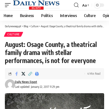
Aa
Font
Resizer
Home
Business
Politics
Interviews
Culture
Opi
Dailynewsegypt
>
Blog
>
Culture
>
August: Osage County, a theatrical family drama with stellar performances, is not for everyone
CULTURE
August: Osage County, a theatrical
family drama with stellar
performances, is not for everyone
4 Min Read
Daily News Egypt
Last updated: January 22, 2017 11:29 pm