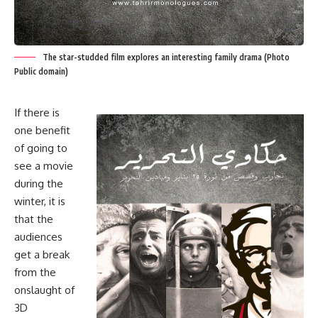
The star-studded film explores an interesting family drama (Photo
Public domain)
If there is
one benefit
of going to
see a movie
during the
winter, it is
that the
audiences
get a break
from the
onslaught of
3D