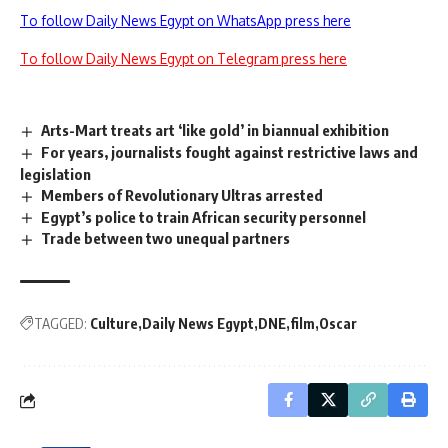
To follow Daily News Egypt on WhatsApp press here
To follow Daily News Egypt on Telegram press here
Arts-Mart treats art ‘like gold’ in biannual exhibition
For years, journalists fought against restrictive laws and
legislation
Members of Revolutionary Ultras arrested
Egypt’s police to train African security personnel
Trade between two unequal partners
TAGGED:
Culture
Daily News Egypt
DNE
film
Oscar