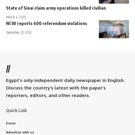
State of Sinai claim army operations killed civilian
March 4, 2015
NCW reports 600 referendum violations
December 23, 2012
//
Egypt’s only independent daily newspaper in English.
Discuss the country’s latest with the paper’s
reporters, editors, and other readers.
Quick Link
home
Advertise with us