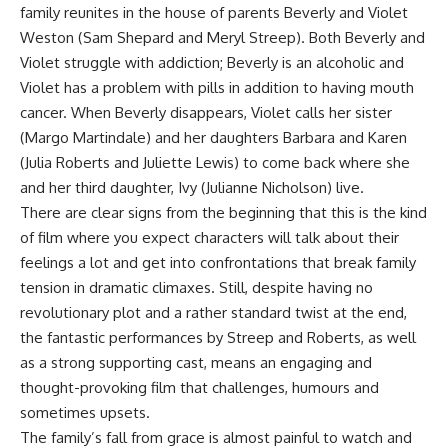
family reunites in the house of parents Beverly and Violet
Weston (Sam Shepard and Meryl Streep). Both Beverly and
Violet struggle with addiction; Beverly is an alcoholic and
Violet has a problem with pills in addition to having mouth
cancer. When Beverly disappears, Violet calls her sister
(Margo Martindale) and her daughters Barbara and Karen
(Julia Roberts and Juliette Lewis) to come back where she
and her third daughter, Ivy (Julianne Nicholson) live.
There are clear signs from the beginning that this is the kind
of film where you expect characters will talk about their
feelings a lot and get into confrontations that break family
tension in dramatic climaxes. Still, despite having no
revolutionary plot and a rather standard twist at the end,
the fantastic performances by Streep and Roberts, as well
as a strong supporting cast, means an engaging and
thought-provoking film that challenges, humours and
sometimes upsets.
The family’s fall from grace is almost painful to watch and