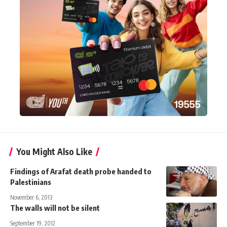
You Might Also Like
Findings of Arafat death probe handed to
Palestinians
November 6, 2013
The walls will not be silent
September 19, 2012