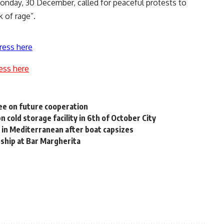
onday, 30 December, called for peaceful protests to
 of rage”.
ress here
ess here
ee on future cooperation
cold storage facility in 6th of October City
s in Mediterranean after boat capsizes
dship at Bar Margherita