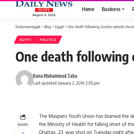
Home
Business
August 6, 2026
Dailynewsegypt
>
Blog
>
Egypt
>
One death following clashes outside chur
EGYPT
POLITICS
One death following 
Rana Muhammad Taha
Last updated: January 2, 2014 2:05 pm
The Maspero Youth Union has blamed the dea
the Ministry of Health for falling short of the
SHARE
Ghattas, 23, was shot on Tuesday night after