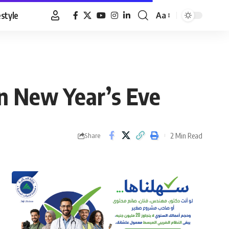
estyle
Aa
Font
Resizer
on New Year’s Eve
2 Min Read
Share