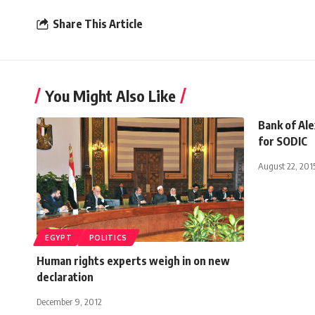
Share This Article
You Might Also Like
Bank of Ale
for SODIC
August 22, 201
EGYPT
POLITICS
Human rights experts weigh in on new
declaration
December 9, 2012