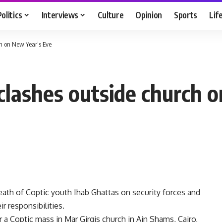
Politics
Interviews
Culture
Opinion
Sports
Lif
ch on New Year’s Eve
clashes outside church 
th of Coptic youth Ihab Ghattas on security forces and
ir responsibilities.
 a Coptic mass in Mar Girgis church in Ain Shams, Cairo,