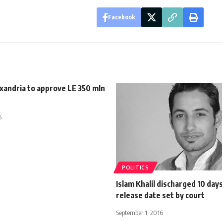
Facebook
xandria to approve LE 350 mln
5
POLITICS
Islam Khalil discharged 10 day
release date set by court
September 1, 2016