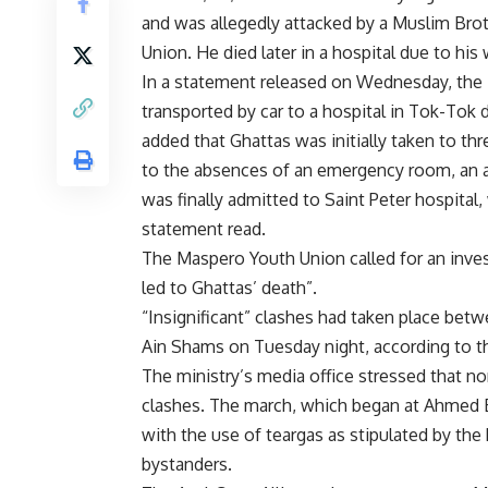
and was allegedly attacked by a Muslim Bro
Union. He died later in a hospital due to hi
In a statement released on Wednesday, the
transported by car to a hospital in Tok-Tok
added that Ghattas was initially taken to thr
to the absences of an emergency room, an av
was finally admitted to Saint Peter hospital,
statement read.
The Maspero Youth Union called for an inves
led to Ghattas’ death”.
“Insignificant” clashes had taken place be
Ain Shams on Tuesday night, according to the
The ministry’s media office stressed that no
clashes. The march, which began at Ahmed E
with the use of teargas as stipulated by the
bystanders.