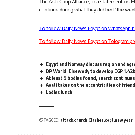
The Anti-Coup Alliance, in a statement on M
continue during what they dubbed “the week
To follow Daily News Egypt on WhatsApp p
To follow Daily News Egypt on Telegram pr
Egypt and Norway discuss region and agr
DP World, Elsewedy to develop EGP 1.42bn 
At least 9 bodies found, search continue
Avati takes on the eccentricities of frien
Ladies lunch
TAGGED:
attack
church
Clashes
copt
new year