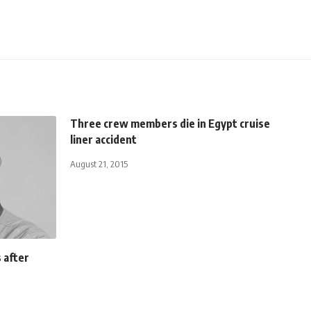
Three crew members die in Egypt cruise
liner accident
August 21, 2015
s after