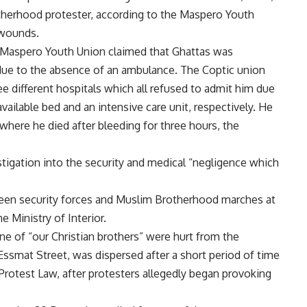
therhood protester, according to the Maspero Youth
s wounds.
 Maspero Youth Union claimed that Ghattas was
 due to the absence of an ambulance. The Coptic union
ee different hospitals which all refused to admit him due
ailable bed and an intensive care unit, respectively. He
 where he died after bleeding for three hours, the
tigation into the security and medical “negligence which
tween security forces and Muslim Brotherhood marches at
 Ministry of Interior.
ne of “our Christian brothers” were hurt from the
ssmat Street, was dispersed after a short period of time
 Protest Law, after protesters allegedly began provoking