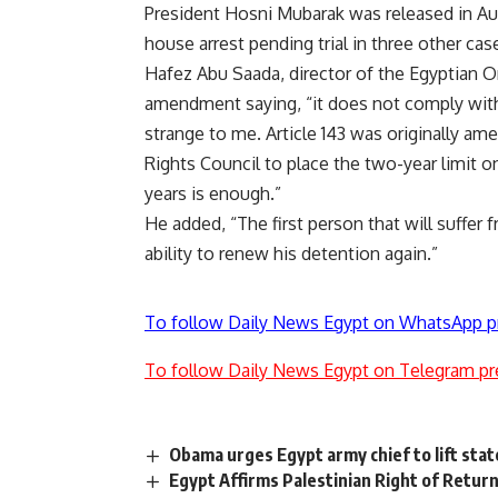
President Hosni Mubarak was
released
in Au
house arrest
pending trial in three other cas
Hafez Abu Saada, director of the Egyptian 
amendment saying, “it does not comply with
strange to me. Article 143 was originally 
Rights Council to place the two-year limit o
years is enough.”
He added, “The first person that will suffer
ability to renew his detention again.”
To follow Daily News Egypt on WhatsApp p
To follow Daily News Egypt on Telegram pr
Obama urges Egypt army chief to lift sta
Egypt Affirms Palestinian Right of Retur