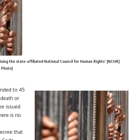
ising the state-affiliated National Council for Human Rights’ (NCHR)
e Photo)
ended to 45
 death or
ree issued
here is no
ecree that