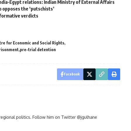
India-Egypt relations: Indian Ministry of External Affairs
 opposes the ‘putschists’
formative verdicts
tre for Economic and Social Rights
prisonment
pre-trial detention
Facebook
d regional politics. Follow him on Twitter @jgulhane