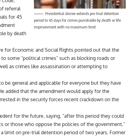
e Code,
f referral
Presidential decree extends pre-trial detention
uals for 45
period to 45 days for crimes punishable by death or life
endment
imprisonment with no maximum limit
ble by death
re for Economic and Social Rights pointed out that the
s to some “political crimes” such as blocking roads or
ell as crimes like assassination or attempting to
to be general and applicable for everyone but they have
” He added that the amendment would apply for the
ested in the security forces recent crackdown on the
edent for the future, saying, “after this period they could
sts or those who oppose the policies of the government.”
 limit on pre-trial detention period of two years. Former