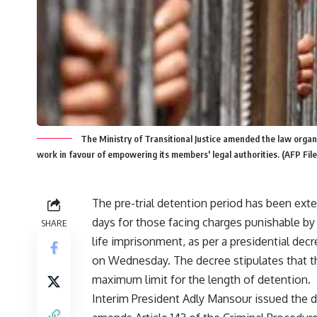
The Ministry of Transitional Justice amended the law organ
work in favour of empowering its members' legal authorities. (AFP Fil
The pre-trial detention period has been ext
days for those facing charges punishable by
SHARE
life imprisonment, as per a presidential dec
on Wednesday. The decree stipulates that t
maximum limit for the length of detention.
Interim President Adly Mansour issued the d