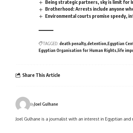
Being strategic partners, sky is limit for 
Brotherhood: Arrests include anyone who
Environmental courts promise speedy, in
TAGGED:
death penalty
detention
Egyptian Cen
Egyptian Organisation for Human Rights
life im
Share This Article
Joel Gulhane
By
Joel Gulhane is a journalist with an interest in Egyptian an