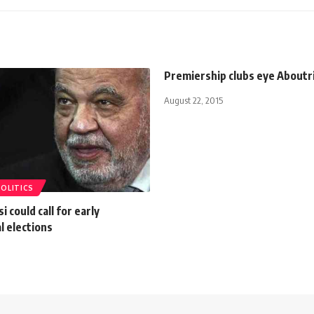
Premiership clubs eye Aboutr
August 22, 2015
POLITICS
i could call for early
l elections