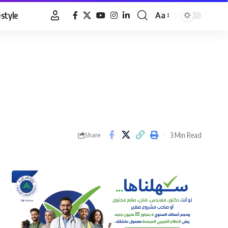
estyle
Aa
Font
Resizer
3 Min Read
Share