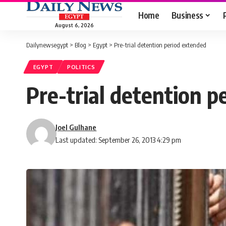
Home
Business
August 6, 2026
Dailynewsegypt
>
Blog
>
Egypt
>
Pre-trial detention period extended
EGYPT
POLITICS
Pre-trial detention p
Joel Gulhane
Last updated: September 26, 2013 4:29 pm