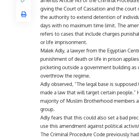
amends Article 143 of the Criminal Procedur
giving the Court of Cassation and the court o
the authority to extend detention of individ
days with no maximum time limit. The am
refers to cases that include charges punisha
or life imprisonment.
Malek Adly, a lawyer from the Egyptian Cent
punishment of death or life in prison applie
picketing outside a government building as w
overthrow the regime.
Adly observed, “The legal base is supposed 
made a law that will target certain people.
majority of Muslim Brotherhood members arr
group.
Adly fears that this could also set a bad prec
use this amendment against political activi
The Criminal Procedure Code previously had a