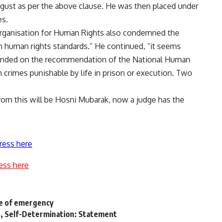
gust as per the above
clause
. He was then placed under
es.
Organisation for Human Rights also condemned the
 human rights standards.” He continued, “it seems
amended on the recommendation of the National Human
n crimes punishable by life in prison or execution. Two
 from this will be Hosni Mubarak, now a judge has the
ress here
ess here
te of emergency
n, Self-Determination: Statement