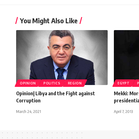
You Might Also Like
OPINION
POLITICS
REGION
EGYPT
Opinion| Libya and the Fight against
Mekki: Mors
Corruption
presidentia
March 24, 2021
April 7, 2013