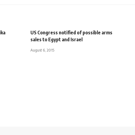
ika
US Congress notified of possible arms
sales to Egypt and Israel
August 6, 2015