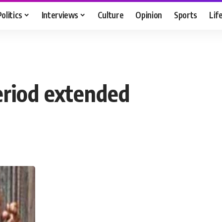
Politics
Interviews
Culture
Opinion
Sports
Lif
eriod extended