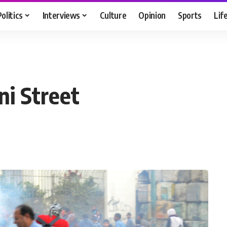
Politics
Interviews
Culture
Opinion
Sports
Lif
ni Street