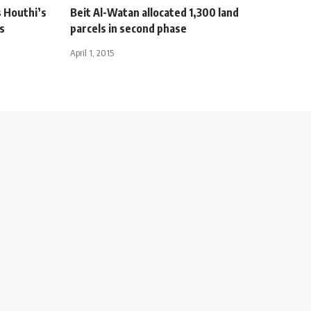
s Houthi’s
Beit Al-Watan allocated 1,300 land
s
parcels in second phase
April 1, 2015