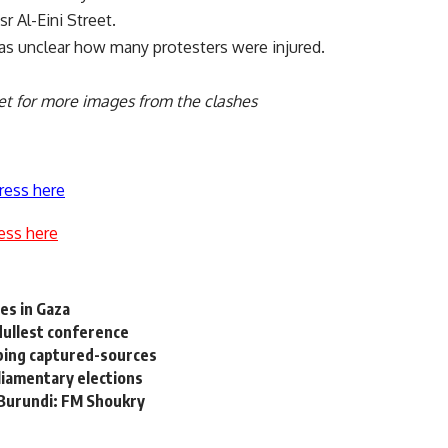
r Al-Eini Street.
was unclear how many protesters were injured.
et
for more images from the clashes
ress here
ess here
ves in Gaza
 dullest conference
mbing captured-sources
liamentary elections
 Burundi: FM Shoukry