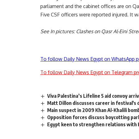
parliament and the cabinet offices are on Qas
Five CSF officers were reported injured. It 
See
In pictures: Clashes on Qasr Al-Eini Stre
To follow Daily News Egypt on WhatsApp p
To follow Daily News Egypt on Telegram pr
Viva Palestina’s Lifeline 5 aid convoy arri
Matt Dillon discusses career in festival's
Main suspect in 2009 Khan Al-Khalili bo
Opposition forces discuss boycotting par
Egypt keen to strengthen relations with