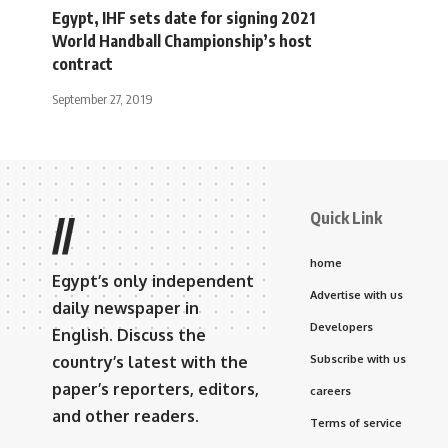
Egypt, IHF sets date for signing 2021
World Handball Championship’s host
contract
September 27, 2019
Quick Link
//
home
Egypt’s only independent
Advertise with us
daily newspaper in
Developers
English. Discuss the
country’s latest with the
Subscribe with us
paper’s reporters, editors,
careers
and other readers.
Terms of service