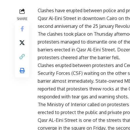
Clashes have erupted between police and pr
Qasr Al-Eini Street in downtown Cairo on th
SHARE
second anniversary of the 25 January Revolu
The clashes took place on Thursday afternoo
protesters managed to dismantle one of th
barriers erected in Qasr Al-Eini Street. Doze
protesters cheered after the barrier fell.
Clashes erupted between protesters and Cen
Security Forces (CSF) waiting on the other s
barrier almost immediately. State-owned 
reported that protesters threw rocks at th
responded with tear gas and warning shots.
The Ministry of Interior called on protester
erected to protect the public and private pro
Qasr AL-Eini Street is one of the streets th
converge in the square on Friday, the secon