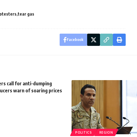
otesters
tear gas
Facebook
rs call for anti-dumping
ducers warn of soaring prices
POLITICS
REGION