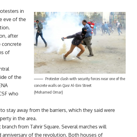
otesters in
e eve of the
tion.
n, after
e concrete
ns of
tral
ide of the
Protester clash with security forces near one of the
MENA
concrete walls on Qasr Al-Eini Street
(Mohamed Omar)
e CSF who
s to stay away from the barriers, which they said were
perty in the area.
at branch from Tahrir Square. Several marches will
d anniversary of the revolution. Both houses of