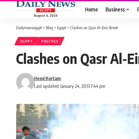
Home
Business
August 6, 2026
Dailynewsegypt
>
Blog
>
Egypt
>
Clashes on Qasr Al-Eini Street
EGYPT
POLITICS
Clashes on Qasr Al-Ei
Hend Kortam
Last updated: January 24, 2013 7:44 pm