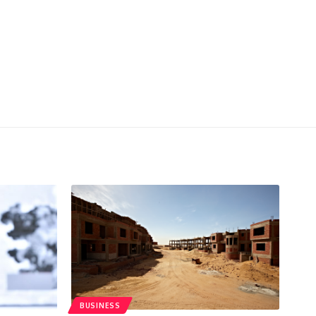
BUSINESS