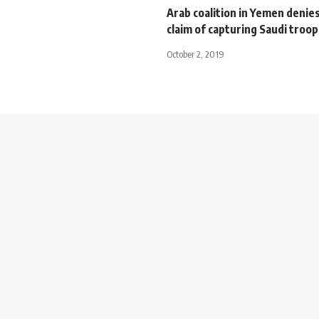
Arab coalition in Yemen denie
claim of capturing Saudi troop
October 2, 2019