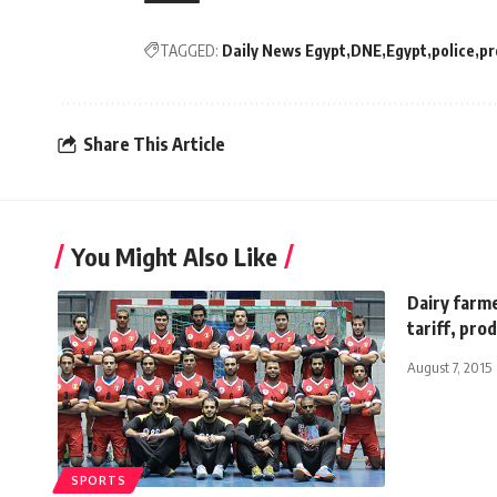
TAGGED:
Daily News Egypt
DNE
Egypt
police
pr
Share This Article
You Might Also Like
Dairy farme
tariff, pro
August 7, 2015
SPORTS