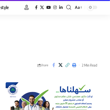
estyle
Aa
Font
Resizer
2 Min Read
Share