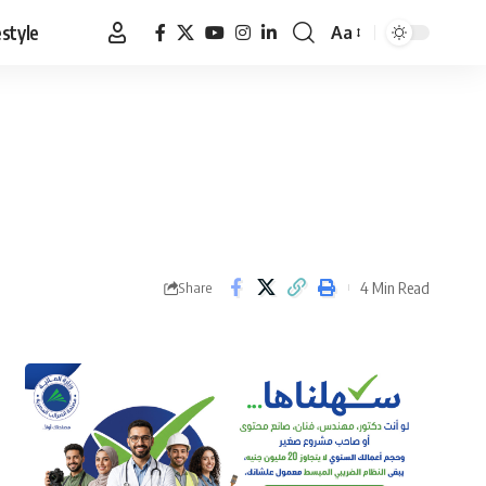
estyle
Aa
Font
Resizer
4 Min Read
Share