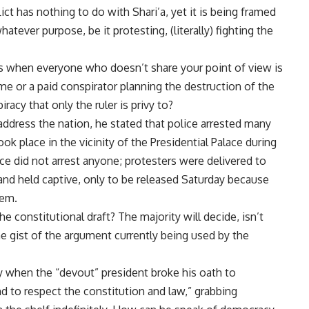
lict has nothing to do with Shari’a, yet it is being framed
atever purpose, be it protesting, (literally) fighting the
ns when everyone who doesn’t share your point of view is
me or a paid conspirator planning the destruction of the
iracy that only the ruler is privy to?
ddress the nation, he stated that police arrested many
ok place in the vicinity of the Presidential Palace during
lice did not arrest anyone; protesters were delivered to
 and held captive, only to be released Saturday because
hem.
constitutional draft? The majority will decide, isn’t
he gist of the argument currently being used by the
 when the “devout” president broke his oath to
d to respect the constitution and law,” grabbing