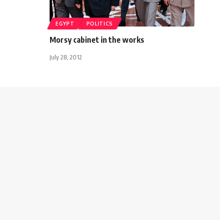
EGYPT
POLITICS
Morsy cabinet in the works
July 28, 2012