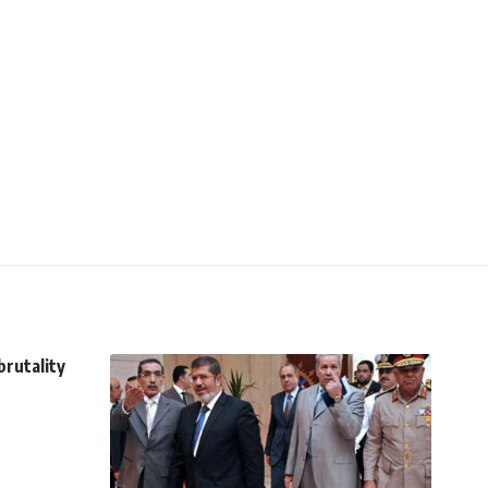
brutality