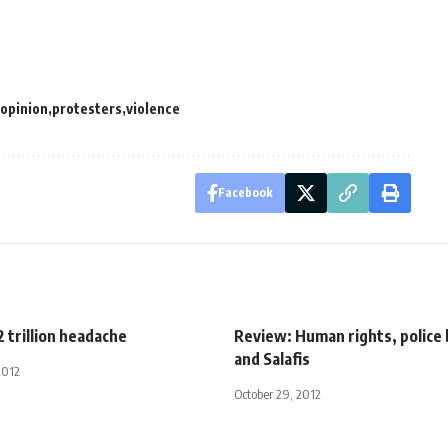
opinion
protesters
violence
Facebook
2 trillion headache
Review: Human rights, police 
and Salafis
2012
October 29, 2012