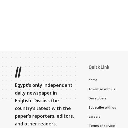
Quick Link
//
home
Egypt’s only independent
Advertise with us
daily newspaper in
Developers
English. Discuss the
country’s latest with the
Subscribe with us
paper’s reporters, editors,
careers
and other readers.
Terms of service