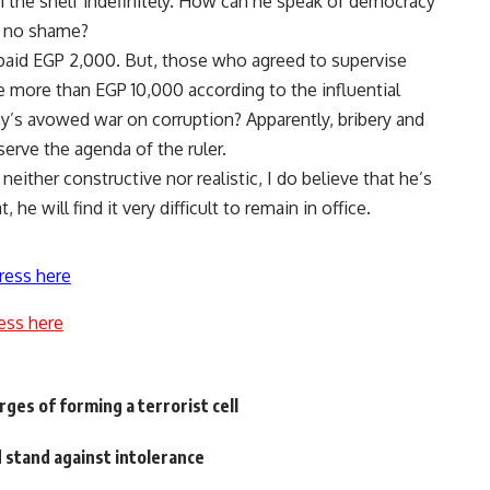
on the shelf indefinitely. How can he speak of democracy
e no shame?
 paid EGP 2,000. But, those who agreed to supervise
 more than EGP 10,000 according to the influential
y’s avowed war on corruption? Apparently, bribery and
erve the agenda of the ruler.
neither constructive nor realistic, I do believe that he’s
 he will find it very difficult to remain in office.
ress here
ess here
rges of forming a terrorist cell
 stand against intolerance