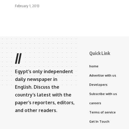
February 1, 2013
Quick Link
//
home
Egypt’s only independent
Advertise with us
daily newspaper in
Developers
English. Discuss the
country’s latest with the
Subscribe with us
paper’s reporters, editors,
careers
and other readers.
Terms of service
Get In Touch