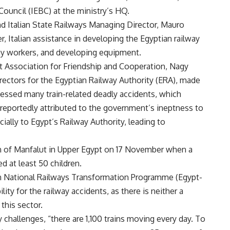
Council (IEBC) at the ministry’s HQ.
d Italian State Railways Managing Director, Mauro
r, Italian assistance in developing the Egyptian railway
way workers, and developing equipment.
pt Association for Friendship and Cooperation, Nagy
 directors for the Egyptian Railway Authority (ERA), made
tnessed many train-related deadly accidents, which
 reportedly attributed to the government’s ineptness to
lly to Egypt’s Railway Authority, leading to
wn of Manfalut in Upper Egypt on 17 November when a
ed at least 50 children.
an National Railways Transformation Programme (Egypt-
ity for the railway accidents, as there is neither a
this sector.
y challenges, “there are 1,100 trains moving every day. To