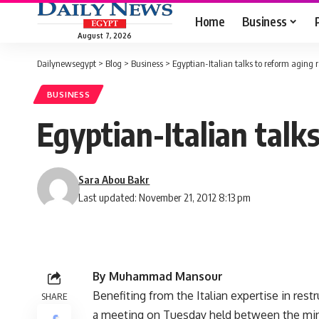
Home
Business
August 7, 2026
Dailynewsegypt
>
Blog
>
Business
>
Egyptian-Italian talks to reform aging
BUSINESS
Egyptian-Italian talk
Sara Abou Bakr
Last updated: November 21, 2012 8:13 pm
By Muhammad Mansour
Benefiting from the Italian expertise in res
SHARE
a meeting on Tuesday held between the minis