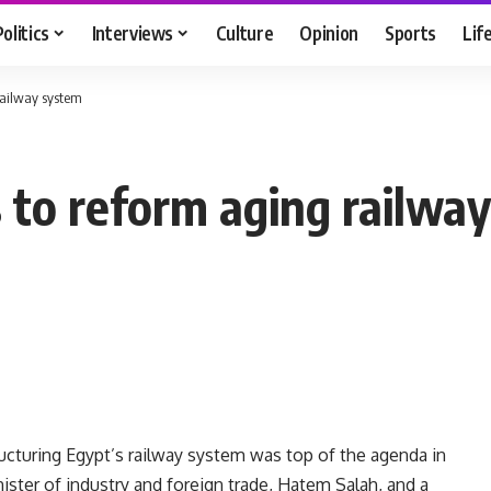
Politics
Interviews
Culture
Opinion
Sports
Lif
 railway system
s to reform aging railwa
tructuring Egypt’s railway system was top of the agenda in
ter of industry and foreign trade, Hatem Salah, and a