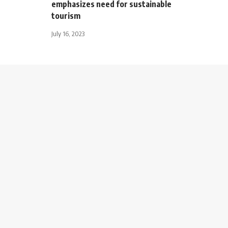
emphasizes need for sustainable
tourism
July 16, 2023