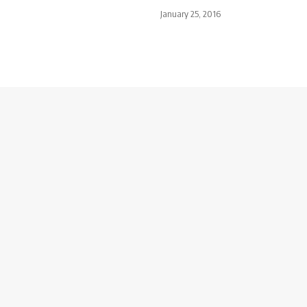
January 25, 2016