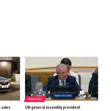
BUSINESS
 sales
UN general assembly president