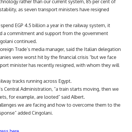
ology rather than our current system, 85 per cent of
stability, as seven transport ministers have resigned
pend EGP 4.5 billion a year in the railway system, it
eed a commitment and support from the government
ingolani continued.
oreign Trade’s media manager, said the Italian delegation
nies were worst hit by the financial crisis “but we face
nsport minister has recently resigned, with whom they will
ilway tracks running across Egypt.
 Central Administration, “a train starts moving, then we
ts, for example, are looted” said Albert.
challenges we are facing and how to overcome them to the
esponse” added Cingolani.
ress here