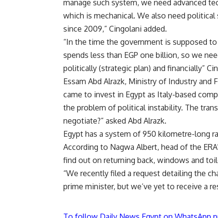
manage such system, we need advanced techn
which is mechanical. We also need political 
since 2009,” Cingolani added.
“In the time the government is supposed to s
spends less than EGP one billion, so we n
politically (strategic plan) and financially” C
Essam Abd Alrazk, Ministry of Industry and F
came to invest in Egypt as Italy-based compa
the problem of political instability. The tra
negotiate?” asked Abd Alrazk.
Egypt has a system of 950 kilometre-long ra
According to Nagwa Albert, head of the ERA’s
find out on returning back, windows and toile
“We recently filed a request detailing the 
prime minister, but we’ve yet to receive a r
To follow Daily News Egypt on WhatsApp p