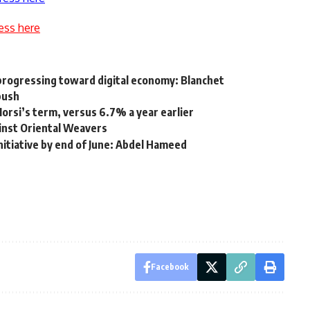
ess here
progressing toward digital economy: Blanchet
push
rsi’s term, versus 6.7% a year earlier
inst Oriental Weavers
itiative by end of June: Abdel Hameed
Facebook