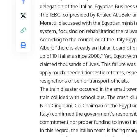
delegation of the Italian-Egyptian Business 
The IEBC, co-presided by Khaled AbuBakr an
Moretti, discussed with the Egyptian ministe
system, focusing on rehabilitating the rail
According to the councillor of the Italy Egy
Albert, “there is already an Italian board of
up of 10 Italians since 2008.” Yet, Egypt wi
claimed thousands of lives. This failure was
apply much-needed domestic reforms, especia
resignations of senior transport officials.
The train disaster occurred in the small to
train collided with school bus. The crash kill
Nino Cingolani, Co-Chairman of the Egypti
Italy) confirmed the government’s responsibil
commitment nor proper funding to invest in 
In this regard, the Italian team is facing man