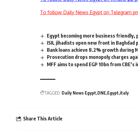
To follow Daily News Egypt on Telegram pr
Egypt becoming more business friendly, 
ISIL jihadists open new front in Baghdad 
Bank loans achieve 8.2% growth during Mo
Prosecution drops monopoly charges aga
MFF aims to spend EGP 10bn from CBE’s in
TAGGED:
Daily News Egypt
DNE
Egypt
italy
Share This Article