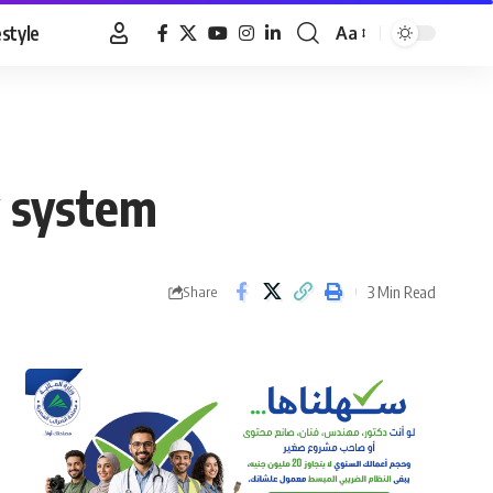
estyle
Aa
Font
Resizer
y system
3 Min Read
Share