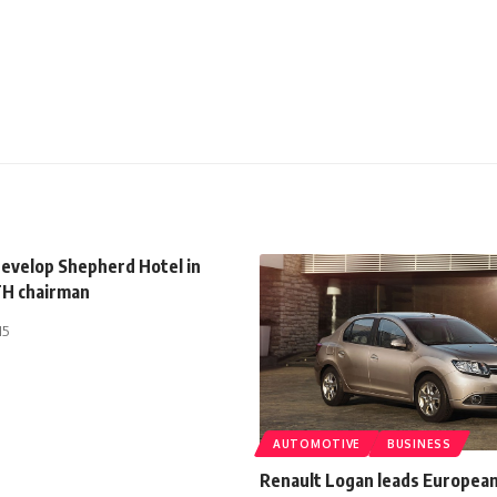
evelop Shepherd Hotel in
H chairman
15
AUTOMOTIVE
BUSINESS
Renault Logan leads European