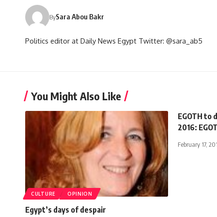
Sara Abou Bakr
By
Politics editor at Daily News Egypt Twitter: @sara_ab5
You Might Also Like
EGOTH to d
2016: EGOT
February 17, 20
CULTURE
OPINION
Egypt’s days of despair