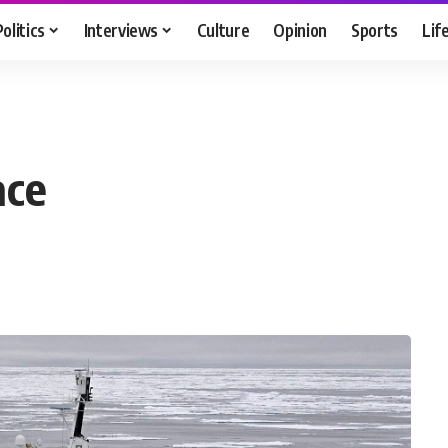
Politics
Interviews
Culture
Opinion
Sports
Lif
ace