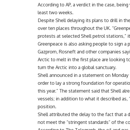
According to AP, a verdict in the case, being
least two weeks.
Despite Shell delaying its plans to drill in 
over ten places throughout the UK. “Greenpea
protests at selected Shell petrol stations,” i
Greenpeace is also asking people to sign a pe
Gazprom, Rosneft and other companies sayi
Arctic to melt in the first place are looking 
turn the Arctic into a global sanctuary.
Shell announced in a statement on Monday that
order to lay a strong foundation for operatio
this year.” The statement said that Shell al
vessels; in addition to what it described as,
position.
Shell attributed the delay to the fact that 
not meet the “stringent standards” of the c
According to The Telegraph, the oil and gas 