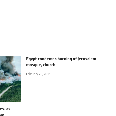
Egypt condemns burning of Jerusalem
mosque, church
February 28, 2015
es, as
ay