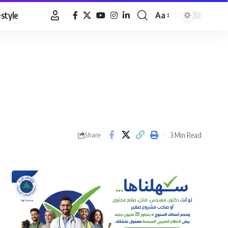
estyle
Aa
Font
Resizer
3 Min Read
Share