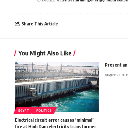
Share This Article
You Might Also Like
Present an
August 21, 201
EGYPT
POLITICS
Electrical circuit error causes ‘minimal’
fire at High Dam electricity transformer