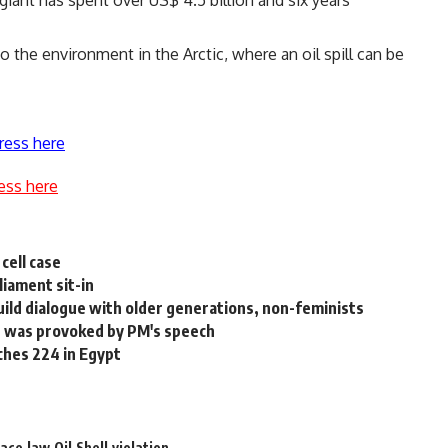
to the environment in the Arctic, where an oil spill can be
ress here
ess here
cell case
liament sit-in
ild dialogue with older generations, non-feminists
he was provoked by PM's speech
aches 224 in Egypt
ace
law
Oil
Shell
violation