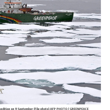
xpedition on 11 September (File photo) AFP PHOTO / GREENPEACE