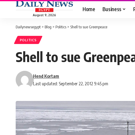
Home
Business
August 9, 2026
Dailynewsegypt
>
Blog
>
Politics
>
Shell to sue Greenpeace
POLITICS
Shell to sue Greenpe
Hend Kortam
Last updated: September 22, 2012 9:45 pm