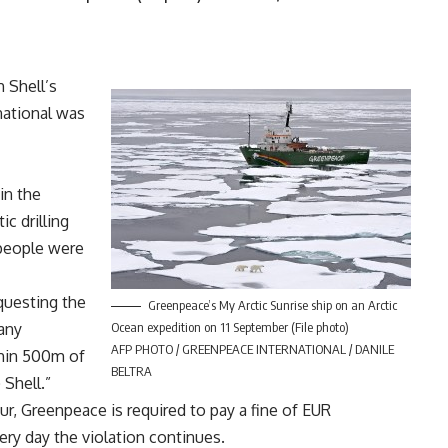
 Shell’s
rnational was
in the
c drilling
 people were
questing the
Greenpeace’s My Arctic Sunrise ship on an Arctic
any
Ocean expedition on 11 September (File photo)
AFP PHOTO / GREENPEACE INTERNATIONAL / DANILE
ithin 500m of
BELTRA
 Shell.”
r, Greenpeace is required to pay a fine of EUR
ery day the violation continues.