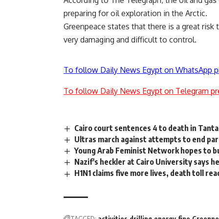
preparing for oil exploration in the Arctic.
Greenpeace states that there is a great risk 
very damaging and difficult to control.
To follow Daily News Egypt on WhatsApp p
To follow Daily News Egypt on Telegram pr
Cairo court sentences 4 to death in Tanta 
Ultras march against attempts to end par
Young Arab Feminist Network hopes to bu
Nazif's heckler at Cairo University says 
H1N1 claims five more lives, death toll re
TAGGED:
activities
drilling
energy
fine
Greenpe