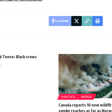
Facebook
d Tense: Black crows
5
POLITICS
WORLD
Canada reports 10 new wildfir
smoke reaches as far as Norw