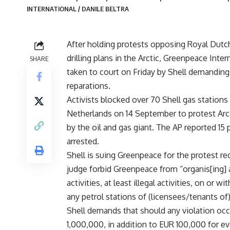
INTERNATIONAL / DANILE BELTRA
After holding protests opposing Royal Dutch
drilling plans in the Arctic, Greenpeace Inte
SHARE
taken to court on Friday by Shell demanding
reparations.
Activists blocked over 70 Shell gas stations 
Netherlands on 14 September to protest Arcti
by the oil and gas giant. The AP reported 15
arrested.
Shell is suing Greenpeace for the protest re
judge forbid Greenpeace from “organis[ing] 
activities, at least illegal activities, on or w
any petrol stations of (licensees/tenants of)
Shell demands that should any violation occu
1,000,000, in addition to EUR 100,000 for ev