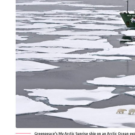
Greenpeace's My Arctic Sunrise ship on an Arctic Ocean e