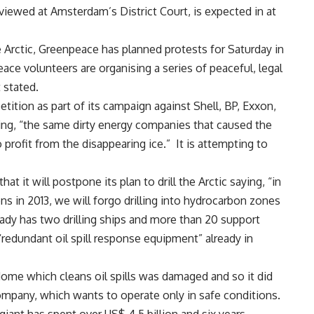
 viewed at Amsterdam’s District Court, is expected in at
the Arctic, Greenpeace has planned protests for Saturday in
ce volunteers are organising a series of peaceful, legal
t stated.
tition as part of its campaign against Shell, BP, Exxon,
ng, “the same dirty energy companies that caused the
to profit from the disappearing ice.” It is attempting to
 it will postpone its plan to drill the Arctic saying, “in
ns in 2013, we will forgo drilling into hydrocarbon zones
ready has two drilling ships and more than 20 support
 “redundant oil spill response equipment” already in
a dome which cleans oil spills was damaged and so it did
ompany, which wants to operate only in safe conditions.
giant has spent over US$ 4.5 billion and six years