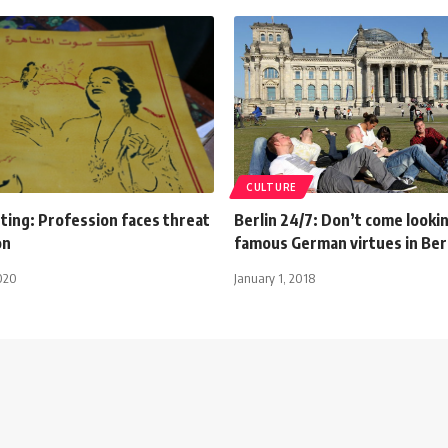
CULTURE
ting: Profession faces threat
Berlin 24/7: Don’t come looki
on
famous German virtues in Ber
020
January 1, 2018