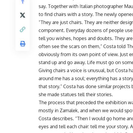
say. Together with Italian photographer Mau
to find chairs with a story. The newly opened
“They are just chairs. They are neither design
component. Everyday dozens of people use th
tell you wishes, hopes and doubts. They ar
often see the scars on them,” Costa told The
obviously from its own point of view. Just e
stand up and go away. Life must go on som
Giving chairs a voice is unusual, but Costa h
around me has a soul; everything has a story 
that story.” Costa has done similar projects 
she made statues tell their stories.
The process that preceded the exhibition wa
mostly in Zamalek, and when we would spot 
Costa describes. “Then I would go home and
eyes and tell each chair: tell me your story. 