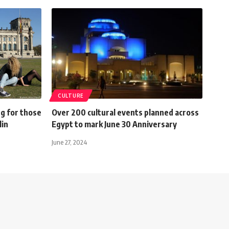
CULTURE
ng for those
Over 200 cultural events planned across
lin
Egypt to mark June 30 Anniversary
June 27, 2024