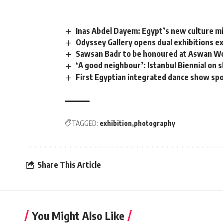
Inas Abdel Dayem: Egypt’s new culture m
Odyssey Gallery opens dual exhibitions e
Sawsan Badr to be honoured at Aswan Wo
‘A good neighbour’: Istanbul Biennial on 
First Egyptian integrated dance show spot
TAGGED:
exhibition
photography
Share This Article
You Might Also Like