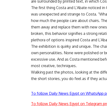
are surrounded by printed text, in which Costa
The first thing Costa and L’Abate noticed in
was unexpected and strange to Costa. “What
how much the people care about chairs. They
them away and replace them with new ones. 
broken, this behavior signifies a strong rel
plethora of options inspired Costa and L’Abat
The exhibition is quirky and unique. The cha
own personalities. None were polished or br
excessive use. And as Costa mentioned befo
most creative, techniques.
Walking past the photos, looking at the diff
the short stories, you do feel as if they actua
To follow Daily News Egypt on WhatsApp p
To follow Daily News Egypt on Telegram pr