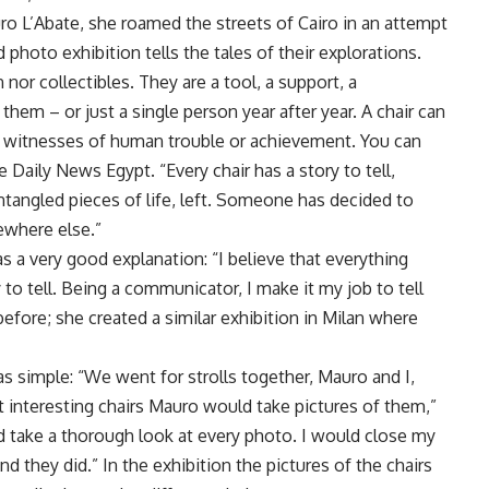
ro L’Abate, she roamed the streets of Cairo in an attempt
 photo exhibition tells the tales of their explorations.
 nor collectibles. They are a tool, a support, a
em – or just a single person year after year. A chair can
e witnesses of human trouble or achievement. You can
 Daily News Egypt. “Every chair has a story to tell,
ntangled pieces of life, left. Someone has decided to
ewhere else.”
as a very good explanation: “I believe that everything
to tell. Being a communicator, I make it my job to tell
before; she created a similar exhibition in Milan where
s simple: “We went for strolls together, Mauro and I,
interesting chairs Mauro would take pictures of them,”
 take a thorough look at every photo. I would close my
And they did.” In the exhibition the pictures of the chairs