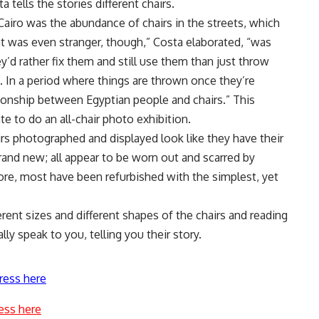
 tells the stories different chairs.
 Cairo was the abundance of chairs in the streets, which
 was even stranger, though,” Costa elaborated, “was
’d rather fix them and still use them than just throw
In a period where things are thrown once they’re
ationship between Egyptian people and chairs.” This
e to do an all-chair photo exhibition.
irs photographed and displayed look like they have their
and new; all appear to be worn out and scarred by
re, most have been refurbished with the simplest, yet
erent sizes and different shapes of the chairs and reading
lly speak to you, telling you their story.
ress here
ess here