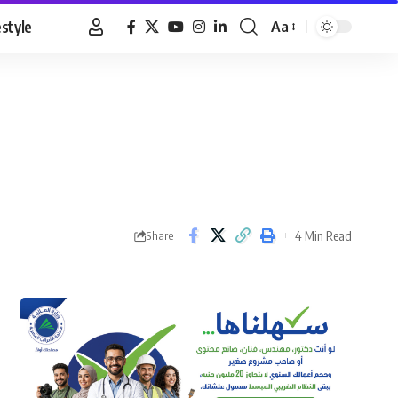
estyle
Aa
Font
Resizer
4 Min Read
Share