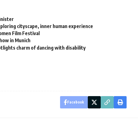
inister
xploring cityscape, inner human experience
men Film Festival
show in Munich
lights charm of dancing with disability
Facebook