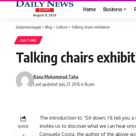
Home
Business
August 8, 2026
Dailynewsegypt
>
Blog
>
Culture
>
Talking chairs exhibition
CULTURE
Talking chairs exhibi
Rana Muhammad Taha
Last updated: July 27, 2015 4:16 pm
The introduction to “Sit down. I’ll tell you a 
invites us to discover what we can hear once
SHARE
Consuelo Costa, the author of the above wor