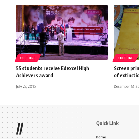
CULTURE
CULTURE
55 students receive Edexcel High
Screen prin
Achievers award
of extincti
July 27, 2015
December 13, 2
Quick Link
//
home