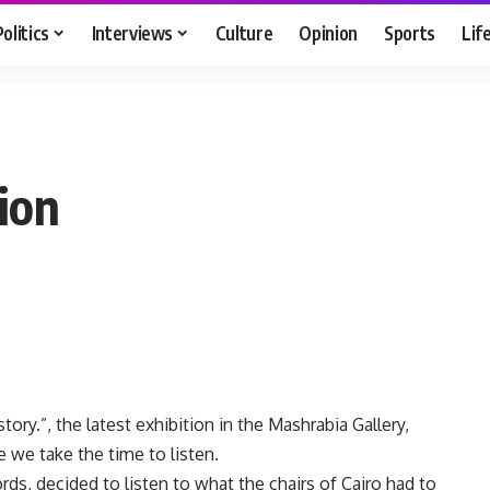
Politics
Interviews
Culture
Opinion
Sports
Lif
tion
story.”, the latest exhibition in the Mashrabia Gallery,
 we take the time to listen.
ds, decided to listen to what the chairs of Cairo had to