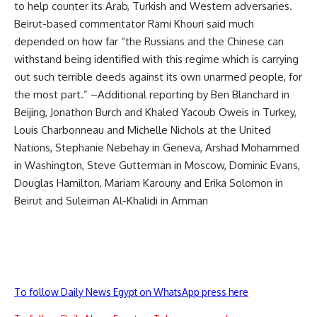
to help counter its Arab, Turkish and Western adversaries.
Beirut-based commentator Rami Khouri said much
depended on how far “the Russians and the Chinese can
withstand being identified with this regime which is carrying
out such terrible deeds against its own unarmed people, for
the most part.” –Additional reporting by Ben Blanchard in
Beijing, Jonathon Burch and Khaled Yacoub Oweis in Turkey,
Louis Charbonneau and Michelle Nichols at the United
Nations, Stephanie Nebehay in Geneva, Arshad Mohammed
in Washington, Steve Gutterman in Moscow, Dominic Evans,
Douglas Hamilton, Mariam Karouny and Erika Solomon in
Beirut and Suleiman Al-Khalidi in Amman
To follow Daily News Egypt on WhatsApp press here