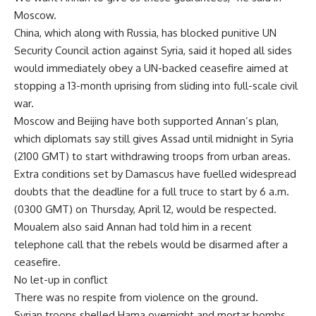
Moscow.
China, which along with Russia, has blocked punitive UN
Security Council action against Syria, said it hoped all sides
would immediately obey a UN-backed ceasefire aimed at
stopping a 13-month uprising from sliding into full-scale civil
war.
Moscow and Beijing have both supported Annan’s plan,
which diplomats say still gives Assad until midnight in Syria
(2100 GMT) to start withdrawing troops from urban areas.
Extra conditions set by Damascus have fuelled widespread
doubts that the deadline for a full truce to start by 6 a.m.
(0300 GMT) on Thursday, April 12, would be respected.
Moualem also said Annan had told him in a recent
telephone call that the rebels would be disarmed after a
ceasefire.
No let-up in conflict
There was no respite from violence on the ground.
Syrian troops shelled Hama overnight and mortar bombs