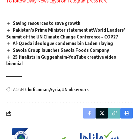
To follow Daily News Egypt on Telegram press here
Saving resources to save growth
Pakistan’s Prime Minister statement atWorld Leaders’
Summit of the UN Climate Change Conference – COP27
Al-Qaeda ideologue condemns bin Laden slaying
Savola Group launches Savola Foods Company
25 finalists in Guggenheim-YouTube creative video
biennial
TAGGED:
kofi annan
Syria
UN observers