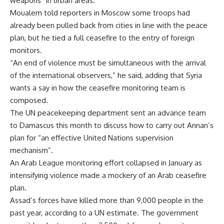
weapons” in urban areas.
Moualem told reporters in Moscow some troops had
already been pulled back from cities in line with the peace
plan, but he tied a full ceasefire to the entry of foreign
monitors.
“An end of violence must be simultaneous with the arrival
of the international observers,” he said, adding that Syria
wants a say in how the ceasefire monitoring team is
composed.
The UN peacekeeping department sent an advance team
to Damascus this month to discuss how to carry out Annan’s
plan for “an effective United Nations supervision
mechanism”.
An Arab League monitoring effort collapsed in January as
intensifying violence made a mockery of an Arab ceasefire
plan.
Assad’s forces have killed more than 9,000 people in the
past year, according to a UN estimate. The government