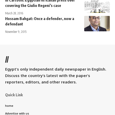
covering the Giulio Regeni’s case
March 28, 2016
Hossam Bahgat: Once a defender, now a
defendant
November 9, 2015
//
Egypt’s only independent daily newspaper in English.
Discuss the country’s latest with the paper’s
reporters, editors, and other readers.
Quick Link
home
Advertise with us