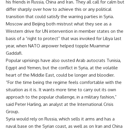
his friends in Russia, China and Iran. They all call for calm but
differ sharply over how to achieve this or any political
transition that could satisfy the warring parties in Syria.
Moscow and Beijing both mistrust what they see as a
Western drive for UN intervention in member states on the
basis of a “right to protect” that was invoked for Libya last
year, when NATO airpower helped topple Muammar
Gaddafi.
Popular uprisings have also ousted Arab autocrats Tunisia,
Egypt and Yemen, but the conflict in Syria, at the volatile
heart of the Middle East, could be longer and bloodier.
“For the time being the regime feels comfortable with the
situation as it is. It wants more time to carry out its own
approach to the popular challenge, in a military fashion,”
said Peter Harling, an analyst at the International Crisis
Group.
Syria would rely on Russia, which sells it arms and has a
naval base on the Syrian coast, as well as on Iran and China