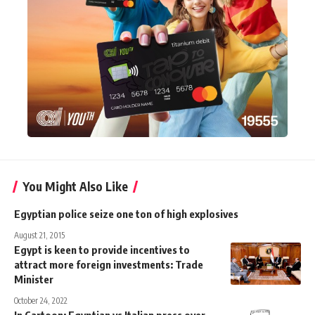
You Might Also Like
Egyptian police seize one ton of high explosives
August 21, 2015
Egypt is keen to provide incentives to
attract more foreign investments: Trade
Minister
October 24, 2022
In Cartoon: Egyptian vs Italian press over