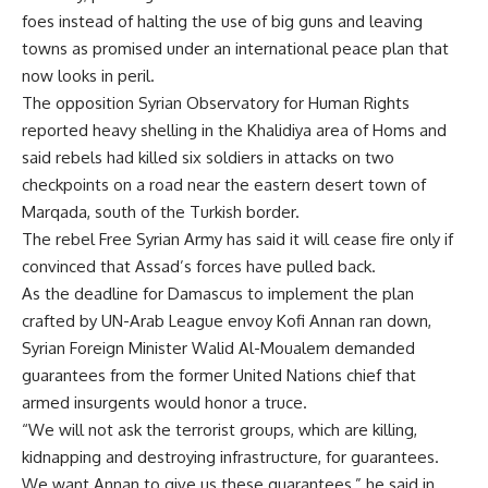
foes instead of halting the use of big guns and leaving
towns as promised under an international peace plan that
now looks in peril.
The opposition Syrian Observatory for Human Rights
reported heavy shelling in the Khalidiya area of Homs and
said rebels had killed six soldiers in attacks on two
checkpoints on a road near the eastern desert town of
Marqada, south of the Turkish border.
The rebel Free Syrian Army has said it will cease fire only if
convinced that Assad’s forces have pulled back.
As the deadline for Damascus to implement the plan
crafted by UN-Arab League envoy Kofi Annan ran down,
Syrian Foreign Minister Walid Al-Moualem demanded
guarantees from the former United Nations chief that
armed insurgents would honor a truce.
“We will not ask the terrorist groups, which are killing,
kidnapping and destroying infrastructure, for guarantees.
We want Annan to give us these guarantees,” he said in