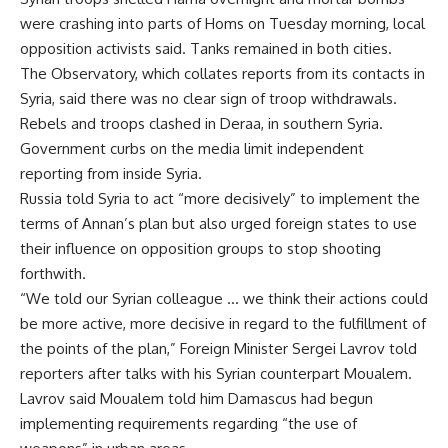
were crashing into parts of Homs on Tuesday morning, local
opposition activists said. Tanks remained in both cities.
The Observatory, which collates reports from its contacts in
Syria, said there was no clear sign of troop withdrawals.
Rebels and troops clashed in Deraa, in southern Syria.
Government curbs on the media limit independent
reporting from inside Syria.
Russia told Syria to act “more decisively” to implement the
terms of Annan’s plan but also urged foreign states to use
their influence on opposition groups to stop shooting
forthwith.
“We told our Syrian colleague … we think their actions could
be more active, more decisive in regard to the fulfillment of
the points of the plan,” Foreign Minister Sergei Lavrov told
reporters after talks with his Syrian counterpart Moualem.
Lavrov said Moualem told him Damascus had begun
implementing requirements regarding “the use of