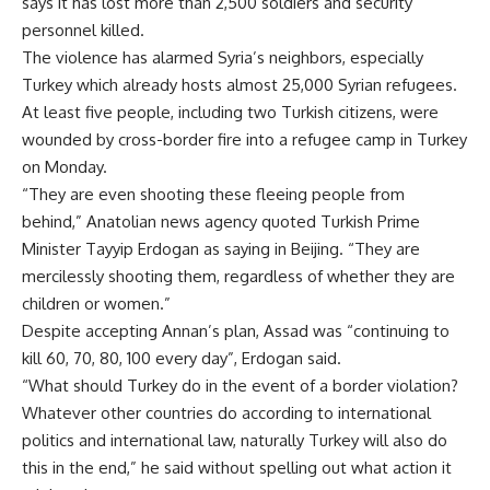
says it has lost more than 2,500 soldiers and security
personnel killed.
The violence has alarmed Syria’s neighbors, especially
Turkey which already hosts almost 25,000 Syrian refugees.
At least five people, including two Turkish citizens, were
wounded by cross-border fire into a refugee camp in Turkey
on Monday.
“They are even shooting these fleeing people from
behind,” Anatolian news agency quoted Turkish Prime
Minister Tayyip Erdogan as saying in Beijing. “They are
mercilessly shooting them, regardless of whether they are
children or women.”
Despite accepting Annan’s plan, Assad was “continuing to
kill 60, 70, 80, 100 every day”, Erdogan said.
“What should Turkey do in the event of a border violation?
Whatever other countries do according to international
politics and international law, naturally Turkey will also do
this in the end,” he said without spelling out what action it