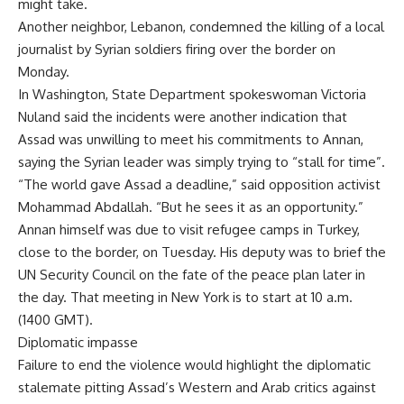
might take.
Another neighbor, Lebanon, condemned the killing of a local
journalist by Syrian soldiers firing over the border on
Monday.
In Washington, State Department spokeswoman Victoria
Nuland said the incidents were another indication that
Assad was unwilling to meet his commitments to Annan,
saying the Syrian leader was simply trying to “stall for time”.
“The world gave Assad a deadline,” said opposition activist
Mohammad Abdallah. “But he sees it as an opportunity.”
Annan himself was due to visit refugee camps in Turkey,
close to the border, on Tuesday. His deputy was to brief the
UN Security Council on the fate of the peace plan later in
the day. That meeting in New York is to start at 10 a.m.
(1400 GMT).
Diplomatic impasse
Failure to end the violence would highlight the diplomatic
stalemate pitting Assad’s Western and Arab critics against