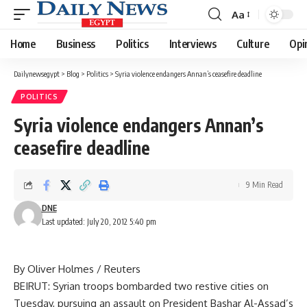
Aa
Font
Resizer
Home
Business
Politics
Interviews
Culture
Opi
Dailynewsegypt
>
Blog
>
Politics
>
Syria violence endangers Annan’s ceasefire deadline
POLITICS
Syria violence endangers Annan’s
ceasefire deadline
9 Min Read
DNE
Last updated: July 20, 2012 5:40 pm
By Oliver Holmes / Reuters
BEIRUT: Syrian troops bombarded two restive cities on
Tuesday, pursuing an assault on President Bashar Al-Assad’s