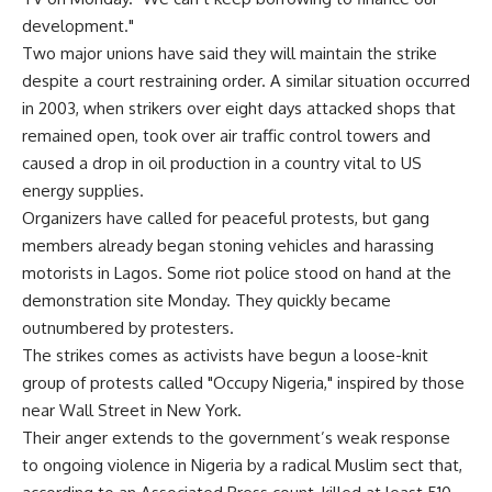
development."
Two major unions have said they will maintain the strike
despite a court restraining order. A similar situation occurred
in 2003, when strikers over eight days attacked shops that
remained open, took over air traffic control towers and
caused a drop in oil production in a country vital to US
energy supplies.
Organizers have called for peaceful protests, but gang
members already began stoning vehicles and harassing
motorists in Lagos. Some riot police stood on hand at the
demonstration site Monday. They quickly became
outnumbered by protesters.
The strikes comes as activists have begun a loose-knit
group of protests called "Occupy Nigeria," inspired by those
near Wall Street in New York.
Their anger extends to the government’s weak response
to ongoing violence in Nigeria by a radical Muslim sect that,