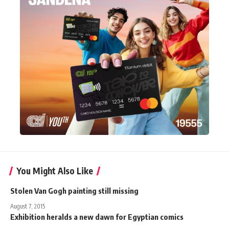
You Might Also Like
Stolen Van Gogh painting still missing
August 7, 2015
Exhibition heralds a new dawn for Egyptian comics