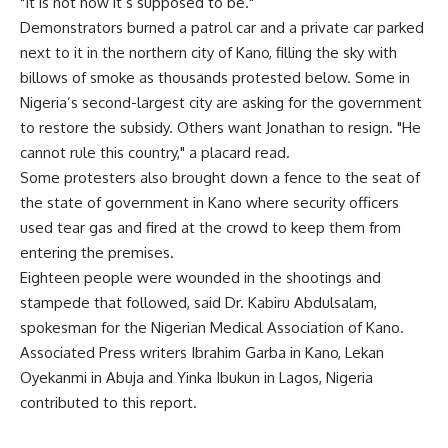
"It is not how it’s supposed to be."
Demonstrators burned a patrol car and a private car parked
next to it in the northern city of Kano, filling the sky with
billows of smoke as thousands protested below. Some in
Nigeria’s second-largest city are asking for the government
to restore the subsidy. Others want Jonathan to resign. "He
cannot rule this country," a placard read.
Some protesters also brought down a fence to the seat of
the state of government in Kano where security officers
used tear gas and fired at the crowd to keep them from
entering the premises.
Eighteen people were wounded in the shootings and
stampede that followed, said Dr. Kabiru Abdulsalam,
spokesman for the Nigerian Medical Association of Kano.
Associated Press writers Ibrahim Garba in Kano, Lekan
Oyekanmi in Abuja and Yinka Ibukun in Lagos, Nigeria
contributed to this report.