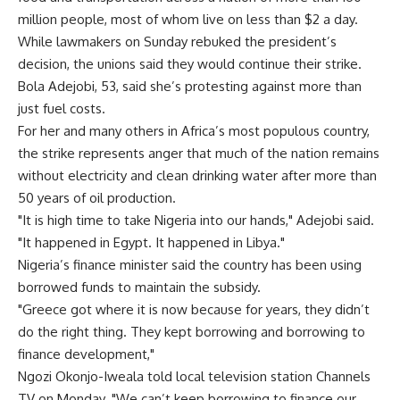
million people, most of whom live on less than $2 a day.
While lawmakers on Sunday rebuked the president’s
decision, the unions said they would continue their strike.
Bola Adejobi, 53, said she’s protesting against more than
just fuel costs.
For her and many others in Africa’s most populous country,
the strike represents anger that much of the nation remains
without electricity and clean drinking water after more than
50 years of oil production.
"It is high time to take Nigeria into our hands," Adejobi said.
"It happened in Egypt. It happened in Libya."
Nigeria’s finance minister said the country has been using
borrowed funds to maintain the subsidy.
"Greece got where it is now because for years, they didn’t
do the right thing. They kept borrowing and borrowing to
finance development,"
Ngozi Okonjo-Iweala told local television station Channels
TV on Monday. "We can’t keep borrowing to finance our