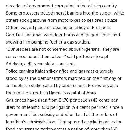
decades of government corruption in the oil-rich country.
Some protesters pulled metal barriers into the street, while
others took gasoline from motorbikes to set tires ablaze.
Others waved placards bearing an effigy of President
Goodluck Jonathan with devil horns and fanged teeth, and
showing him pumping fuel at a gas station.
"Our leaders are not concerned about Nigerians. They are
concerned about themselves," said protester Joseph
Adekolu, a 42-year-old accountant.
Police carrying Kalashnikov rifles and gas masks largely
stood by as the demonstrators marched on the first day of
an indefinite strike called by labor unions. Protesters also
took to the streets in Nigeria’s capital of Abuja.
Gas prices have risen from $1.70 per gallon (45 cents per
liter) to at least $3.50 per gallon (94 cents per liter) since a
government fuel subsidy ended on Jan. 1 at the orders of
Jonathan’s administration. That spurred a spike in prices for
food and transportation across a nation of more than 160