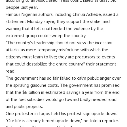
according to an Associated Press count, killed at least 510
people last year.
Famous Nigerian authors, including Chinua Achebe, issued a
statement Monday saying they support the strike, and
warning that if left unattended the violence by the
extremist group could sweep the country.
"The country’s leadership should not view the incessant
attacks as mere temporary misfortune with which the
citizenry must learn to live; they are precursors to events
that could destabilize the entire country," their statement
read.
The government has so fair failed to calm public anger over
the spiraling gasoline costs. The government has promised
that the $8 billion in estimated savings a year from the end
of the fuel subsidies would go toward badly needed road
and public projects.
One protester in Lagos held his protest sign upside down.
"Our life is already turned upside down," he told a reporter.