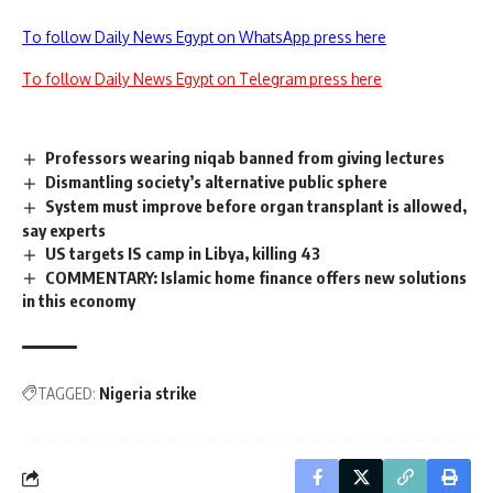
To follow Daily News Egypt on WhatsApp press here
To follow Daily News Egypt on Telegram press here
Professors wearing niqab banned from giving lectures
Dismantling society’s alternative public sphere
System must improve before organ transplant is allowed,
say experts
US targets IS camp in Libya, killing 43
COMMENTARY: Islamic home finance offers new solutions
in this economy
TAGGED:
Nigeria strike