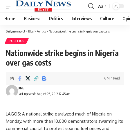
Aa
Font
Resizer
Home
Business
Politics
Interviews
Culture
Opi
Dailynewsegypt
>
Blog
>
Politics
>
Nationwide strike begins in Nigeria over gas costs
POLITICS
Nationwide strike begins in Nigeria
over gas costs
6 Min Read
DNE
Last updated: August 25, 2012 12:45 am
LAGOS: A national strike paralyzed much of Nigeria on
Monday, with more than 10,000 demonstrators swarming its
commercial capital to protest soaring fuel prices and