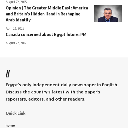
August 22, 2015
Opinion | The Greater Middle East: America
and Britain’s Hidden Hand in Reshaping
Arab Identity
April 22, 2025
Canada concerned about Egypt future: PM
August 27, 2012
//
Egypt’s only independent daily newspaper in English.
Discuss the country’s latest with the paper’s
reporters, editors, and other readers.
Quick Link
home