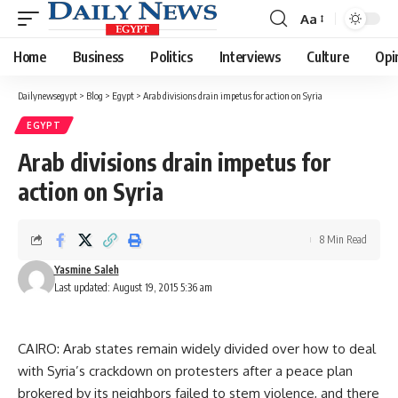
Aa
Font
Resizer
Home
Business
Politics
Interviews
Culture
Opi
Dailynewsegypt
>
Blog
>
Egypt
>
Arab divisions drain impetus for action on Syria
EGYPT
Arab divisions drain impetus for
action on Syria
8 Min Read
Yasmine Saleh
Last updated: August 19, 2015 5:36 am
CAIRO: Arab states remain widely divided over how to deal
with Syria’s crackdown on protesters after a peace plan
brokered by its neighbors failed to stem violence, and there