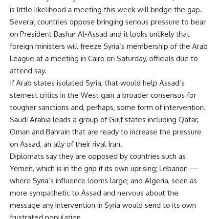
is little likelihood a meeting this week will bridge the gap.
Several countries oppose bringing serious pressure to bear
on President Bashar Al-Assad and it looks unlikely that
foreign ministers will freeze Syria’s membership of the Arab
League at a meeting in Cairo on Saturday, officials due to
attend say.
If Arab states isolated Syria, that would help Assad’s
sternest critics in the West gain a broader consensus for
tougher sanctions and, perhaps, some form of intervention.
Saudi Arabia leads a group of Gulf states including Qatar,
Oman and Bahrain that are ready to increase the pressure
on Assad, an ally of their rival Iran.
Diplomats say they are opposed by countries such as
Yemen, which is in the grip if its own uprising; Lebanon —
where Syria’s influence looms large; and Algeria, seen as
more sympathetic to Assad and nervous about the
message any intervention in Syria would send to its own
frustrated population.