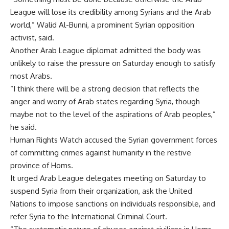
League will lose its credibility among Syrians and the Arab
world,” Walid Al-Bunni, a prominent Syrian opposition
activist, said.
Another Arab League diplomat admitted the body was
unlikely to raise the pressure on Saturday enough to satisfy
most Arabs.
“I think there will be a strong decision that reflects the
anger and worry of Arab states regarding Syria, though
maybe not to the level of the aspirations of Arab peoples,”
he said.
Human Rights Watch accused the Syrian government forces
of committing crimes against humanity in the restive
province of Homs.
It urged Arab League delegates meeting on Saturday to
suspend Syria from their organization, ask the United
Nations to impose sanctions on individuals responsible, and
refer Syria to the International Criminal Court.