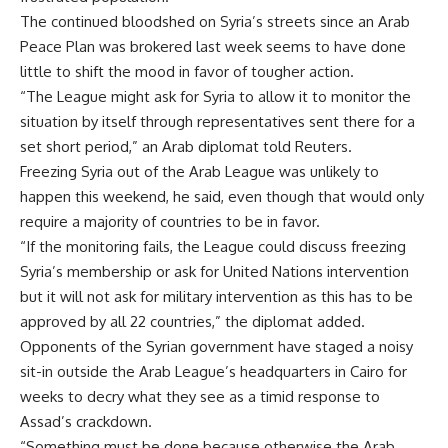
The continued bloodshed on Syria’s streets since an Arab
Peace Plan was brokered last week seems to have done
little to shift the mood in favor of tougher action.
“The League might ask for Syria to allow it to monitor the
situation by itself through representatives sent there for a
set short period,” an Arab diplomat told Reuters.
Freezing Syria out of the Arab League was unlikely to
happen this weekend, he said, even though that would only
require a majority of countries to be in favor.
“If the monitoring fails, the League could discuss freezing
Syria’s membership or ask for United Nations intervention
but it will not ask for military intervention as this has to be
approved by all 22 countries,” the diplomat added.
Opponents of the Syrian government have staged a noisy
sit-in outside the Arab League’s headquarters in Cairo for
weeks to decry what they see as a timid response to
Assad’s crackdown.
“Something must be done because otherwise the Arab