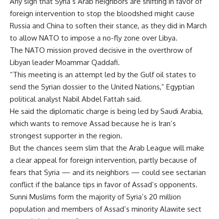
Any sign that Syria’s Arab neighbors are shifting in favor of
foreign intervention to stop the bloodshed might cause
Russia and China to soften their stance, as they did in March
to allow NATO to impose a no-fly zone over Libya.
The NATO mission proved decisive in the overthrow of
Libyan leader Moammar Qaddafi.
“This meeting is an attempt led by the Gulf oil states to
send the Syrian dossier to the United Nations,” Egyptian
political analyst Nabil Abdel Fattah said.
He said the diplomatic charge is being led by Saudi Arabia,
which wants to remove Assad because he is Iran’s
strongest supporter in the region.
But the chances seem slim that the Arab League will make
a clear appeal for foreign intervention, partly because of
fears that Syria — and its neighbors — could see sectarian
conflict if the balance tips in favor of Assad’s opponents.
Sunni Muslims form the majority of Syria’s 20 million
population and members of Assad’s minority Alawite sect