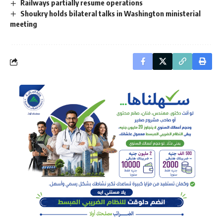
Railways partially resume operations
Shoukry holds bilateral talks in Washington ministerial
meeting