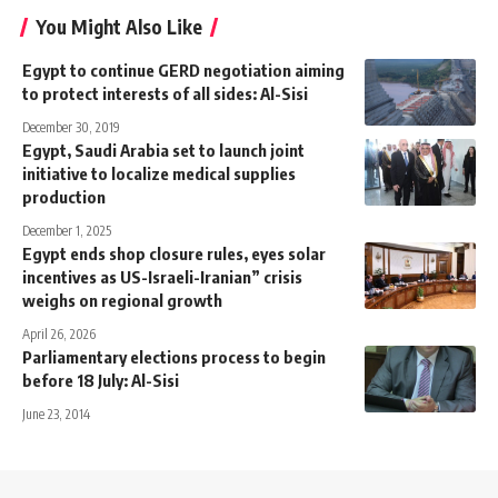
You Might Also Like
Egypt to continue GERD negotiation aiming
to protect interests of all sides: Al-Sisi
December 30, 2019
Egypt, Saudi Arabia set to launch joint
initiative to localize medical supplies
production
December 1, 2025
Egypt ends shop closure rules, eyes solar
incentives as US-Israeli-Iranian” crisis
weighs on regional growth
April 26, 2026
Parliamentary elections process to begin
before 18 July: Al-Sisi
June 23, 2014