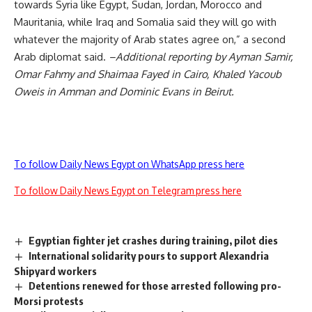
towards Syria like Egypt, Sudan, Jordan, Morocco and
Mauritania, while Iraq and Somalia said they will go with
whatever the majority of Arab states agree on,” a second
Arab diplomat said.
–Additional reporting by Ayman Samir,
Omar Fahmy and Shaimaa Fayed in Cairo, Khaled Yacoub
Oweis in Amman and Dominic Evans in Beirut.
To follow Daily News Egypt on WhatsApp press here
To follow Daily News Egypt on Telegram press here
Egyptian fighter jet crashes during training, pilot dies
International solidarity pours to support Alexandria
Shipyard workers
Detentions renewed for those arrested following pro-
Morsi protests