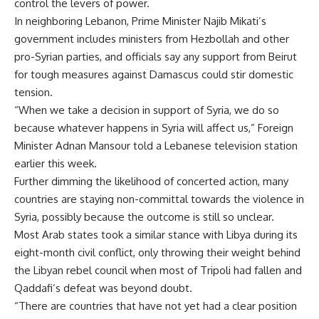
control the levers of power.
In neighboring Lebanon, Prime Minister Najib Mikati’s
government includes ministers from Hezbollah and other
pro-Syrian parties, and officials say any support from Beirut
for tough measures against Damascus could stir domestic
tension.
“When we take a decision in support of Syria, we do so
because whatever happens in Syria will affect us,” Foreign
Minister Adnan Mansour told a Lebanese television station
earlier this week.
Further dimming the likelihood of concerted action, many
countries are staying non-committal towards the violence in
Syria, possibly because the outcome is still so unclear.
Most Arab states took a similar stance with Libya during its
eight-month civil conflict, only throwing their weight behind
the Libyan rebel council when most of Tripoli had fallen and
Qaddafi’s defeat was beyond doubt.
“There are countries that have not yet had a clear position