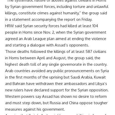
“The systematic nature of abuses against civilians in Homs
by Syrian government forces, including torture and unlawful
killings, constitute crimes against humanity,” the group said
in a statement accompanying the report on Friday.
HRW said Syrian security forces had killed at least 104
people in Homs since Nov. 2, when the Syrian government
agreed an Arab League plan aimed at ending the violence
and starting a dialogue with Assad’s opponents.
Those deaths followed the killings of at least 587 civilians
in Homs between April and August, the group said, the
highest death toll of any single governorate in the country.
Arab countries avoided any public pronouncements on Syria
in the first months of the uprising but Saudi Arabia, Kuwait
and Bahrain have withdrawn their ambassadors and Libya’s
new rulers have declared support for the Syrian opposition.
Western powers say Assad has shown no desire to reform
and must step down, but Russia and China oppose tougher
measures against his government.