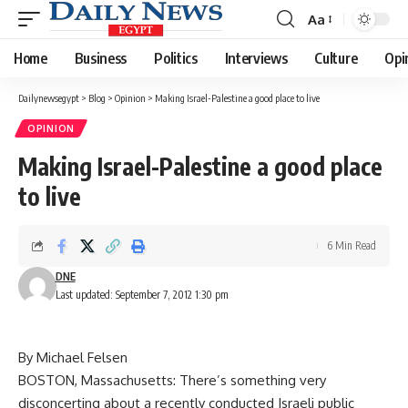
Aa
Font
Resizer
Home
Business
Politics
Interviews
Culture
Opi
Dailynewsegypt
>
Blog
>
Opinion
>
Making Israel-Palestine a good place to live
OPINION
Making Israel-Palestine a good place
to live
6 Min Read
DNE
Last updated: September 7, 2012 1:30 pm
By Michael Felsen
BOSTON, Massachusetts: There’s something very
disconcerting about a recently conducted Israeli public