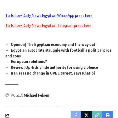
To follow Daily News Egypt on WhatsApp press here
To follow Daily News Egypt on Telegram press here
Opinion| The Egyptian economy and the way out
Egyptian autocrats struggle with football’s political pros
and cons
European solutions?
Review: Op-Eds chide authority for using violence
Iran sees no change in OPEC target, says Khatibi
TAGGED:
Michael Felsen