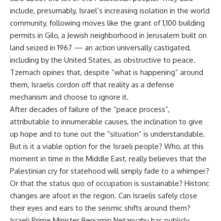
include, presumably, Israel’s increasing isolation in the world
community, following moves like the grant of 1,100 building
permits in Gilo, a Jewish neighborhood in Jerusalem built on
land seized in 1967 — an action universally castigated,
including by the United States, as obstructive to peace.
Tzemach opines that, despite “what is happening” around
them, Israelis cordon off that reality as a defense
mechanism and choose to ignore it.
After decades of failure of the “peace process”,
attributable to innumerable causes, the inclination to give
up hope and to tune out the “situation” is understandable.
But is it a viable option for the Israeli people? Who, at this
moment in time in the Middle East, really believes that the
Palestinian cry for statehood will simply fade to a whimper?
Or that the status quo of occupation is sustainable? Historic
changes are afoot in the region. Can Israelis safely close
their eyes and ears to the seismic shifts around them?
Israeli Prime Minister Benjamin Netanyahu has publicly