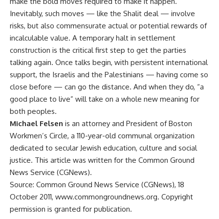
make the bold moves required to make it happen.
Inevitably, such moves — like the Shalit deal — involve
risks, but also commensurate actual or potential rewards of
incalculable value. A temporary halt in settlement
construction is the critical first step to get the parties
talking again. Once talks begin, with persistent international
support, the Israelis and the Palestinians — having come so
close before — can go the distance. And when they do, “a
good place to live” will take on a whole new meaning for
both peoples.
Michael Felsen
is an attorney and President of Boston
Workmen’s Circle, a 110-year-old communal organization
dedicated to secular Jewish education, culture and social
justice. This article was written for the Common Ground
News Service (CGNews).
Source: Common Ground News Service (CGNews), 18
October 2011, www.commongroundnews.org. Copyright
permission is granted for publication.