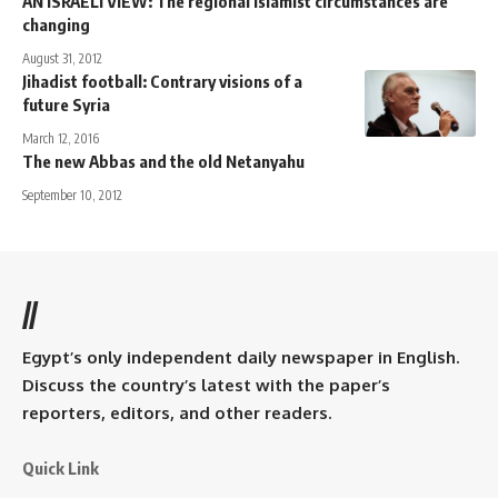
AN ISRAELI VIEW: The regional Islamist circumstances are
changing
August 31, 2012
Jihadist football: Contrary visions of a
future Syria
March 12, 2016
The new Abbas and the old Netanyahu
September 10, 2012
//
Egypt’s only independent daily newspaper in English.
Discuss the country’s latest with the paper’s
reporters, editors, and other readers.
Quick Link