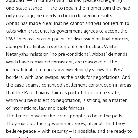
approach — in contrast with Hamas’ peace-abnegating
one-state stance — are to regain the momentum they had
only days ago, he needs to begin delivering results.
Abbas has made clear that he cannot and will not return to
talks with Israel until its government agrees to accept the
1967 lines as a starting point for discussion on final borders,
along with a hiatus in settlement construction. While
Netanyahu insists on “no pre-conditions”, Abbas’ demands,
which have remained consistent, are reasonable. The
international community overwhelmingly views the 1967
borders, with land swaps, as the basis for negotiations. And
the case against continued settlement construction in areas
that the Palestinians claim as part of their future state,
which will be subject to negotiation, is strong, as a matter
of international law and basic fairness.
The time is now for the Israeli people to belie the polls.
They must let their government know, after all, that they
believe peace – with security – is possible, and are ready to