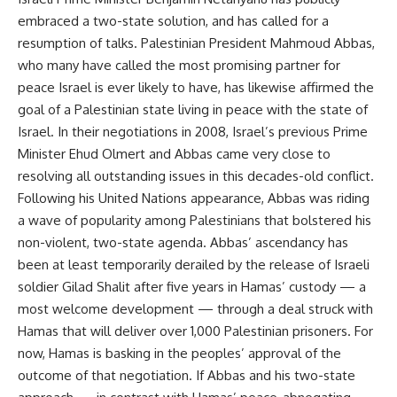
embraced a two-state solution, and has called for a
resumption of talks. Palestinian President Mahmoud Abbas,
who many have called the most promising partner for
peace Israel is ever likely to have, has likewise affirmed the
goal of a Palestinian state living in peace with the state of
Israel. In their negotiations in 2008, Israel’s previous Prime
Minister Ehud Olmert and Abbas came very close to
resolving all outstanding issues in this decades-old conflict.
Following his United Nations appearance, Abbas was riding
a wave of popularity among Palestinians that bolstered his
non-violent, two-state agenda. Abbas’ ascendancy has
been at least temporarily derailed by the release of Israeli
soldier Gilad Shalit after five years in Hamas’ custody — a
most welcome development — through a deal struck with
Hamas that will deliver over 1,000 Palestinian prisoners. For
now, Hamas is basking in the peoples’ approval of the
outcome of that negotiation. If Abbas and his two-state