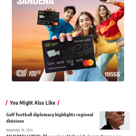
You Might Also Like
Gulf football diplomacy highlights regional
divisions
November 19, 2014