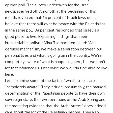
opinion poll. The survey, undertaken for the Israeli
newspaper Yedioth Ahronoth at the beginning of this
month, revealed that 66 percent of Israeli Jews don’t
believe that there will ever be peace with the Palestinians.
In the same poll, 88 per cent responded that Israel is a
good place to live. Explaining findings that seem
irreconcilable, pollster Mina Tzemach remarked: “As a
defense mechanism, we make a separation between our
personal lives and what is going on in the country. We’re
completely aware of what is happening here, but we don’t
let that influence us. Otherwise we wouldn’t be able to live
here.”
Let’s examine some of the facts of which Israelis are
“completely aware”. They include, presumably, the marked
determination of the Palestinian people to have their own
sovereign state, the reverberations of the Arab Spring and
the mounting evidence that the Arab “street” does indeed
care about the lot of the Palestinian people. They also