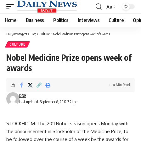
Aa
Font
Resizer
Home
Business
Politics
Interviews
Culture
Opi
Dailynewsegypt
>
Blog
>
Culture
>
Nobel Medicine Prize opens week of awards
CULTURE
Nobel Medicine Prize opens week of
awards
4 Min Read
DNE
Last updated: September 8, 2012 7:21 pm
STOCKHOLM: The 2011 Nobel season opens Monday with
the announcement in Stockholm of the Medicine Prize, to
be followed over the course of a week by the awards for