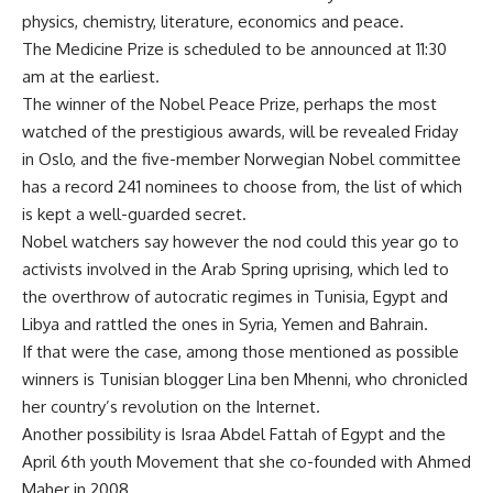
physics, chemistry, literature, economics and peace.
The Medicine Prize is scheduled to be announced at 11:30
am at the earliest.
The winner of the Nobel Peace Prize, perhaps the most
watched of the prestigious awards, will be revealed Friday
in Oslo, and the five-member Norwegian Nobel committee
has a record 241 nominees to choose from, the list of which
is kept a well-guarded secret.
Nobel watchers say however the nod could this year go to
activists involved in the Arab Spring uprising, which led to
the overthrow of autocratic regimes in Tunisia, Egypt and
Libya and rattled the ones in Syria, Yemen and Bahrain.
If that were the case, among those mentioned as possible
winners is Tunisian blogger Lina ben Mhenni, who chronicled
her country’s revolution on the Internet.
Another possibility is Israa Abdel Fattah of Egypt and the
April 6th youth Movement that she co-founded with Ahmed
Maher in 2008.