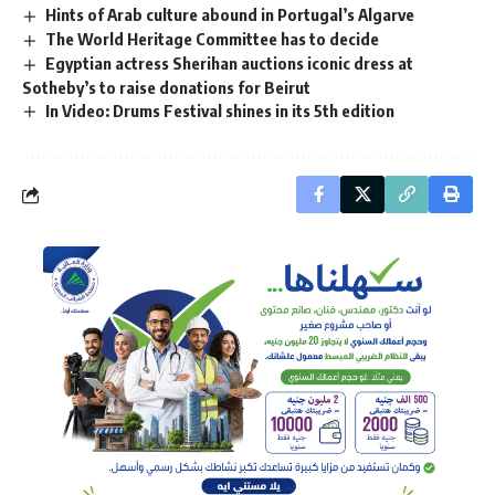
Hints of Arab culture abound in Portugal’s Algarve
The World Heritage Committee has to decide
Egyptian actress Sherihan auctions iconic dress at
Sotheby’s to raise donations for Beirut
In Video: Drums Festival shines in its 5th edition