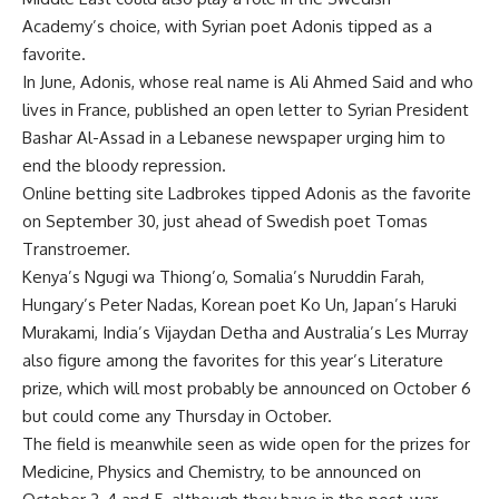
Academy’s choice, with Syrian poet Adonis tipped as a
favorite.
In June, Adonis, whose real name is Ali Ahmed Said and who
lives in France, published an open letter to Syrian President
Bashar Al-Assad in a Lebanese newspaper urging him to
end the bloody repression.
Online betting site Ladbrokes tipped Adonis as the favorite
on September 30, just ahead of Swedish poet Tomas
Transtroemer.
Kenya’s Ngugi wa Thiong’o, Somalia’s Nuruddin Farah,
Hungary’s Peter Nadas, Korean poet Ko Un, Japan’s Haruki
Murakami, India’s Vijaydan Detha and Australia’s Les Murray
also figure among the favorites for this year’s Literature
prize, which will most probably be announced on October 6
but could come any Thursday in October.
The field is meanwhile seen as wide open for the prizes for
Medicine, Physics and Chemistry, to be announced on