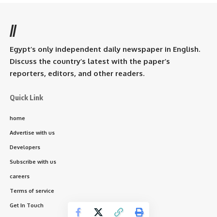
//
Egypt’s only independent daily newspaper in English.
Discuss the country’s latest with the paper’s
reporters, editors, and other readers.
Quick Link
home
Advertise with us
Developers
Subscribe with us
careers
Terms of service
Get In Touch