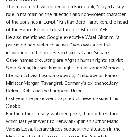
The movement, which began on Facebook, "played a key
role in maintaining the direction and non-violent character
of the uprisings in Egypt," Kristian Berg Harpviken, the head
of the Peace Research Institute of Oslo, told AFP.
He also mentioned Google executive Wael Ghonim, "a
principled non-violence activist" who was a central
inspiration to the protests in Cairo’s Tahrir Square.
Other names circulating are Afghan human rights activist
Sima Samar, Russian human rights organization Memorial,
Liberian activist Leymah Gbowee, Zimbabwean Prime
Minister Morgan Tsvangirai, Germany’s ex-chancellery
Helmut Kohl and the European Union.
Last year the prize went to jailed Chinese dissident Liu
Xiaobo.
For the other closely-watched prize, that for literature
which last year went to Peruvian-Spanish author Mario
Vargas Llosa, literary circles suggest the situation in the
Middle East could also play a role in the Swedish