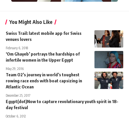
You Might Also Like
Swiss Trail: latest mobile app for Swiss
venues lovers
February 6, 2018
‘Om Ghayeb’ portrays the hardships of
infertile women in the Upper Egypt
May 29, 2016
Team O2’s journey in world’s toughest
rowing race ends with boat capsizing in
Atlantic Ocean
December 25, 2017
Egypt(dot)Now to capture revolutionary youth spirit in 18-
day festival
October 6, 2012