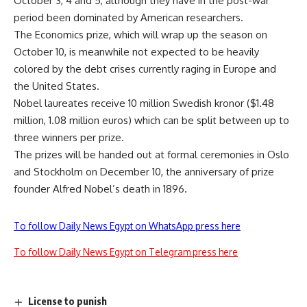
October 3, 4 and 5, although they have in the post-war
period been dominated by American researchers.
The Economics prize, which will wrap up the season on
October 10, is meanwhile not expected to be heavily
colored by the debt crises currently raging in Europe and
the United States.
Nobel laureates receive 10 million Swedish kronor ($1.48
million, 1.08 million euros) which can be split between up to
three winners per prize.
The prizes will be handed out at formal ceremonies in Oslo
and Stockholm on December 10, the anniversary of prize
founder Alfred Nobel’s death in 1896.
To follow Daily News Egypt on WhatsApp press here
To follow Daily News Egypt on Telegram press here
License to punish