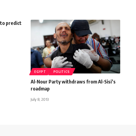
to predict
EGYPT
POLITICS
Al-Nour Party withdraws from Al-Sisi’s
roadmap
July 8, 2013