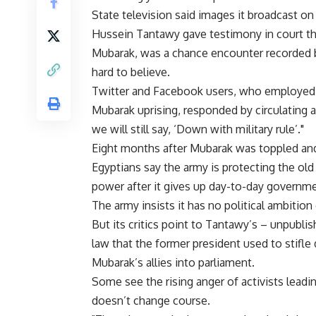
State television said images it broadcast 
Hussein Tantawy gave testimony in court t
Mubarak, was a chance encounter recorded b
hard to believe.
Twitter and Facebook users, who employed th
Mubarak uprising, responded by circulating a
we will still say, ‘Down with military rule’."
Eight months after Mubarak was toppled and 
Egyptians say the army is protecting the old
power after it gives up day-to-day governme
The army insists it has no political ambition 
But its critics point to Tantawy’s – unpubli
law that the former president used to stifle d
Mubarak’s allies into parliament.
Some see the rising anger of activists leadin
doesn’t change course.