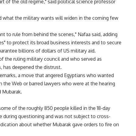
art of the old regime," said political science professor
what the military wants will widen in the coming few
ant to rule from behind the scenes," Nafaa said, adding
es" to protect its broad business interests and to secure
arantee billions of dollars of US military aid.
f the ruling military council and who served as
, has deepened the distrust.
remarks, a move that angered Egyptians who wanted
on the Web or barred lawyers who were at the hearing
d Mubarak.
some of the roughly 850 people killed in the 18-day
de during questioning and was not subject to cross-
ndication about whether Mubarak gave orders to fire on