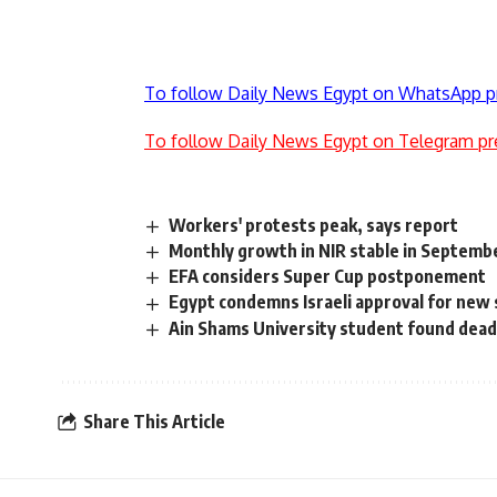
To follow Daily News Egypt on WhatsApp p
To follow Daily News Egypt on Telegram pr
Workers' protests peak, says report
Monthly growth in NIR stable in Septemb
EFA considers Super Cup postponement
Egypt condemns Israeli approval for new
Ain Shams University student found dead
Share This Article