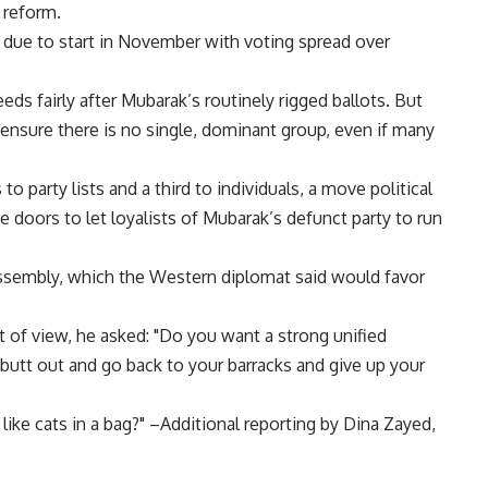
 reform.
n due to start in November with voting spread over
ds fairly after Mubarak’s routinely rigged ballots. But
o ensure there is no single, dominant group, even if many
o party lists and a third to individuals, a move political
 doors to let loyalists of Mubarak’s defunct party to run
assembly, which the Western diplomat said would favor
t of view, he asked: "Do you want a strong unified
butt out and go back to your barracks and give up your
 like cats in a bag?" –Additional reporting by Dina Zayed,