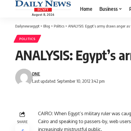
Home
Business
August 8, 2026
Dailynewsegypt
>
Blog
>
Politics
>
ANALYSIS: Egypt’s army draws anger as t
POLITICS
ANALYSIS: Egypt’s ar
DNE
Last updated: September 10, 2012 3:42 pm
CAIRO: When Egypt’s military ruler was caugh
Cairo and speaking to passers-by, web users
SHARE
increasingly mistrustful public.