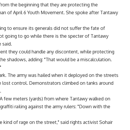
t from the beginning that they are protecting the
an of April 6 Youth Movement. She spoke after Tantawy
g to ensure its generals did not suffer the fate of
not going to go while there is the specter of Tantawy
 said.
ent they could handle any discontent, while protecting
 the shadows, adding: "That would be a miscalculation.
"
rk. The army was hailed when it deployed on the streets
ice lost control. Demonstrators climbed on tanks around
.
. A few meters (yards) from where Tantawy walked on
affiti railing against the army rulers: "Down with the
kind of rage on the street," said rights activist Sohair