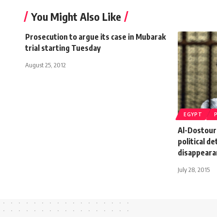
You Might Also Like
Prosecution to argue its case in Mubarak
trial starting Tuesday
August 25, 2012
EGYPT
Al-Dostour
political d
disappeara
July 28, 2015