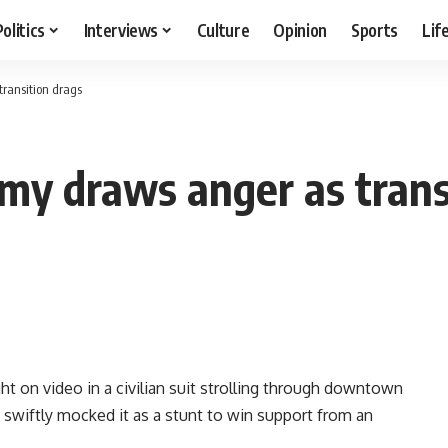
Politics
Interviews
Culture
Opinion
Sports
Lif
ransition drags
my draws anger as trans
t on video in a civilian suit strolling through downtown
 swiftly mocked it as a stunt to win support from an