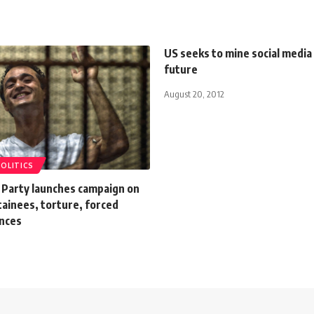
US seeks to mine social media 
future
August 20, 2012
POLITICS
 Party launches campaign on
etainees, torture, forced
nces