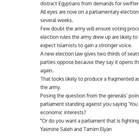
distract Egyptians from demands for swifter
All eyes are now on a parliamentary electio
several weeks.
Few doubt the army will ensure voting procee
election rules the army drew up are likely t
expect Islamists to gain a stronger voice.
A new election law gives two thirds of seats t
parties oppose because they say it opens the
again.
That looks likely to produce a fragmented 
the army.
Posing the question from the generals’ poin
parliament standing against you saying ‘You 
economic interests?
"Or do you want a parliament that is fighting
Yasmine Saleh and Tamim Elyan