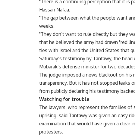
"There is a continuing perception that it is p
Hassan Nafaa.
"The gap between what the people want and 
weeks.
"They don’t want to rule directly but they w
that he believed the army had drawn "red lin
ties with Israel and the United States that gu
Saturday’s testimony by Tantawy, the head o
Mubarak’s defense minister for two decades
The judge imposed a news blackout on his 
transparency. But it has not stopped leaks 
from publicly declaring his testimony backe
Watching for trouble
The lawyers, who represent the families of 
uprising, said Tantawy was given an easy ri
examination that would have given a clear i
protesters.