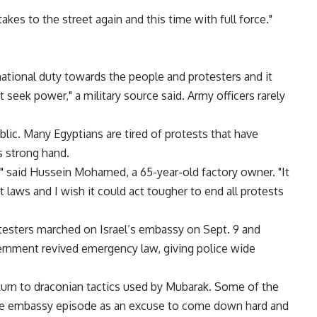
takes to the street again and this time with full force."
 national duty towards the people and protesters and it
t seek power," a military source said. Army officers rarely
lic. Many Egyptians are tired of protests that have
s strong hand.
," said Hussein Mohamed, a 65-year-old factory owner. "It
 laws and I wish it could act tougher to end all protests
otesters marched on Israel’s embassy on Sept. 9 and
rnment revived emergency law, giving police wide
eturn to draconian tactics used by Mubarak. Some of the
 the embassy episode as an excuse to come down hard and