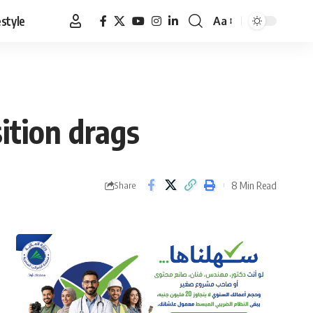
estyle
Aa
Font
Resizer
ition drags
8 Min Read
Share