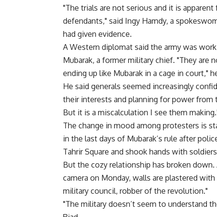
"The trials are not serious and it is apparen
defendants," said Ingy Hamdy, a spokeswom
had given evidence.
A Western diplomat said the army was workin
Mubarak, a former military chief. "They are 
ending up like Mubarak in a cage in court," he
He said generals seemed increasingly confid
their interests and planning for power from
But it is a miscalculation I see them making.
The change in mood among protesters is sta
in the last days of Mubarak’s rule after pol
Tahrir Square and shook hands with soldiers
But the cozy relationship has broken down
camera on Monday, walls are plastered with gr
military council, robber of the revolution."
"The military doesn’t seem to understand the 