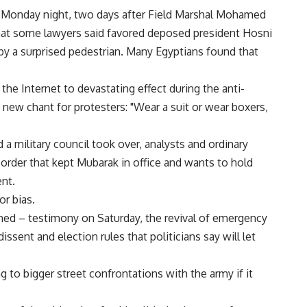
on Monday night, two days after Field Marshal Mohamed
hat some lawyers said favored deposed president Hosni
y a surprised pedestrian. Many Egyptians found that
e Internet to devastating effect during the anti-
 new chant for protesters: "Wear a suit or wear boxers,
a military council took over, analysts and ordinary
 order that kept Mubarak in office and wants to hold
nt.
or bias.
shed – testimony on Saturday, the revival of emergency
issent and election rules that politicians say will let
g to bigger street confrontations with the army if it