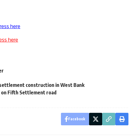
ress here
ess here
er
 settlement construction in West Bank
 on Fifth Settlement road
Facebook