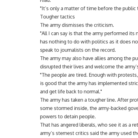
Riad.
"It’s only a matter of time before the public 
Tougher tactics
The army dismisses the criticism.
"All I can say is that the army performed its
has nothing to do with politics as it does no
speak to journalists on the record.
The army may also have allies among the pub
disrupted their lives and welcome the army’
"The people are tired. Enough with protests
is good that the army has implemented strict
and get life back to normal."
The army has taken a tougher line. After pr
some stormed inside, the army-backed gove
powers to detain people.
That has angered liberals, who see it as a r
army’s sternest critics said the army used