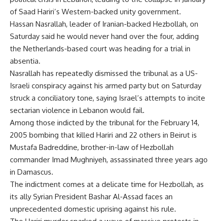
of Saad Hariri’s Western-backed unity government.
Hassan Nasrallah, leader of Iranian-backed Hezbollah, on
Saturday said he would never hand over the four, adding
the Netherlands-based court was heading for a trial in
absentia.
Nasrallah has repeatedly dismissed the tribunal as a US-
Israeli conspiracy against his armed party but on Saturday
struck a conciliatory tone, saying Israel’s attempts to incite
sectarian violence in Lebanon would fail.
Among those indicted by the tribunal for the February 14,
2005 bombing that killed Hariri and 22 others in Beirut is
Mustafa Badreddine, brother-in-law of Hezbollah
commander Imad Mughniyeh, assassinated three years ago
in Damascus.
The indictment comes at a delicate time for Hezbollah, as
its ally Syrian President Bashar Al-Assad faces an
unprecedented domestic uprising against his rule.