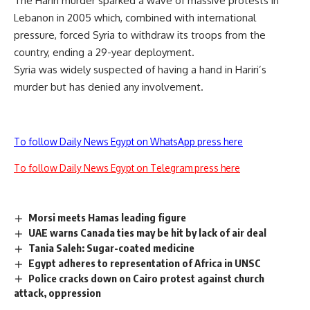
The Hariri murder sparked a wave of massive protests in
Lebanon in 2005 which, combined with international
pressure, forced Syria to withdraw its troops from the
country, ending a 29-year deployment.
Syria was widely suspected of having a hand in Hariri’s
murder but has denied any involvement.
To follow Daily News Egypt on WhatsApp press here
To follow Daily News Egypt on Telegram press here
Morsi meets Hamas leading figure
UAE warns Canada ties may be hit by lack of air deal
Tania Saleh: Sugar-coated medicine
Egypt adheres to representation of Africa in UNSC
Police cracks down on Cairo protest against church
attack, oppression