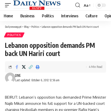
Aa
Font
Resizer
Home
Business
Politics
Interviews
Culture
Opi
Dailynewsegypt
>
Blog
>
Politics
>
Lebanon opposition demands PM back UN Hariri court
POLITICS
Lebanon opposition demands PM
back UN Hariri court
4 Min Read
DNE
Last updated: October 6, 2012 12:56 am
BEIRUT: Lebanon’s opposition has demanded Prime Minister
Najib Mikati announce his full support for a UN-backed court
charging Hezbollah members in ex-premier Rafiq Hariri’s