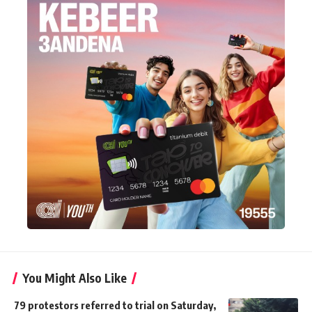
You Might Also Like
79 protestors referred to trial on Saturday,