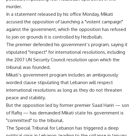
murder.
In a statement released by his office Monday, Mikati
accused the opposition of launching a "violent campaign"
against the government, which the opposition has refused
to join on grounds it is controlled by Hezbollah.
The premier defended his government’s program, saying it
stipulated "respect" for international resolutions, including
the 2007 UN Security Council resolution upon which the
tribunal was founded.
Mikati’s government program includes an ambiguously
worded clause stipulating that Lebanon will respect
international resolutions as long as they do not threaten
peace and stability.
But the opposition led by former premier Saad Hariri — son
of Rafiq — has demanded Mikati state his government is
"committed" to the tribunal.
The Special Tribunal for Lebanon has triggered a deep
political crisis in Lebanon, leading to the collapse in January