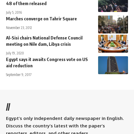
48 of them released
July 5, 2016
Marches converge on Tahrir Square
November 23, 2012
Al-Sisi chairs National Defense Council
meeting on Nile dam, Libya crisis
July 19, 2020
Egypt says it awaits Congress vote on US
aid reduction
September 9, 2017
//
Egypt’s only independent daily newspaper in English.
Discuss the country’s latest with the paper’s
reporters, editors, and other readers.