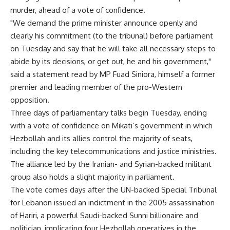
murder, ahead of a vote of confidence.
"We demand the prime minister announce openly and
clearly his commitment (to the tribunal) before parliament
on Tuesday and say that he will take all necessary steps to
abide by its decisions, or get out, he and his government,"
said a statement read by MP Fuad Siniora, himself a former
premier and leading member of the pro-Western
opposition.
Three days of parliamentary talks begin Tuesday, ending
with a vote of confidence on Mikati’s government in which
Hezbollah and its allies control the majority of seats,
including the key telecommunications and justice ministries.
The alliance led by the Iranian- and Syrian-backed militant
group also holds a slight majority in parliament.
The vote comes days after the UN-backed Special Tribunal
for Lebanon issued an indictment in the 2005 assassination
of Hariri, a powerful Saudi-backed Sunni billionaire and
politician, implicating four Hezbollah operatives in the