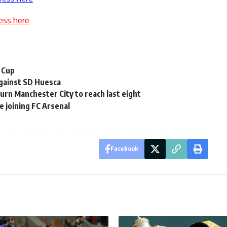
ess here
 Cup
 against SD Huesca
rn Manchester City to reach last eight
e joining FC Arsenal
Facebook