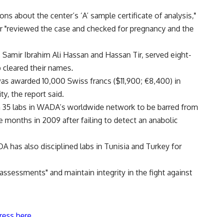
s about the center’s ‘A’ sample certificate of analysis,"
ter "reviewed the case and checked for pregnancy and the
 Samir Ibrahim Ali Hassan and Hassan Tir, served eight-
 cleared their names.
was awarded 10,000 Swiss francs ($11,900; €8,400) in
y, the report said.
an 35 labs in WADA’s worldwide network to be barred from
 months in 2009 after failing to detect an anabolic
 has also disciplined labs in Tunisia and Turkey for
 assessments" and maintain integrity in the fight against
ress here