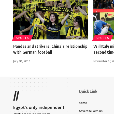
SPORTS
SPORTS
Pandas and strikers: China’s relationship
Will Italy 
with German football
second time
July 10, 2017
November 17, 2
Quick Link
//
home
Egypt’s only independent
Advertise with us