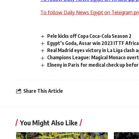
To follow Daily News Egypt on Telegram pr
Pele kicks off Copa Coca-Cola Season 2
Egypt’s Goda, Assar win 2023 ITTF Africa
Real Madrid eyes victory in La Liga clash
Champions League: Magical Monaco overtu
Elneny in Paris for medical check up befor
Share This Article
You Might Also Like