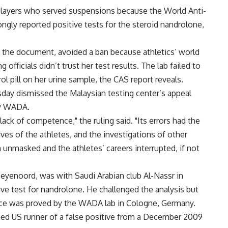
layers who served suspensions because the World Anti-
gly reported positive tests for the steroid nandrolone,
n the document, avoided a ban because athletics’ world
fficials didn’t trust her test results. The lab failed to
rol pill on her urine sample, the CAS report reveals.
day dismissed the Malaysian testing center’s appeal
 by WADA.
ack of competence," the ruling said. "Its errors had the
ives of the athletes, and the investigations of other
 unmasked and the athletes’ careers interrupted, if not
eyenoord, was with Saudi Arabian club Al-Nassr in
ve test for nandrolone. He challenged the analysis but
ce was proved by the WADA lab in Cologne, Germany.
ed US runner of a false positive from a December 2009