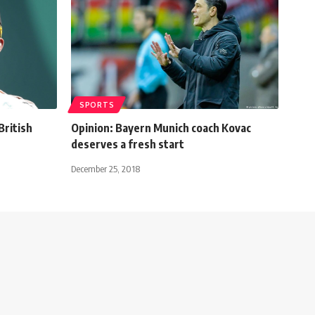
SPORTS
British
Opinion: Bayern Munich coach Kovac
deserves a fresh start
December 25, 2018