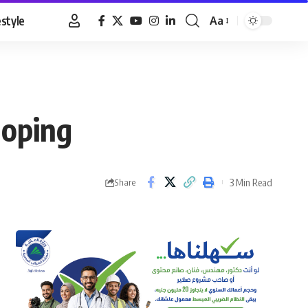
estyle
Aa
Font
Resizer
doping
3 Min Read
Share