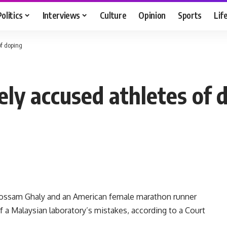
Politics
Interviews
Culture
Opinion
Sports
Lif
of doping
ely accused athletes of 
Hossam Ghaly and an American female marathon runner
 a Malaysian laboratory’s mistakes, according to a Court