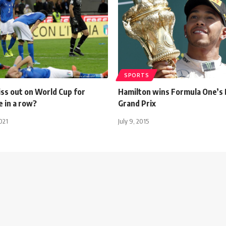
SPORTS
miss out on World Cup for
Hamilton wins Formula One’s 
 in a row?
Grand Prix
021
July 9, 2015