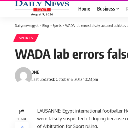
Home
Business
August 9, 2026
Dailynewsegypt
>
Blog
>
Sports
>
WADA lab errors falsely accused athletes 
SPORTS
WADA lab errors fals
DNE
Last updated: October 6, 2012 10:23 pm
LAUSANNE: Egypt international footballer 
were falsely suspected of doping because of
SHARE
of Arbitration for Sport ruling.