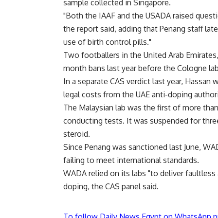
sample collected in Singapore.
"Both the IAAF and the USADA raised question
the report said, adding that Penang staff la
use of birth control pills."
Two footballers in the United Arab Emirates,
month bans last year before the Cologne lab
In a separate CAS verdict last year, Hassan 
legal costs from the UAE anti-doping authorit
The Malaysian lab was the first of more th
conducting tests. It was suspended for three
steroid.
Since Penang was sanctioned last June, WADA
failing to meet international standards.
WADA relied on its labs "to deliver faultless
doping, the CAS panel said.
To follow Daily News Egypt on WhatsApp p