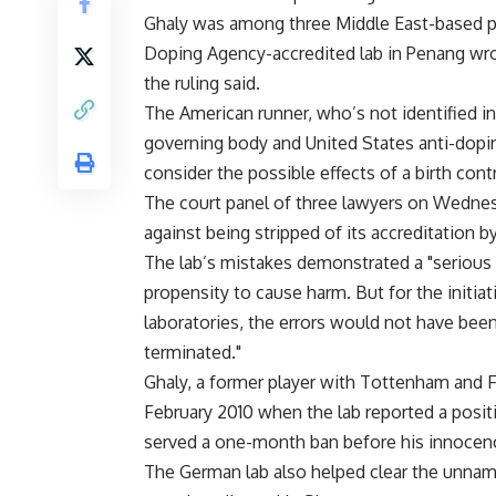
Ghaly was among three Middle East-based p
Doping Agency-accredited lab in Penang wron
the ruling said.
The American runner, who’s not identified i
governing body and United States anti-doping o
consider the possible effects of a birth cont
The court panel of three lawyers on Wednes
against being stripped of its accreditation
The lab’s mistakes demonstrated a "serious l
propensity to cause harm. But for the initiat
laboratories, the errors would not have been
terminated."
Ghaly, a former player with Tottenham and F
February 2010 when the lab reported a positi
served a one-month ban before his innocen
The German lab also helped clear the unnam