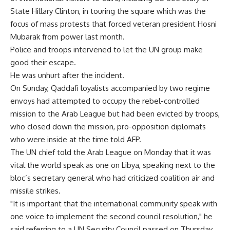
State Hillary Clinton, in touring the square which was the
focus of mass protests that forced veteran president Hosni
Mubarak from power last month.
Police and troops intervened to let the UN group make
good their escape.
He was unhurt after the incident.
On Sunday, Qaddafi loyalists accompanied by two regime
envoys had attempted to occupy the rebel-controlled
mission to the Arab League but had been evicted by troops,
who closed down the mission, pro-opposition diplomats
who were inside at the time told AFP.
The UN chief told the Arab League on Monday that it was
vital the world speak as one on Libya, speaking next to the
bloc’s secretary general who had criticized coalition air and
missile strikes.
"It is important that the international community speak with
one voice to implement the second council resolution," he
said referring to a UN Security Council passed on Thursday