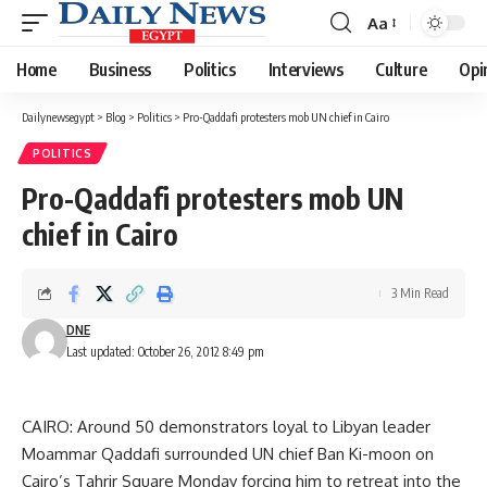
Aa
Font
Resizer
Home
Business
Politics
Interviews
Culture
Opi
Dailynewsegypt
>
Blog
>
Politics
>
Pro-Qaddafi protesters mob UN chief in Cairo
POLITICS
Pro-Qaddafi protesters mob UN
chief in Cairo
3 Min Read
DNE
Last updated: October 26, 2012 8:49 pm
CAIRO: Around 50 demonstrators loyal to Libyan leader
Moammar Qaddafi surrounded UN chief Ban Ki-moon on
Cairo’s Tahrir Square Monday forcing him to retreat into the