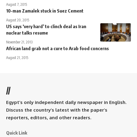
August 7, 2015
10-man Zamalek stuck in Suez Cement
August 20, 2015
US says ‘very hard’ to clinch deal as Iran
nuclear talks resume
November 21, 2013
African land grab not a cure to Arab food concerns
August 21, 2015
//
Egypt’s only independent daily newspaper in English.
Discuss the country’s latest with the paper’s
reporters, editors, and other readers.
Quick Link