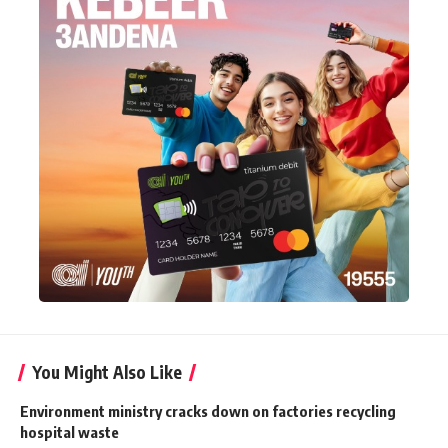
You Might Also Like
Environment ministry cracks down on factories recycling
hospital waste