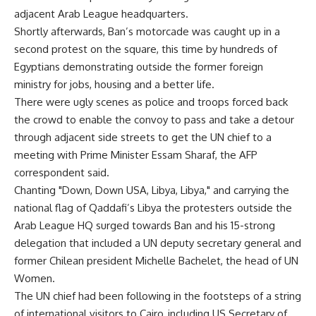
adjacent Arab League headquarters.
Shortly afterwards, Ban’s motorcade was caught up in a
second protest on the square, this time by hundreds of
Egyptians demonstrating outside the former foreign
ministry for jobs, housing and a better life.
There were ugly scenes as police and troops forced back
the crowd to enable the convoy to pass and take a detour
through adjacent side streets to get the UN chief to a
meeting with Prime Minister Essam Sharaf, the AFP
correspondent said.
Chanting "Down, Down USA, Libya, Libya," and carrying the
national flag of Qaddafi’s Libya the protesters outside the
Arab League HQ surged towards Ban and his 15-strong
delegation that included a UN deputy secretary general and
former Chilean president Michelle Bachelet, the head of UN
Women.
The UN chief had been following in the footsteps of a string
of international visitors to Cairo, including US Secretary of