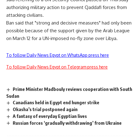
authorizing military action to prevent Qaddafi forces from
attacking civilians.
Ban said that "strong and decisive measures" had only been
possible because of the support given by the Arab League
on March 12 for a UN-imposed no-fly zone over Libya.
To follow Daily News Egypt on WhatsApp press here
To follow Daily News Egypt on Telegram press here
Prime Minister Madbouly reviews cooperation with South
Sudan
Canadians held in Egypt end hunger strike
Okasha’s trial postponed again
A fantasy of everyday Egyptian lives
Russian forces ‘gradually withdrawing’ from Ukraine