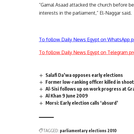
“Gamal Asaad attacked the church before bein
interests in the parliament,” El-Naggar said.
To follow Daily News Egypt on WhatsApp p
To follow Daily News Egypt on Telegram pr
Salafi Da’wa opposes early elections
Former low-ranking officer killed in shoot
Al-Sisi follows up on work progress at 
Al Khan 9 June 2009
Morsi: Early election calls ‘absurd’
TAGGED:
parliamentary elections 2010