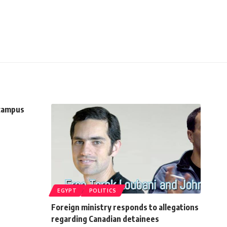
 campus
EGYPT
POLITICS
Foreign ministry responds to allegations
regarding Canadian detainees