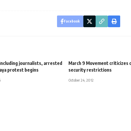
Facebook
including journalists, arrested
March 9 Movement criticizes
aya protest begins
security restrictions
5
October 24, 2012