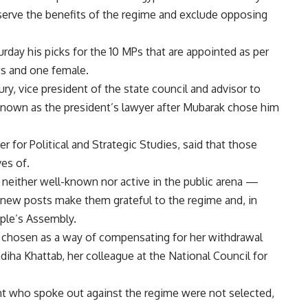
 serve the benefits of the regime and exclude opposing
ay his picks for the 10 MPs that are appointed as per
ts and one female.
, vice president of the state council and advisor to
nown as the president’s lawyer after Mubarak chose him
r for Political and Strategic Studies, said that those
ves of.
neither well-known nor active in the public arena —
 new posts make them grateful to the regime and, in
ople’s Assembly.
 chosen as a way of compensating for her withdrawal
ha Khattab, her colleague at the National Council for
t who spoke out against the regime were not selected,