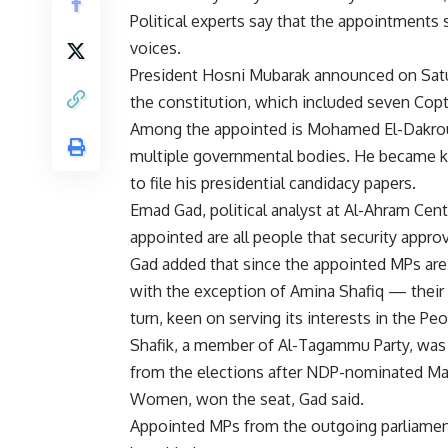
Political experts say that the appointments
voices.
President Hosni Mubarak announced on Saturd
the constitution, which included seven Cop
Among the appointed is Mohamed El-Dakroury
multiple governmental bodies. He became k
to file his presidential candidacy papers.
Emad Gad, political analyst at Al-Ahram Cente
appointed are all people that security appro
Gad added that since the appointed MPs are 
with the exception of Amina Shafiq — their
turn, keen on serving its interests in the Pe
Shafik, a member of Al-Tagammu Party, was
from the elections after NDP-nominated Madi
Women, won the seat, Gad said.
Appointed MPs from the outgoing parliamen