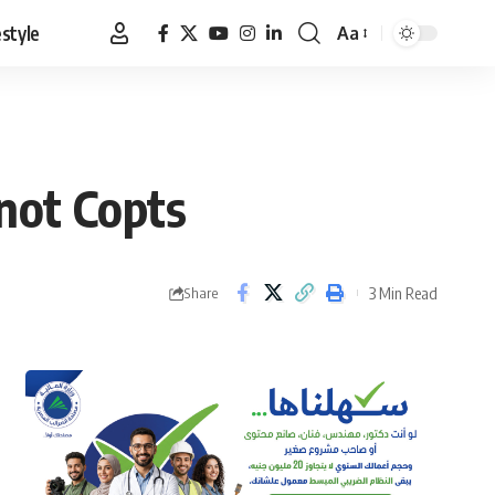
estyle
Aa
Font
Resizer
not Copts
3 Min Read
Share