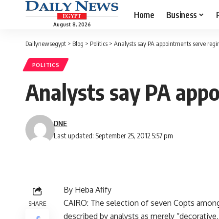
Home
Business
August 8, 2026
Dailynewsegypt
>
Blog
>
Politics
>
Analysts say PA appointments serve regi
POLITICS
Analysts say PA appo
DNE
Last updated: September 25, 2012 5:57 pm
By Heba Afify
CAIRO: The selection of seven Copts among
SHARE
described by analysts as merely “decorative,