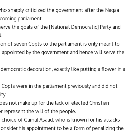
o sharply criticized the government after the Nagaa
coming parliament.
serve the goals of the [National Democratic] Party and
d.
ition of seven Copts to the parliament is only meant to
 appointed by the government and hence will serve the
 democratic decoration, exactly like putting a flower in a
Copts were in the parliament previously and did not
ty.
oes not make up for the lack of elected Christian
represent the will of the people.
e choice of Gamal Asaad, who is known for his attacks
onsider his appointment to be a form of penalizing the
.