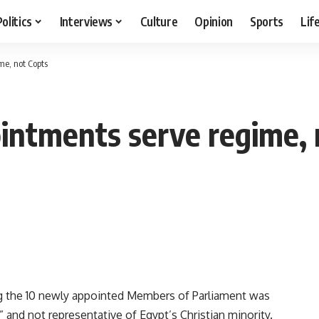
Politics
Interviews
Culture
Opinion
Sports
Lif
me, not Copts
intments serve regime, 
 the 10 newly appointed Members of Parliament was
” and not representative of Egypt’s Christian minority.