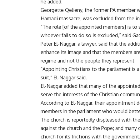
he added.
Georgette Qelieny, the former PA member wh
Hamadi massacre, was excluded from the in
“The role [of the appointed members] is to 
whoever fails to do so is excluded,” said Ga
Peter El-Naggar, a lawyer, said that the add
enhance its image and that the members are
regime and not the people they represent.
“Appointing Christians to the parliament is a
suit,” El-Naggar said.
El-Naggar added that many of the appointed 
serve the interests of the Christian communi
According to El-Naggar, their appointment d
members in the parliament who would better 
The church is reportedly displeased with th
against the church and the Pope; and many c
church for its frictions with the government