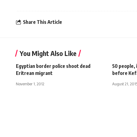
Share This Article
You Might Also Like
Egyptian border police shoot dead
50 people, 
Eritrean migrant
before Kef
November 1, 2012
August 21, 201