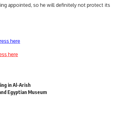
g appointed, so he will definitely not protect its
ress here
ess here
ing in Al-Arish
Grand Egyptian Museum