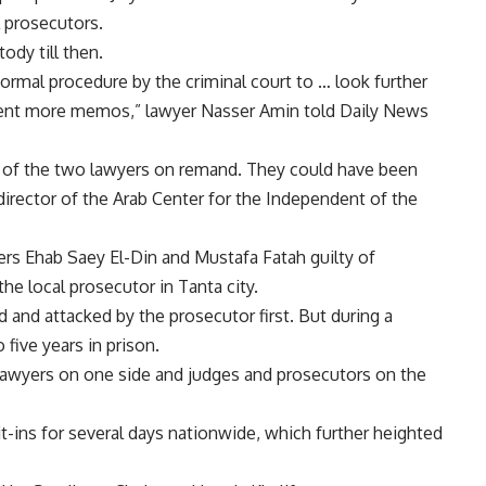
l prosecutors.
ody till then.
 normal procedure by the criminal court to … look further
esent more memos,” lawyer Nasser Amin told Daily News
of the two lawyers on remand. They could have been
 director of the Arab Center for the Independent of the
ers Ehab Saey El-Din and Mustafa Fatah guilty of
he local prosecutor in Tanta city.
and attacked by the prosecutor first. But during a
five years in prison.
 lawyers on one side and judges and prosecutors on the
it-ins for several days nationwide, which further heighted