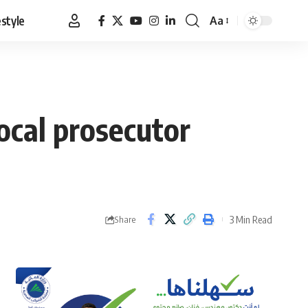
estyle
Aa
Font
Resizer
local prosecutor
3 Min Read
Share