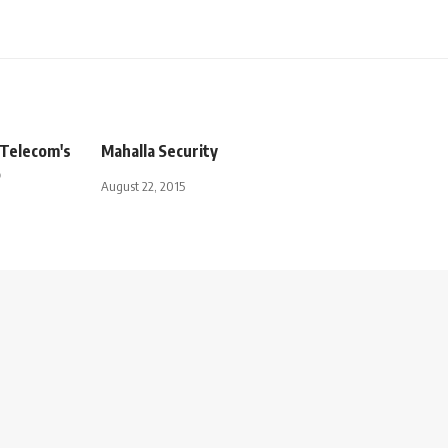
 Telecom's
Mahalla Security
o
August 22, 2015