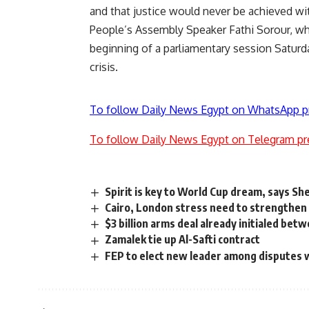
and that justice would never be achieved wi
People’s Assembly Speaker Fathi Sorour, who i
beginning of a parliamentary session Saturda
crisis.
To follow Daily News Egypt on WhatsApp p
To follow Daily News Egypt on Telegram pr
Spirit is key to World Cup dream, says Sh
Cairo, London stress need to strengthen 
$3 billion arms deal already initialed b
Zamalek tie up Al-Safti contract
FEP to elect new leader among disputes 