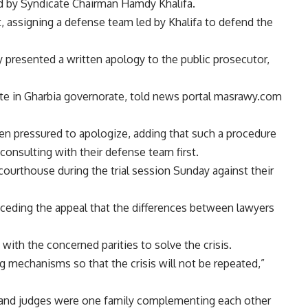
d by Syndicate Chairman Hamdy Khalifa.
, assigning a defense team led by Khalifa to defend the
 presented a written apology to the public prosecutor,
ate in Gharbia governorate, told news portal masrawy.com
en pressured to apologize, adding that such a procedure
consulting with their defense team first.
ourthouse during the trial session Sunday against their
receding the appeal that the differences between lawyers
ith the concerned parities to solve the crisis.
 mechanisms so that the crisis will not be repeated,”
rs and judges were one family complementing each other