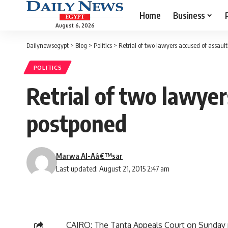
Home
Business
August 6, 2026
Dailynewsegypt
>
Blog
>
Politics
>
Retrial of two lawyers accused of assault
POLITICS
Retrial of two lawyer
postponed
Marwa Al-Aâ€™sar
Last updated: August 21, 2015 2:47 am
CAIRO: The Tanta Appeals Court on Sunday po