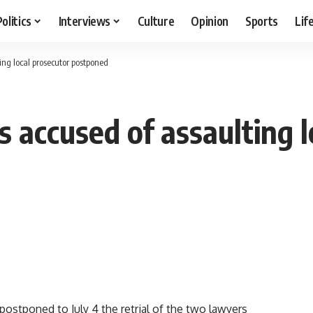
Politics
Interviews
Culture
Opinion
Sports
Lif
ing local prosecutor postponed
s accused of assaulting 
stponed to July 4 the retrial of the two lawyers