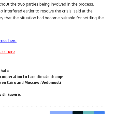
thout the two parties being involved in the process.
nterfered earlier to resolve the crisis, said at the
y that the situation had become suitable for settling the
ress here
ess here
ehata
cooperation to face climate change
etween Cairo and Moscow: Vedomosti
with Sawiris