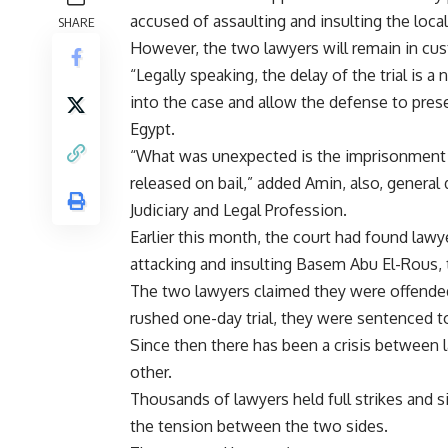
accused of assaulting and insulting the loca
SHARE
However, the two lawyers will remain in cust
“Legally speaking, the delay of the trial is a
into the case and allow the defense to pr
Egypt.
“What was unexpected is the imprisonment 
released on bail,” added Amin, also, general
Judiciary and Legal Profession.
Earlier this month, the court had found lawy
attacking and insulting Basem Abu El-Rous, t
The two lawyers claimed they were offended 
rushed one-day trial, they were sentenced to 
Since then there has been a crisis between
other.
Thousands of lawyers held full strikes and s
the tension between the two sides.