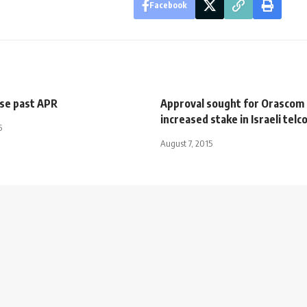
Facebook
se past APR
Approval sought for Orascom
increased stake in Israeli telc
5
August 7, 2015