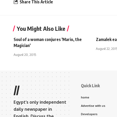
Share This Article
You Might Also Like
Soul of a woman conjures 'Mario, the
Zamalek ea
Magician'
August 22, 201
August 20, 2015
Quick Link
//
home
Egypt’s only independent
Advertise with us
daily newspaper in
Developers
English. Discuss the