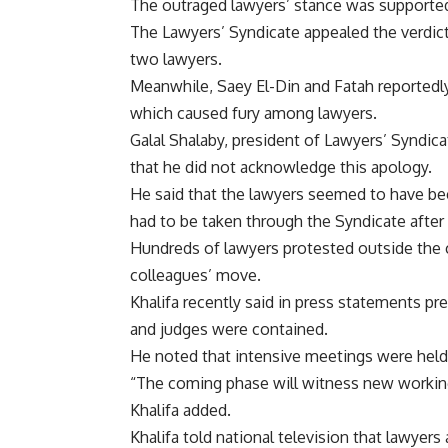
The outraged lawyers’ stance was supporte
The Lawyers’ Syndicate appealed the verdict
two lawyers.
Meanwhile, Saey El-Din and Fatah reportedly
which caused fury among lawyers.
Galal Shalaby, president of Lawyers’ Syndic
that he did not acknowledge this apology.
He said that the lawyers seemed to have be
had to be taken through the Syndicate after 
Hundreds of lawyers protested outside the c
colleagues’ move.
Khalifa recently said in press statements p
and judges were contained.
He noted that intensive meetings were held w
“The coming phase will witness new working
Khalifa added.
Khalifa told national television that lawye