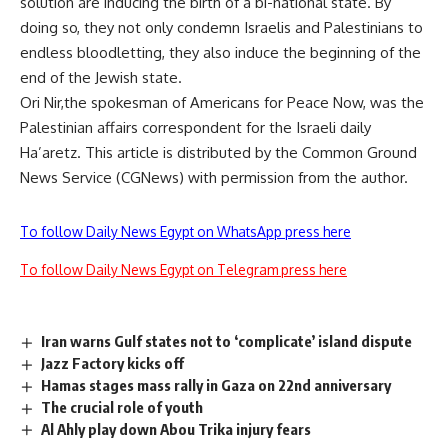
solution are inducing the birth of a bi-national state. By
doing so, they not only condemn Israelis and Palestinians to
endless bloodletting, they also induce the beginning of the
end of the Jewish state.
Ori Nir,the spokesman of Americans for Peace Now, was the
Palestinian affairs correspondent for the Israeli daily
Ha’aretz. This article is distributed by the Common Ground
News Service (CGNews) with permission from the author.
To follow Daily News Egypt on WhatsApp press here
To follow Daily News Egypt on Telegram press here
Iran warns Gulf states not to ‘complicate’ island dispute
Jazz Factory kicks off
Hamas stages mass rally in Gaza on 22nd anniversary
The crucial role of youth
Al Ahly play down Abou Trika injury fears