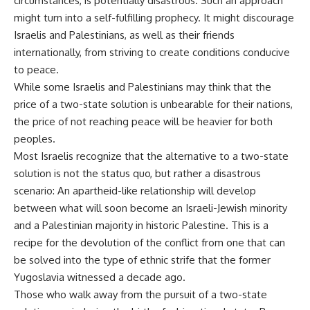
circumstances, is potentially disastrous. Such an approach
might turn into a self-fulfilling prophecy. It might discourage
Israelis and Palestinians, as well as their friends
internationally, from striving to create conditions conducive
to peace.
While some Israelis and Palestinians may think that the
price of a two-state solution is unbearable for their nations,
the price of not reaching peace will be heavier for both
peoples.
Most Israelis recognize that the alternative to a two-state
solution is not the status quo, but rather a disastrous
scenario: An apartheid-like relationship will develop
between what will soon become an Israeli-Jewish minority
and a Palestinian majority in historic Palestine. This is a
recipe for the devolution of the conflict from one that can
be solved into the type of ethnic strife that the former
Yugoslavia witnessed a decade ago.
Those who walk away from the pursuit of a two-state