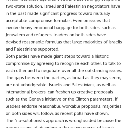
two-state solution. Israeli and Palestinian negotiators have
in the past made significant progress toward mutually
acceptable compromise formulas. Even on issues that
involve heavy emotional baggage for both sides, such as
Jerusalem and refugees, leaders on both sides have
devised reasonable formulas that large majorities of Israelis
and Palestinians supported.
Both parties have made giant steps toward a historic
compromise by agreeing to recognize each other, to talk to
each other and to negotiate over all the outstanding issues.
The gaps between the parties, as broad as they may seem,
are not unbridgeable. Israelis and Palestinians, as well as
international brokers, can freshen up creative proposals
such as the Geneva Initiative or the Clinton parameters. If
leaders endorse reasonable, workable proposals, majorities
on both sides will follow, as recent polls have shown.
The “no-solutionists approach is wrongheaded because the
repercussions of abandoning the active pursuit of Israeli-