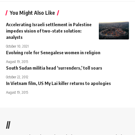
You Might Also Like
Accelerating Israeli settlement in Palestine
impedes vision of two-state solution:
analysts
October 10, 2021
Evolving role for Senegalese women in religion
August 19, 2015
South Sudan militia head ‘surrenders,’ toll soars
October 22, 2012
In Vietnam film, US My Lai killer returns to apologies
August 19, 2015
//