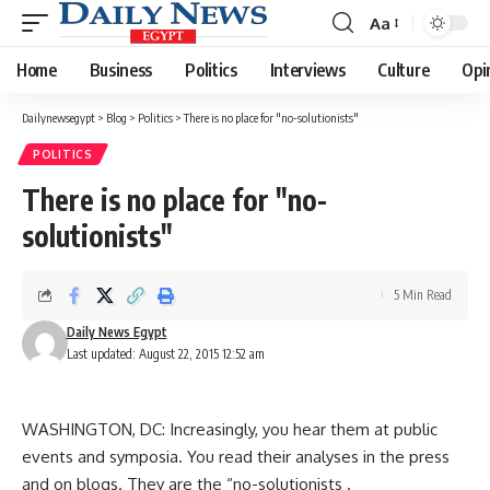
Aa
Font
Resizer
Home
Business
Politics
Interviews
Culture
Opi
Dailynewsegypt
>
Blog
>
Politics
>
There is no place for "no-solutionists"
POLITICS
There is no place for "no-
solutionists"
5 Min Read
Daily News Egypt
Last updated: August 22, 2015 12:52 am
WASHINGTON, DC: Increasingly, you hear them at public
events and symposia. You read their analyses in the press
and on blogs. They are the “no-solutionists .