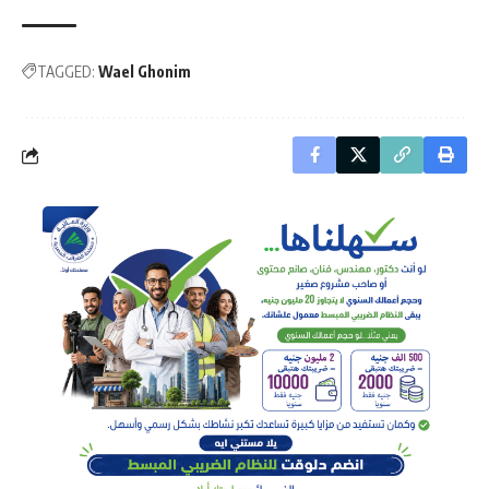
TAGGED:
Wael Ghonim