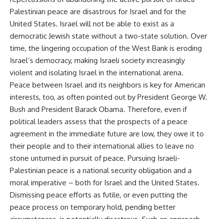
Palestinian peace are disastrous for Israel and for the
United States. Israel will not be able to exist as a
democratic Jewish state without a two-state solution. Over
time, the lingering occupation of the West Bank is eroding
Israel’s democracy, making Israeli society increasingly
violent and isolating Israel in the international arena.
Peace between Israel and its neighbors is key for American
interests, too, as often pointed out by President George W.
Bush and President Barack Obama. Therefore, even if
political leaders assess that the prospects of a peace
agreement in the immediate future are low, they owe it to
their people and to their international allies to leave no
stone unturned in pursuit of peace. Pursuing Israeli-
Palestinian peace is a national security obligation and a
moral imperative – both for Israel and the United States.
Dismissing peace efforts as futile, or even putting the
peace process on temporary hold, pending better