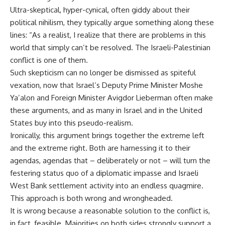
Ultra-skeptical, hyper-cynical, often giddy about their
political nihilism, they typically argue something along these
lines: “As a realist, I realize that there are problems in this
world that simply can’t be resolved. The Israeli-Palestinian
conflict is one of them.
Such skepticism can no longer be dismissed as spiteful
vexation, now that Israel’s Deputy Prime Minister Moshe
Ya’alon and Foreign Minister Avigdor Lieberman often make
these arguments, and as many in Israel and in the United
States buy into this pseudo-realism.
Ironically, this argument brings together the extreme left
and the extreme right. Both are harnessing it to their
agendas, agendas that – deliberately or not – will turn the
festering status quo of a diplomatic impasse and Israeli
West Bank settlement activity into an endless quagmire.
This approach is both wrong and wrongheaded.
It is wrong because a reasonable solution to the conflict is,
in fact, feasible. Majorities on both sides strongly support a