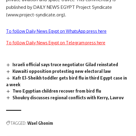
published by DAILY NEWS EGYPT Project Syndicate
(www.project-syndicate.org).
To follow Daily News Egypt on WhatsApp press here
To follow Daily News Egypt on Telegram press here
Israeli official says truce negotiator Gilad reinstated
Kuwaiti opposition protesting new electoral law
Kafr El-Sheikh toddler gets bird flu in third Egypt case in
a week
Two Egyptian children recover from bird flu
Shoukry discusses regional conflicts with Kerry, Lavrov
TAGGED:
Wael Ghonim