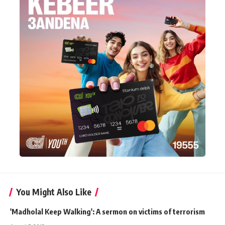
You Might Also Like
'Madholal Keep Walking': A sermon on victims of terrorism