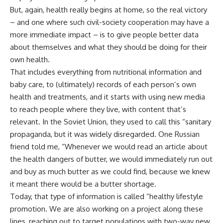
But, again, health really begins at home, so the real victory
– and one where such civil-society cooperation may have a
more immediate impact – is to give people better data
about themselves and what they should be doing for their
own health.
That includes everything from nutritional information and
baby care, to (ultimately) records of each person’s own
health and treatments, and it starts with using new media
to reach people where they live, with content that’s
relevant. In the Soviet Union, they used to call this “sanitary
propaganda, but it was widely disregarded. One Russian
friend told me, “Whenever we would read an article about
the health dangers of butter, we would immediately run out
and buy as much butter as we could find, because we knew
it meant there would be a butter shortage.
Today, that type of information is called “healthy lifestyle
promotion. We are also working on a project along these
lines, reaching out to target populations with two-way new