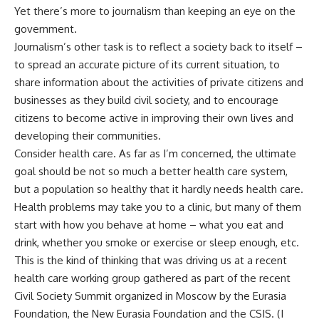
Yet there’s more to journalism than keeping an eye on the
government.
Journalism’s other task is to reflect a society back to itself –
to spread an accurate picture of its current situation, to
share information about the activities of private citizens and
businesses as they build civil society, and to encourage
citizens to become active in improving their own lives and
developing their communities.
Consider health care. As far as I’m concerned, the ultimate
goal should be not so much a better health care system,
but a population so healthy that it hardly needs health care.
Health problems may take you to a clinic, but many of them
start with how you behave at home – what you eat and
drink, whether you smoke or exercise or sleep enough, etc.
This is the kind of thinking that was driving us at a recent
health care working group gathered as part of the recent
Civil Society Summit organized in Moscow by the Eurasia
Foundation, the New Eurasia Foundation and the CSIS. (I