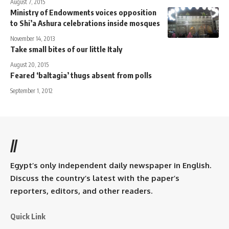
August 7, 2015
Ministry of Endowments voices opposition
to Shi’a Ashura celebrations inside mosques
November 14, 2013
Take small bites of our little Italy
August 20, 2015
Feared ‘baltagia’ thugs absent from polls
September 1, 2012
//
Egypt’s only independent daily newspaper in English.
Discuss the country’s latest with the paper’s
reporters, editors, and other readers.
Quick Link