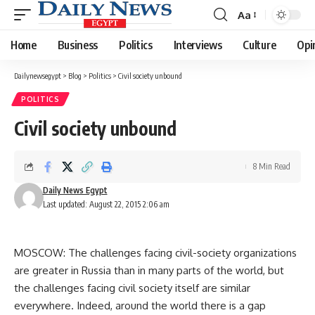
Aa
Font
Resizer
Home
Business
Politics
Interviews
Culture
Opi
Dailynewsegypt
>
Blog
>
Politics
>
Civil society unbound
POLITICS
Civil society unbound
8 Min Read
Daily News Egypt
Last updated: August 22, 2015 2:06 am
MOSCOW: The challenges facing civil-society organizations
are greater in Russia than in many parts of the world, but
the challenges facing civil society itself are similar
everywhere. Indeed, around the world there is a gap