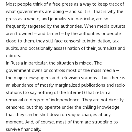
Most people think of a free press as a way to keep track of
what governments are doing – and so it is. That is why the
press as a whole, and journalists in particular, are so
frequently targeted by the authorities. When media outlets
aren’t owned – and tamed – by the authorities or people
close to them, they still face censorship, intimidation, tax
audits, and occasionally assassination of their journalists and
editors.
In Russia in particular, the situation is mixed. The
government owns or controls most of the mass media –
the major newspapers and television stations – but there is
an abundance of mostly marginalized publications and radio
stations (to say nothing of the Internet) that retain a
remarkable degree of independence. They are not directly
censored, but they operate under the chilling knowledge
that they can be shut down on vague charges at any
moment. And, of course, most of them are struggling to
survive financially.