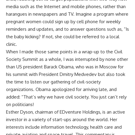
media such as the Internet and mobile phones, rather than
harangues in newspapers and TV. Imagine a program where
pregnant women could sign up by cell phone for weekly
reminders and updates, and to answer questions such as, “Is
the baby kicking? If not, she could be referred to a local
clinic.
When I made those same points in a wrap-up to the Civil
Society Summit as a whole, I was interrupted by none other
than US president Barack Obama, who was in Moscow for
his summit with President Dmitry Medvedev but also took
the time to listen our gathering of civil-society
organizations. Obama apologized for arriving late, and
added: “That’s why we have civil society. You just can’t rely
on politicians!
Esther Dyson, chairman of EDventure Holdings, is an active
investor in a variety of start-ups around the world. Her
interests include information technology, health care and
private aviation and space travel. This commentary is