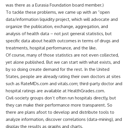
was there as a Eurasia Foundation board member.)
To tackle these problems, we came up with an “open
data/information liquidity project, which will advocate and
organize the publication, exchange, aggregation, and
analysis of health data – not just general statistics, but
specific data about health outcomes in terms of drugs and
treatments, hospital performance, and the like.
Of course, many of those statistics are not even collected,
yet alone published. But we can start with what exists, and
by so doing create demand for the rest. In the United
States, people are already rating their own doctors at sites
such as RateMDs.com and vitals.com; third-party doctor and
hospital ratings are available at HealthGrades.com.
Civil-society groups don’t often run hospitals directly, but
they can make their performance more transparent. So
there are plans afoot to develop and distribute tools to
analyze information, discover correlations (data-mining), and
display the results as graphs and charts.