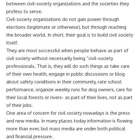
between civil-society organizations and the societies they
profess to serve.
Civil-society organizations do not gain power through
elections (legitimate or otherwise), but through reaching
the broader world. In short, their goal is to build civil society
itself.
They are most successful when people behave as part of
civil society without necessarily being “civil-society
professionals. That is, they will do such things as take care
of their own health, engage in public discussions or blog
about safety conditions in their community, rate school
performance, organize weekly runs for dog owners, care for
their local forests or rivers- as part of their lives, not as part
of their jobs.
One area of concern for civil society nowadays is the press
and new media. In many places today information is flowing
more than ever, but mass media are under both political
and financial pressure.