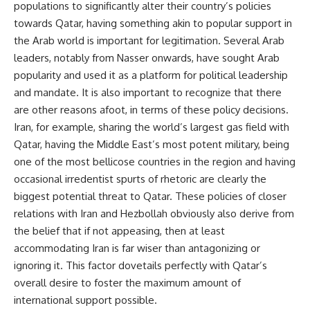
populations to significantly alter their country’s policies
towards Qatar, having something akin to popular support in
the Arab world is important for legitimation. Several Arab
leaders, notably from Nasser onwards, have sought Arab
popularity and used it as a platform for political leadership
and mandate. It is also important to recognize that there
are other reasons afoot, in terms of these policy decisions.
Iran, for example, sharing the world’s largest gas field with
Qatar, having the Middle East’s most potent military, being
one of the most bellicose countries in the region and having
occasional irredentist spurts of rhetoric are clearly the
biggest potential threat to Qatar. These policies of closer
relations with Iran and Hezbollah obviously also derive from
the belief that if not appeasing, then at least
accommodating Iran is far wiser than antagonizing or
ignoring it. This factor dovetails perfectly with Qatar’s
overall desire to foster the maximum amount of
international support possible.