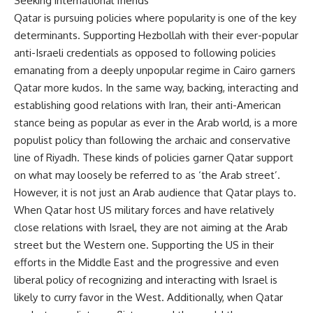
Seeking international friends
Qatar is pursuing policies where popularity is one of the key
determinants. Supporting Hezbollah with their ever-popular
anti-Israeli credentials as opposed to following policies
emanating from a deeply unpopular regime in Cairo garners
Qatar more kudos. In the same way, backing, interacting and
establishing good relations with Iran, their anti-American
stance being as popular as ever in the Arab world, is a more
populist policy than following the archaic and conservative
line of Riyadh. These kinds of policies garner Qatar support
on what may loosely be referred to as ‘the Arab street’.
However, it is not just an Arab audience that Qatar plays to.
When Qatar host US military forces and have relatively
close relations with Israel, they are not aiming at the Arab
street but the Western one. Supporting the US in their
efforts in the Middle East and the progressive and even
liberal policy of recognizing and interacting with Israel is
likely to curry favor in the West. Additionally, when Qatar