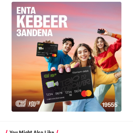
You Might Also Like