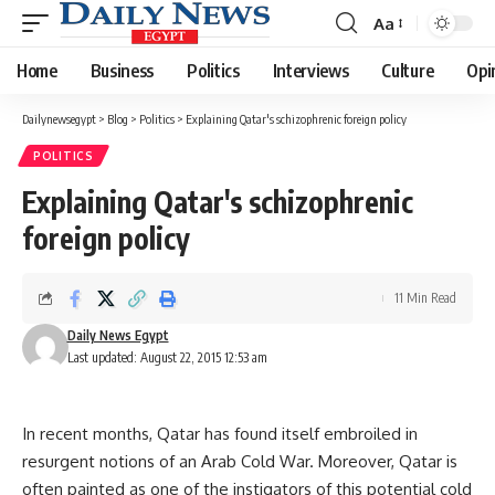
Aa
Font
Resizer
Home
Business
Politics
Interviews
Culture
Opi
Dailynewsegypt
>
Blog
>
Politics
>
Explaining Qatar's schizophrenic foreign policy
POLITICS
Explaining Qatar's schizophrenic
foreign policy
11 Min Read
Daily News Egypt
Last updated: August 22, 2015 12:53 am
In recent months, Qatar has found itself embroiled in
resurgent notions of an Arab Cold War. Moreover, Qatar is
often painted as one of the instigators of this potential cold