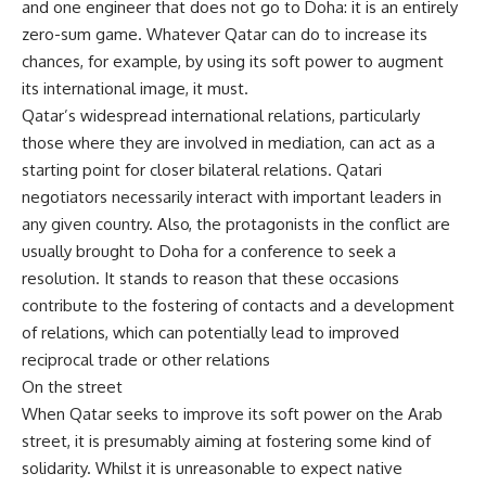
and one engineer that does not go to Doha: it is an entirely
zero-sum game. Whatever Qatar can do to increase its
chances, for example, by using its soft power to augment
its international image, it must.
Qatar’s widespread international relations, particularly
those where they are involved in mediation, can act as a
starting point for closer bilateral relations. Qatari
negotiators necessarily interact with important leaders in
any given country. Also, the protagonists in the conflict are
usually brought to Doha for a conference to seek a
resolution. It stands to reason that these occasions
contribute to the fostering of contacts and a development
of relations, which can potentially lead to improved
reciprocal trade or other relations
On the street
When Qatar seeks to improve its soft power on the Arab
street, it is presumably aiming at fostering some kind of
solidarity. Whilst it is unreasonable to expect native