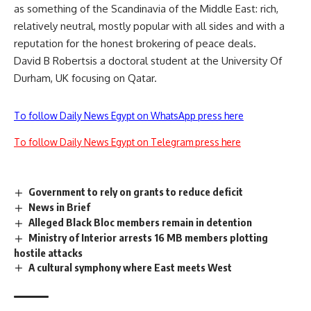
as something of the Scandinavia of the Middle East: rich,
relatively neutral, mostly popular with all sides and with a
reputation for the honest brokering of peace deals.
David B Robertsis a doctoral student at the University Of
Durham, UK focusing on Qatar.
To follow Daily News Egypt on WhatsApp press here
To follow Daily News Egypt on Telegram press here
Government to rely on grants to reduce deficit
News in Brief
Alleged Black Bloc members remain in detention
Ministry of Interior arrests 16 MB members plotting
hostile attacks
A cultural symphony where East meets West