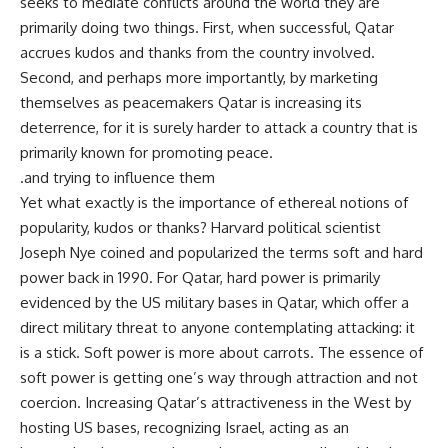
seeks to mediate conflicts around the world they are
primarily doing two things. First, when successful, Qatar
accrues kudos and thanks from the country involved.
Second, and perhaps more importantly, by marketing
themselves as peacemakers Qatar is increasing its
deterrence, for it is surely harder to attack a country that is
primarily known for promoting peace.
.and trying to influence them
Yet what exactly is the importance of ethereal notions of
popularity, kudos or thanks? Harvard political scientist
Joseph Nye coined and popularized the terms soft and hard
power back in 1990. For Qatar, hard power is primarily
evidenced by the US military bases in Qatar, which offer a
direct military threat to anyone contemplating attacking: it
is a stick. Soft power is more about carrots. The essence of
soft power is getting one’s way through attraction and not
coercion. Increasing Qatar’s attractiveness in the West by
hosting US bases, recognizing Israel, acting as an