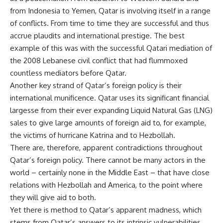
from Indonesia to Yemen, Qatar is involving itself in a range
of conflicts. From time to time they are successful and thus
accrue plaudits and international prestige. The best
example of this was with the successful Qatari mediation of
the 2008 Lebanese civil conflict that had flummoxed
countless mediators before Qatar.
Another key strand of Qatar’s foreign policy is their
international munificence. Qatar uses its significant financial
largesse from their ever expanding Liquid Natural Gas (LNG)
sales to give large amounts of foreign aid to, for example,
the victims of hurricane Katrina and to Hezbollah.
There are, therefore, apparent contradictions throughout
Qatar’s foreign policy. There cannot be many actors in the
world – certainly none in the Middle East – that have close
relations with Hezbollah and America, to the point where
they will give aid to both.
Yet there is method to Qatar’s apparent madness, which
stems from Qatar’s answers to its intrinsic vulnerabilities.