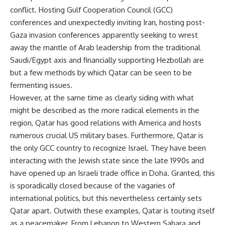
conflict. Hosting Gulf Cooperation Council (GCC)
conferences and unexpectedly inviting Iran, hosting post-
Gaza invasion conferences apparently seeking to wrest
away the mantle of Arab leadership from the traditional
Saudi/Egypt axis and financially supporting Hezbollah are
but a few methods by which Qatar can be seen to be
fermenting issues.
However, at the same time as clearly siding with what
might be described as the more radical elements in the
region, Qatar has good relations with America and hosts
numerous crucial US military bases. Furthermore, Qatar is
the only GCC country to recognize Israel. They have been
interacting with the Jewish state since the late 1990s and
have opened up an Israeli trade office in Doha. Granted, this
is sporadically closed because of the vagaries of
international politics, but this nevertheless certainly sets
Qatar apart. Outwith these examples, Qatar is touting itself
as a peacemaker. From Lebanon to Western Sahara and