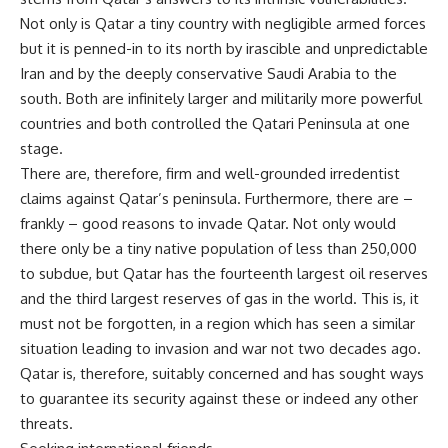
Not only is Qatar a tiny country with negligible armed forces
but it is penned-in to its north by irascible and unpredictable
Iran and by the deeply conservative Saudi Arabia to the
south. Both are infinitely larger and militarily more powerful
countries and both controlled the Qatari Peninsula at one
stage.
There are, therefore, firm and well-grounded irredentist
claims against Qatar’s peninsula. Furthermore, there are –
frankly – good reasons to invade Qatar. Not only would
there only be a tiny native population of less than 250,000
to subdue, but Qatar has the fourteenth largest oil reserves
and the third largest reserves of gas in the world. This is, it
must not be forgotten, in a region which has seen a similar
situation leading to invasion and war not two decades ago.
Qatar is, therefore, suitably concerned and has sought ways
to guarantee its security against these or indeed any other
threats.