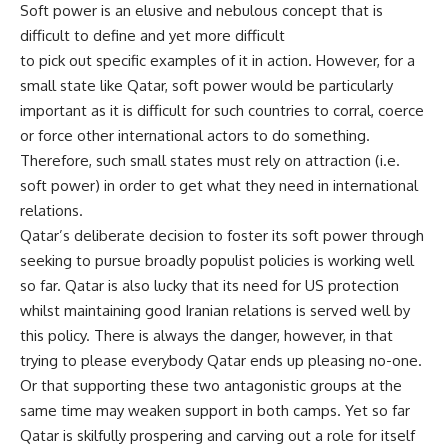
Soft power is an elusive and nebulous concept that is
difficult to define and yet more difficult
to pick out specific examples of it in action. However, for a
small state like Qatar, soft power would be particularly
important as it is difficult for such countries to corral, coerce
or force other international actors to do something.
Therefore, such small states must rely on attraction (i.e.
soft power) in order to get what they need in international
relations.
Qatar’s deliberate decision to foster its soft power through
seeking to pursue broadly populist policies is working well
so far. Qatar is also lucky that its need for US protection
whilst maintaining good Iranian relations is served well by
this policy. There is always the danger, however, in that
trying to please everybody Qatar ends up pleasing no-one.
Or that supporting these two antagonistic groups at the
same time may weaken support in both camps. Yet so far
Qatar is skilfully prospering and carving out a role for itself