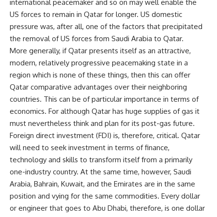
international peacemaker and so on may well enable the
US forces to remain in Qatar for longer. US domestic
pressure was, after all, one of the factors that precipitated
the removal of US forces from Saudi Arabia to Qatar.
More generally, if Qatar presents itself as an attractive,
modern, relatively progressive peacemaking state in a
region which is none of these things, then this can offer
Qatar comparative advantages over their neighboring
countries. This can be of particular importance in terms of
economics. For although Qatar has huge supplies of gas it
must nevertheless think and plan for its post-gas future.
Foreign direct investment (FDI) is, therefore, critical. Qatar
will need to seek investment in terms of finance,
technology and skills to transform itself from a primarily
one-industry country. At the same time, however, Saudi
Arabia, Bahrain, Kuwait, and the Emirates are in the same
position and vying for the same commodities. Every dollar
or engineer that goes to Abu Dhabi, therefore, is one dollar