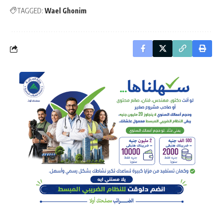
TAGGED:
Wael Ghonim