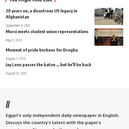
20 years on, a disastrous US legacy in
Afghanistan
September 4, 2021
Morsi meets student union representatives
May 5, 2013
Moment of pride beckons for Drogba
August 7, 2015
Jay Leno passes the baton … but he'll be back
August 21, 2015
//
Egypt’s only independent daily newspaper in English.
Discuss the country’s latest with the paper’s