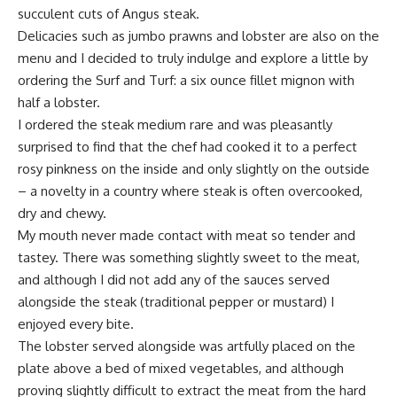
succulent cuts of Angus steak.
Delicacies such as jumbo prawns and lobster are also on the
menu and I decided to truly indulge and explore a little by
ordering the Surf and Turf: a six ounce fillet mignon with
half a lobster.
I ordered the steak medium rare and was pleasantly
surprised to find that the chef had cooked it to a perfect
rosy pinkness on the inside and only slightly on the outside
– a novelty in a country where steak is often overcooked,
dry and chewy.
My mouth never made contact with meat so tender and
tastey. There was something slightly sweet to the meat,
and although I did not add any of the sauces served
alongside the steak (traditional pepper or mustard) I
enjoyed every bite.
The lobster served alongside was artfully placed on the
plate above a bed of mixed vegetables, and although
proving slightly difficult to extract the meat from the hard