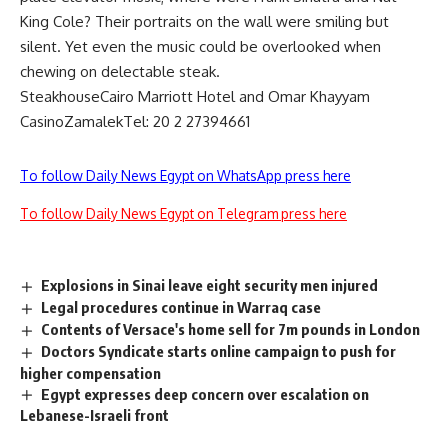
King Cole? Their portraits on the wall were smiling but
silent. Yet even the music could be overlooked when
chewing on delectable steak.
SteakhouseCairo Marriott Hotel and Omar Khayyam
CasinoZamalekTel: 20 2 27394661
To follow Daily News Egypt on WhatsApp press here
To follow Daily News Egypt on Telegram press here
Explosions in Sinai leave eight security men injured
Legal procedures continue in Warraq case
Contents of Versace's home sell for 7m pounds in London
Doctors Syndicate starts online campaign to push for
higher compensation
Egypt expresses deep concern over escalation on
Lebanese-Israeli front