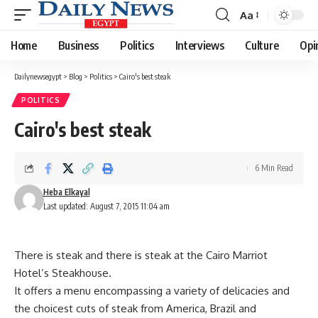
Aa
Font
Resizer
Home
Business
Politics
Interviews
Culture
Opi
Dailynewsegypt
>
Blog
>
Politics
>
Cairo's best steak
POLITICS
Cairo's best steak
6 Min Read
Heba Elkayal
Last updated: August 7, 2015 11:04 am
There is steak and there is steak at the Cairo Marriot
Hotel’s Steakhouse.
It offers a menu encompassing a variety of delicacies and
the choicest cuts of steak from America, Brazil and