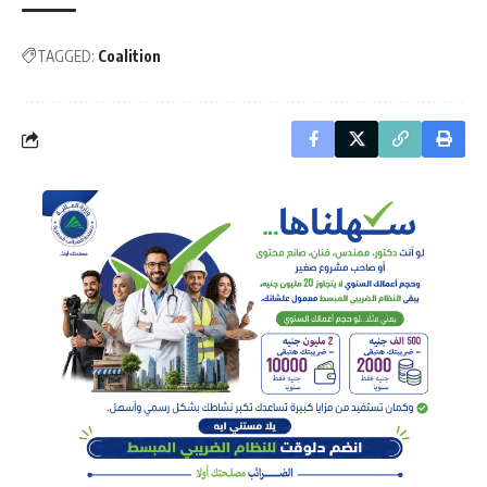
TAGGED:
Coalition