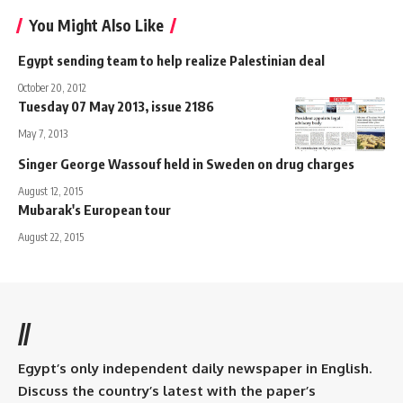
You Might Also Like
Egypt sending team to help realize Palestinian deal
October 20, 2012
Tuesday 07 May 2013, issue 2186
May 7, 2013
Singer George Wassouf held in Sweden on drug charges
August 12, 2015
Mubarak's European tour
August 22, 2015
//
Egypt’s only independent daily newspaper in English.
Discuss the country’s latest with the paper’s