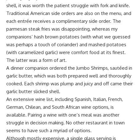
shell, it was worth the patient struggle with fork and knife.
Traditional American side orders are also on the menu, and
each entrée receives a complimentary side order. The
parmesan steak fries was disappointing, whereas my
companions’ hash brown potatoes (with what we guessed
was perhaps a touch of coriander) and mashed potatoes
(with caramelized garlic) were comfort food at its finest.
The latter was a form of art.
A dinner companion ordered the Jumbo Shrimps, sautéed in
garlic butter, which was both prepared well and thoroughly
cooked. Each shrimp was plump and juicy and off came their
garlic butter slicked shell.
An extensive wine list, including Spanish, Italian, French,
German, Chilean, and South African wine options, is
available. Pairing a wine with one’s meal was another
struggle in decision making. No other restaurant in town
seems to have such a myriad of options.
Although mostly expensive, a single glass serving is