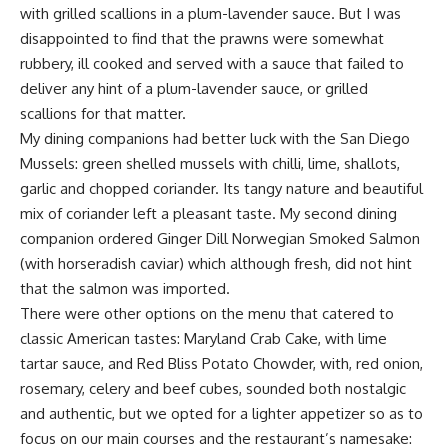
with grilled scallions in a plum-lavender sauce. But I was
disappointed to find that the prawns were somewhat
rubbery, ill cooked and served with a sauce that failed to
deliver any hint of a plum-lavender sauce, or grilled
scallions for that matter.
My dining companions had better luck with the San Diego
Mussels: green shelled mussels with chilli, lime, shallots,
garlic and chopped coriander. Its tangy nature and beautiful
mix of coriander left a pleasant taste. My second dining
companion ordered Ginger Dill Norwegian Smoked Salmon
(with horseradish caviar) which although fresh, did not hint
that the salmon was imported.
There were other options on the menu that catered to
classic American tastes: Maryland Crab Cake, with lime
tartar sauce, and Red Bliss Potato Chowder, with, red onion,
rosemary, celery and beef cubes, sounded both nostalgic
and authentic, but we opted for a lighter appetizer so as to
focus on our main courses and the restaurant’s namesake: