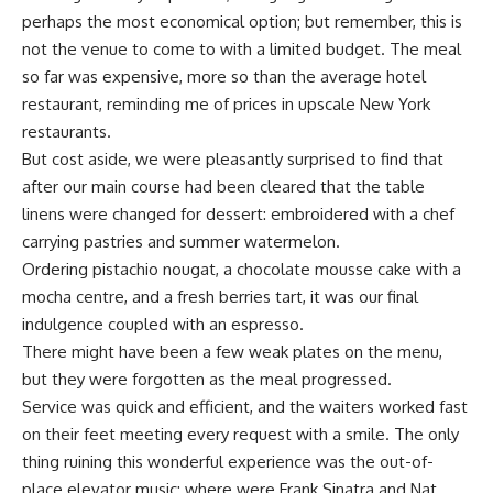
perhaps the most economical option; but remember, this is
not the venue to come to with a limited budget. The meal
so far was expensive, more so than the average hotel
restaurant, reminding me of prices in upscale New York
restaurants.
But cost aside, we were pleasantly surprised to find that
after our main course had been cleared that the table
linens were changed for dessert: embroidered with a chef
carrying pastries and summer watermelon.
Ordering pistachio nougat, a chocolate mousse cake with a
mocha centre, and a fresh berries tart, it was our final
indulgence coupled with an espresso.
There might have been a few weak plates on the menu,
but they were forgotten as the meal progressed.
Service was quick and efficient, and the waiters worked fast
on their feet meeting every request with a smile. The only
thing ruining this wonderful experience was the out-of-
place elevator music; where were Frank Sinatra and Nat