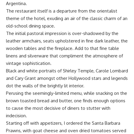
Argentina.
The restaurant itself is a departure from the orientalist
theme of the hotel, exuding an air of the classic charm of an
old-school dining space.
The initial pastoral impression is over-shadowed by the
leather armchairs, seats upholstered in fine dark leather, the
wooden tables and the fireplace. Add to that fine table
linens and silverware that compliment the atmosphere of
vintage sophistication.
Black and white portraits of Shirley Temple, Carole Lombard
and Cary Grant amongst other Hollywood stars and legends
dot the walls of the brightly lit interior.
Perusing the seemingly-limited menu, while snacking on the
brown toasted bread and butter, one finds enough options
to cause the most decisive of diners to stutter with
indecision.
Starting off with appetizers, I ordered the Santa Barbara
Prawns, with goat cheese and oven dried tomatoes served