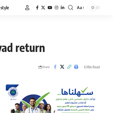
estyle
Aa
Font
Resizer
yad return
6 Min Read
Share