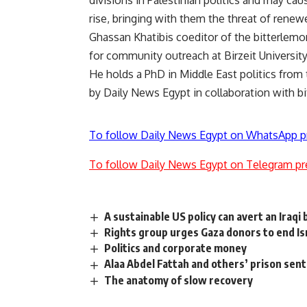
divisions in Palestinian politics and may ca
rise, bringing with them the threat of renew
Ghassan Khatibis coeditor of the bitterlemon
for community outreach at Birzeit University
He holds a PhD in Middle East politics from
by Daily News Egypt in collaboration with b
To follow Daily News Egypt on WhatsApp p
To follow Daily News Egypt on Telegram pr
A sustainable US policy can avert an Iraqi
Rights group urges Gaza donors to end Is
Politics and corporate money
Alaa Abdel Fattah and others’ prison se
The anatomy of slow recovery