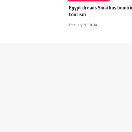
Egypt dreads Sinai bus bomb 
tourism
February 20, 2014