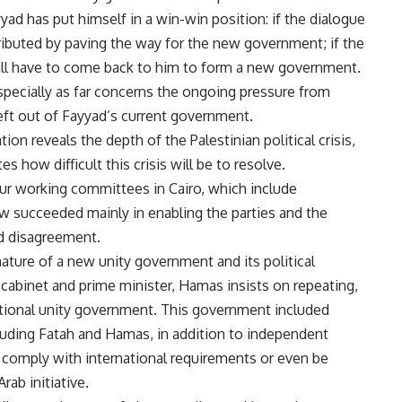
yad has put himself in a win-win position: if the dialogue
buted by paving the way for the new government; if the
ill have to come back to him to form a new government.
specially as far concerns the ongoing pressure from
eft out of Fayyad’s current government.
on reveals the depth of the Palestinian political crisis,
es how difficult this crisis will be to resolve.
our working committees in Cairo, which include
now succeeded mainly in enabling the parties and the
nd disagreement.
ature of a new unity government and its political
cabinet and prime minister, Hamas insists on repeating,
ational unity government. This government included
cluding Fatah and Hamas, in addition to independent
o comply with international requirements or even be
rab initiative.