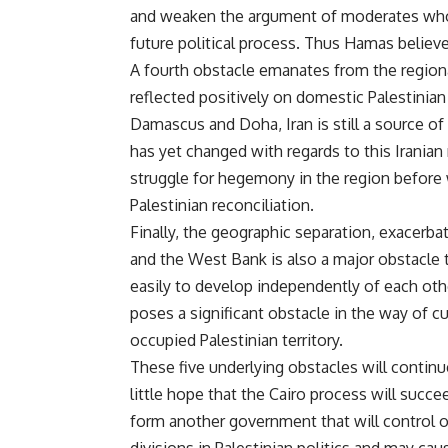
and weaken the argument of moderates who w
future political process. Thus Hamas believes 
A fourth obstacle emanates from the region
reflected positively on domestic Palestinian p
Damascus and Doha, Iran is still a source of
has yet changed with regards to this Iranian 
struggle for hegemony in the region before 
Palestinian reconciliation.
Finally, the geographic separation, exacerba
and the West Bank is also a major obstacle 
easily to develop independently of each othe
poses a significant obstacle in the way of c
occupied Palestinian territory.
These five underlying obstacles will continue
little hope that the Cairo process will succ
form another government that will control o