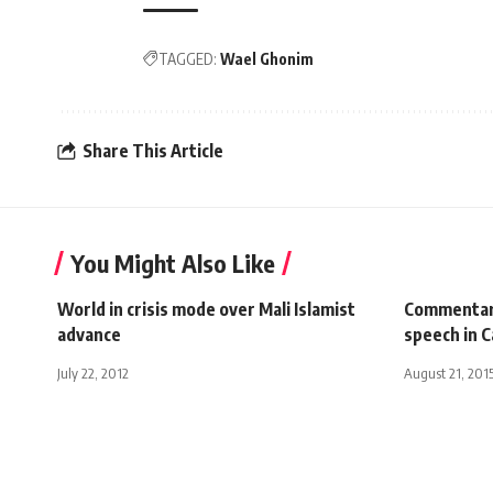
TAGGED:
Wael Ghonim
Share This Article
You Might Also Like
World in crisis mode over Mali Islamist
Commentar
advance
speech in C
July 22, 2012
August 21, 201