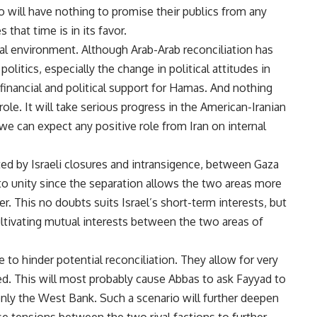
ill have nothing to promise their publics from any
that time is in its favor.
al environment. Although Arab-Arab reconciliation has
olitics, especially the change in political attitudes in
 financial and political support for Hamas. And nothing
role. It will take serious progress in the American-Iranian
we can expect any positive role from Iran on internal
ted by Israeli closures and intransigence, between Gaza
to unity since the separation allows the two areas more
r. This no doubts suits Israel’s short-term interests, but
ultivating mutual interests between the two areas of
 to hinder potential reconciliation. They allow for very
eed. This will most probably cause Abbas to ask Fayyad to
nly the West Bank. Such a scenario will further deepen