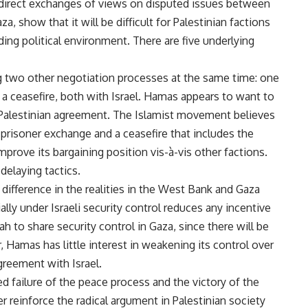
st direct exchanges of views on disputed issues between
, show that it will be difficult for Palestinian factions
ing political environment. There are five underlying
g two other negotiation processes at the same time: one
a ceasefire, both with Israel. Hamas appears to want to
a-Palestinian agreement. The Islamist movement believes
 prisoner exchange and a ceasefire that includes the
mprove its bargaining position vis-à-vis other factions.
delaying tactics.
 difference in the realities in the West Bank and Gaza
ally under Israeli security control reduces any incentive
ah to share security control in Gaza, since there will be
 Hamas has little interest in weakening its control over
agreement with Israel.
ed failure of the peace process and the victory of the
ther reinforce the radical argument in Palestinian society