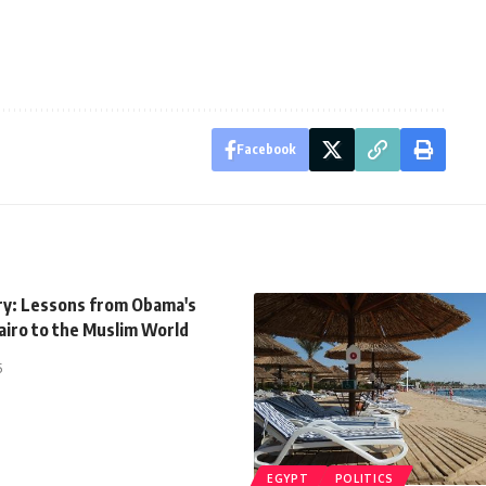
Facebook
y: Lessons from Obama's
airo to the Muslim World
5
EGYPT
POLITICS