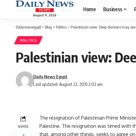
Home
Business
August 9, 2026
Dailynewsegypt
>
Blog
>
Politics
>
Palestinian view: Deep divisions may see
POLITICS
Palestinian view: De
Daily News Egypt
Last updated: August 22, 2015 2:02 am
The resignation of Palestinian Prime Minist
Palestine. The resignation was timed with the
SHARE
that, among other things, seeks to agree on