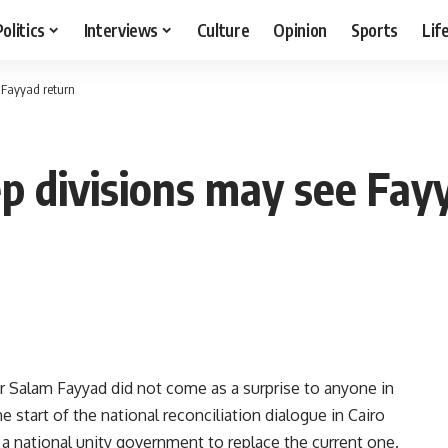
Politics
Interviews
Culture
Opinion
Sports
Lif
 Fayyad return
ep divisions may see Fay
er Salam Fayyad did not come as a surprise to anyone in
 start of the national reconciliation dialogue in Cairo
 a national unity government to replace the current one.