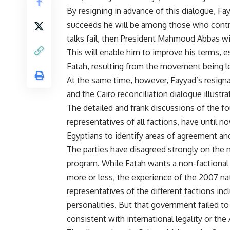
By resigning in advance of this dialogue, Fay
succeeds he will be among those who contri
talks fail, then President Mahmoud Abbas w
This will enable him to improve his terms, e
Fatah, resulting from the movement being l
At the same time, however, Fayyad’s resignati
and the Cairo reconciliation dialogue illustrat
The detailed and frank discussions of the f
representatives of all factions, have until 
Egyptians to identify areas of agreement a
The parties have disagreed strongly on the n
program. While Fatah wants a non-factional 
more or less, the experience of the 2007 n
representatives of the different factions in
personalities. But that government failed t
consistent with international legality or the A