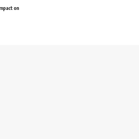
impact on