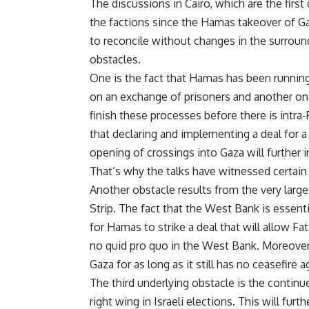
The discussions in Cairo, which are the fir
the factions since the Hamas takeover of Gaza
to reconcile without changes in the surround
obstacles.
One is the fact that Hamas has been runnin
on an exchange of prisoners and another on 
finish these processes before there is intr
that declaring and implementing a deal for a
opening of crossings into Gaza will further i
That’s why the talks have witnessed certain 
Another obstacle results from the very large
Strip. The fact that the West Bank is essenti
for Hamas to strike a deal that will allow Fat
no quid pro quo in the West Bank. Moreover,
Gaza for as long as it still has no ceasefire 
The third underlying obstacle is the continu
right wing in Israeli elections. This will fur