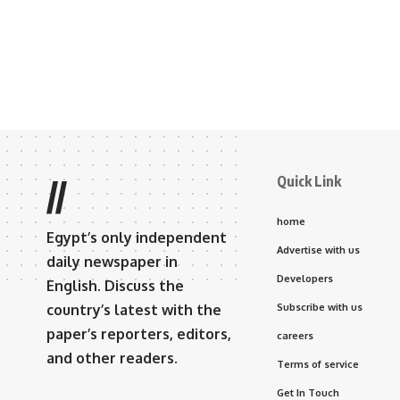
Quick Link
//
home
Egypt’s only independent
Advertise with us
daily newspaper in
Developers
English. Discuss the
country’s latest with the
Subscribe with us
paper’s reporters, editors,
careers
and other readers.
Terms of service
Get In Touch