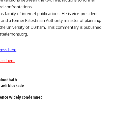
use tensions between the two rival factions to further
ed confrontations.
s family of internet publications. He is vice-president
 and a former Palestinian Authority minister of planning.
 the University of Durham. This commentary is published
itterlemons.org.
ress here
ess here
 bloodbath
raeli blockade
ntence widely condemned