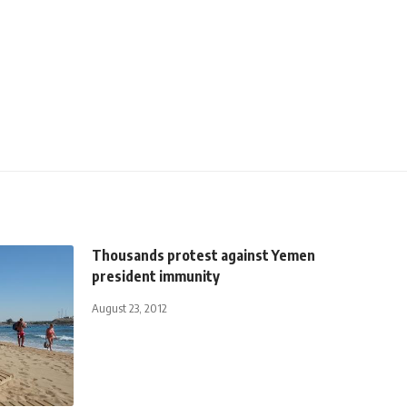
Thousands protest against Yemen
president immunity
August 23, 2012