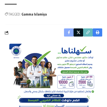
TAGGED:
Gamma Islamiya