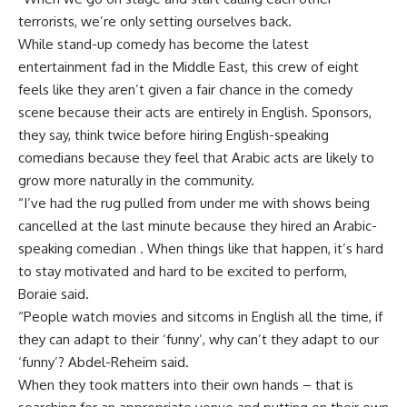
terrorists, we’re only setting ourselves back.
While stand-up comedy has become the latest
entertainment fad in the Middle East, this crew of eight
feels like they aren’t given a fair chance in the comedy
scene because their acts are entirely in English. Sponsors,
they say, think twice before hiring English-speaking
comedians because they feel that Arabic acts are likely to
grow more naturally in the community.
“I’ve had the rug pulled from under me with shows being
cancelled at the last minute because they hired an Arabic-
speaking comedian . When things like that happen, it’s hard
to stay motivated and hard to be excited to perform,
Boraie said.
“People watch movies and sitcoms in English all the time, if
they can adapt to their ‘funny’, why can’t they adapt to our
‘funny’? Abdel-Reheim said.
When they took matters into their own hands – that is