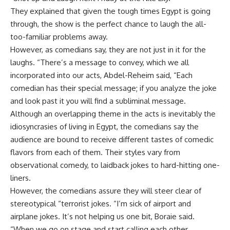
They explained that given the tough times Egypt is going
through, the show is the perfect chance to laugh the all-
too-familiar problems away.
However, as comedians say, they are not just in it for the
laughs. “There’s a message to convey, which we all
incorporated into our acts, Abdel-Reheim said, “Each
comedian has their special message; if you analyze the joke
and look past it you will find a subliminal message.
Although an overlapping theme in the acts is inevitably the
idiosyncrasies of living in Egypt, the comedians say the
audience are bound to receive different tastes of comedic
flavors from each of them. Their styles vary from
observational comedy, to laidback jokes to hard-hitting one-
liners.
However, the comedians assure they will steer clear of
stereotypical “terrorist jokes. “I’m sick of airport and
airplane jokes. It’s not helping us one bit, Boraie said.
“When we go on stage and start calling each other