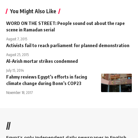
You Might Also Like
WORD ON THE STREET: People sound out about the rape
scene in Ramadan serial
August 7, 2015
Activists fail to reach parliament for planned demonstration
August 25, 2015
Al-Arish mortar strikes condemned
July 15, 2014
Fahmy reviews Egypt’s efforts in facing
climate change during Bonn’s COP23
November 18, 2017
//
Egypt’s only independent daily newspaper in English.