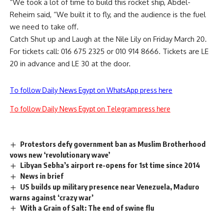
“We took a lot of time to build this rocket ship, Abdel-
Reheim said, “We built it to fly, and the audience is the fuel
we need to take off.
Catch Shut up and Laugh at the Nile Lily on Friday March 20.
For tickets call: 016 675 2325 or 010 914 8666. Tickets are LE
20 in advance and LE 30 at the door.
To follow Daily News Egypt on WhatsApp press here
To follow Daily News Egypt on Telegram press here
Protestors defy government ban as Muslim Brotherhood
vows new ‘revolutionary wave’
Libyan Sebha’s airport re-opens for 1st time since 2014
News in brief
US builds up military presence near Venezuela, Maduro
warns against ‘crazy war’
With a Grain of Salt: The end of swine flu