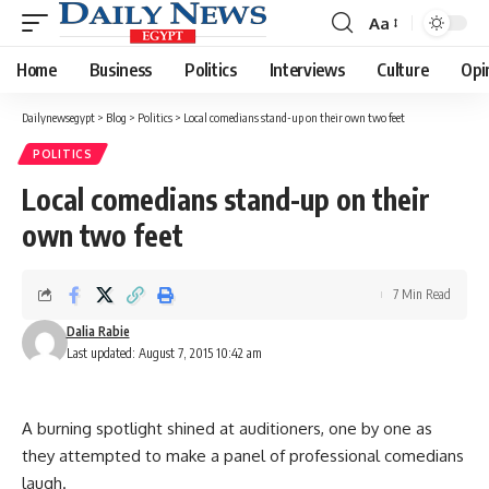
Aa
Font
Resizer
Home
Business
Politics
Interviews
Culture
Opi
Dailynewsegypt
>
Blog
>
Politics
>
Local comedians stand-up on their own two feet
POLITICS
Local comedians stand-up on their
own two feet
7 Min Read
Dalia Rabie
Last updated: August 7, 2015 10:42 am
A burning spotlight shined at auditioners, one by one as
they attempted to make a panel of professional comedians
laugh.