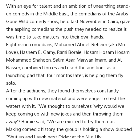
With an eye for talent and an ambition of unearthing stand-
up comedy in the Middle East, the comedians of the Arabs
Gone Wild comedy show, held last November in Cairo, gave
the aspiring comedians the push they needed to realize it
was time to take matters into their own hands.
Eight rising comedians, Mohamed Abdel-Reheim (aka Mo
Love), Hashem El Garhy, Rami Boraie, Hosam Hosam Hosam,
Mohammed Shaheen, Salim Asar, Marwan Imam, and Ali
Nasser, combined forces and used the auditions as a
launching pad that, four months later, is helping them fly
solo.
After the auditions, they found themselves constantly
coming up with new material and were eager to test the
waters with it. “We thought to ourselves ‘why would we
keep coming up with new jokes and then throwing them
away’? Boraie said, “We are excited to try them out.
Making comedic history, the group is holding a show dubbed
“Shut up and Laugh next Friday at the Nile Lily.