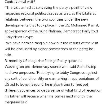
Controversial visit?
“The visit aimed at conveying the party’s point of view
regarding regional political issues as well as the bilateral
relations between the two countries under the new
developments that took place in the US, Mohamed Kamal,
spokesperson of the ruling National Democratic Party told
Daily News Egypt.
“We have nothing tangible now but the results of the visit
will be discussed by higher committees at the party, he
said.
Bi-monthly US magazine Foreign Policy quoted a
Washington pro-democracy source who said Gamal’s trip
had two purposes. “First, trying to lobby Congress against
any sort of conditionality or earmarking in appropriations of
US aid to Egypt. Second, he is also trying to feel out
different audiences to get a sense of what kind of reception
his father will receive when he comes next month, the
magazine said.