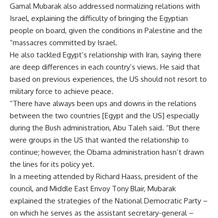
Gamal Mubarak also addressed normalizing relations with
Israel, explaining the difficulty of bringing the Egyptian
people on board, given the conditions in Palestine and the
“massacres committed by Israel.
He also tackled Egypt’s relationship with Iran, saying there
are deep differences in each country’s views. He said that
based on previous experiences, the US should not resort to
military force to achieve peace.
“There have always been ups and downs in the relations
between the two countries [Egypt and the US] especially
during the Bush administration, Abu Taleh said. “But there
were groups in the US that wanted the relationship to
continue; however, the Obama administration hasn’t drawn
the lines for its policy yet.
In a meeting attended by Richard Haass, president of the
council, and Middle East Envoy Tony Blair, Mubarak
explained the strategies of the National Democratic Party –
on which he serves as the assistant secretary-general –