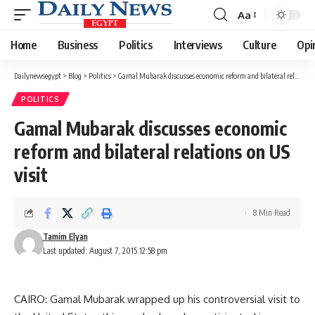
Aa
Font
Resizer
Home
Business
Politics
Interviews
Culture
Opi
Dailynewsegypt
>
Blog
>
Politics
>
Gamal Mubarak discusses economic reform and bilateral relations on US visit
POLITICS
Gamal Mubarak discusses economic
reform and bilateral relations on US
visit
8 Min Read
Tamim Elyan
Last updated: August 7, 2015 12:58 pm
CAIRO: Gamal Mubarak wrapped up his controversial visit to