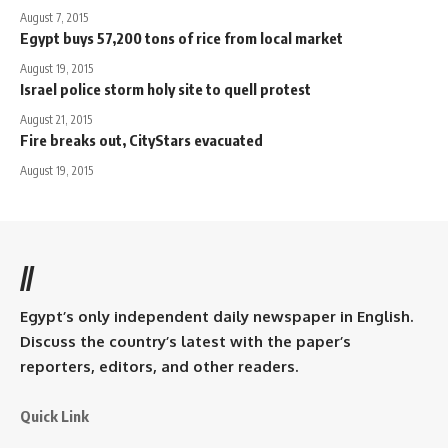
August 7, 2015
Egypt buys 57,200 tons of rice from local market
August 19, 2015
Israel police storm holy site to quell protest
August 21, 2015
Fire breaks out, CityStars evacuated
August 19, 2015
//
Egypt’s only independent daily newspaper in English.
Discuss the country’s latest with the paper’s
reporters, editors, and other readers.
Quick Link