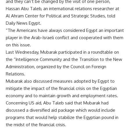
and they can’t be changed by the visit of one person,
Hassan Abu Taleb, an international relations researcher at
Al Ahram Center for Political and Strategic Studies, told
Daily News Egypt.
“The Americans have always considered Egypt an important
player in the Arab-Israeli conflict and cooperated with them
on this issue.
Last Wednesday, Mubarak participated in a roundtable on
the “Intelligence Community and the Transition to the New
Administration, organized by the Council on Foreign
Relations.
Mubarak also discussed measures adopted by Egypt to
mitigate the impact of the financial crisis on the Egyptian
economy and to maintain growth and employment rates.
Concerning US aid, Abu Taleb said that Mubarak had
discussed a diversified aid package which would include
programs that would help stabilize the Egyptian pound in
the midst of the financial crisis.