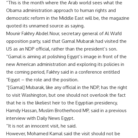
“This is the month where the Arab world sees what the
Obama administration approach to human rights and
democratic reform in the Middle East will be, the magazine
quoted its unnamed source as saying.
Mounir Fakhry Abdel Nour, secretary general of Al Wafd
opposition party, said that Gamal Mubarak had visited the
US as an NDP official, rather than the president’s son.
“Gamal is aiming at polishing Egypt’s image in front of the
new American administration and exploring its policies in
the coming period, Fakhry said in a conference entitled
“Egypt – the role and the position.
“[Gamal] Mubarak, like any official in the NDP, has the right
to visit Washington, but one should not overlook the fact
that he is the likeliest heir to the Egyptian presidency,
Hamdy Hassan, Muslim Brotherhood MP, said in a previous
interview with Daily News Egypt.
“It is not an innocent visit, he said.
However, Mohamed Kamal said the visit should not be