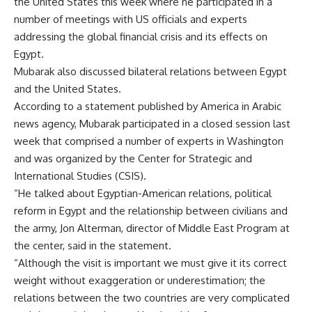
the United States this week where he participated in a
number of meetings with US officials and experts
addressing the global financial crisis and its effects on
Egypt.
Mubarak also discussed bilateral relations between Egypt
and the United States.
According to a statement published by America in Arabic
news agency, Mubarak participated in a closed session last
week that comprised a number of experts in Washington
and was organized by the Center for Strategic and
International Studies (CSIS).
“He talked about Egyptian-American relations, political
reform in Egypt and the relationship between civilians and
the army, Jon Alterman, director of Middle East Program at
the center, said in the statement.
“Although the visit is important we must give it its correct
weight without exaggeration or underestimation; the
relations between the two countries are very complicated