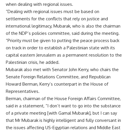
when dealing with regional issues.
“Dealing with regional issues must be based on
settlements for the conflicts that rely on justice and
international legitimacy, Mubarak, who is also the chairman
of the NDP’s policies committee, said during the meeting.
“Priority must be given to putting the peace process back
on track in order to establish a Palestinian state with its
capital eastern Jerusalem as a permanent resolution to the
Palestinian crisis, he added.
Mubarak also met with Senator John Kerry, who chairs the
Senate Foreign Relations Committee, and Republican
Howard Berman, Kerry’s counterpart in the House of
Representatives.
Berman, chairman of the House Foreign Affairs Committee,
said in a statement, “I don’t want to go into the substance
of a private meeting [with Gamal Mubarak], but I can say
that Mr Mubarak is highly intelligent and fully conversant in
the issues affecting US-Egyptian relations and Middle East