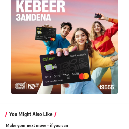
You Might Also Like
Make your next move – if you can