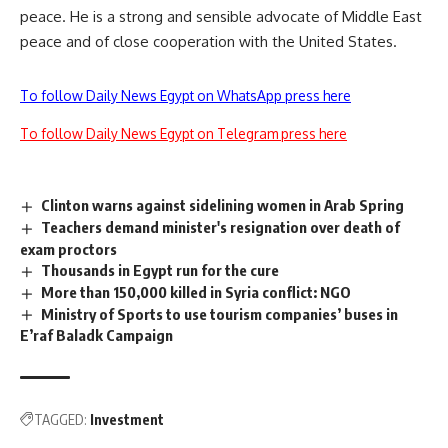
peace. He is a strong and sensible advocate of Middle East
peace and of close cooperation with the United States.
To follow Daily News Egypt on WhatsApp press here
To follow Daily News Egypt on Telegram press here
Clinton warns against sidelining women in Arab Spring
Teachers demand minister's resignation over death of
exam proctors
Thousands in Egypt run for the cure
More than 150,000 killed in Syria conflict: NGO
Ministry of Sports to use tourism companies’ buses in
E’raf Baladk Campaign
TAGGED:
Investment