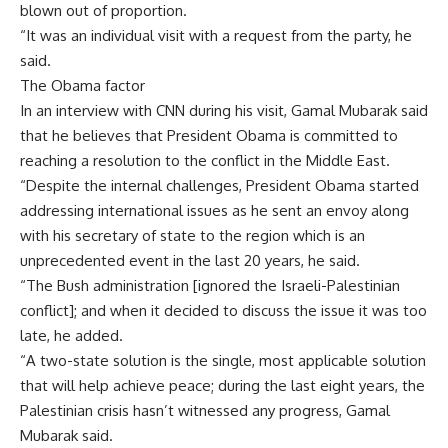
blown out of proportion.
“It was an individual visit with a request from the party, he
said.
The Obama factor
In an interview with CNN during his visit, Gamal Mubarak said
that he believes that President Obama is committed to
reaching a resolution to the conflict in the Middle East.
“Despite the internal challenges, President Obama started
addressing international issues as he sent an envoy along
with his secretary of state to the region which is an
unprecedented event in the last 20 years, he said.
“The Bush administration [ignored the Israeli-Palestinian
conflict]; and when it decided to discuss the issue it was too
late, he added.
“A two-state solution is the single, most applicable solution
that will help achieve peace; during the last eight years, the
Palestinian crisis hasn’t witnessed any progress, Gamal
Mubarak said.