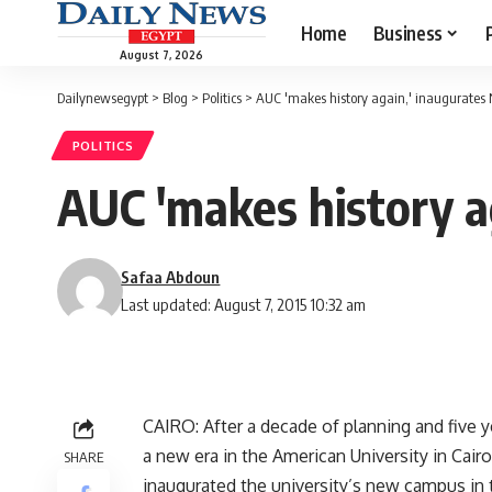
Home
Business
August 7, 2026
Dailynewsegypt
>
Blog
>
Politics
>
AUC 'makes history again,' inaugurates
POLITICS
AUC 'makes history a
Safaa Abdoun
Last updated: August 7, 2015 10:32 am
CAIRO: After a decade of planning and five y
a new era in the American University in Cairo
SHARE
inaugurated the university’s new campus in t