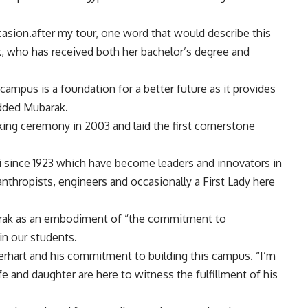
occasion.after my tour, one word that would describe this
k, who has received both her bachelor’s degree and
s campus is a foundation for a better future as it provides
dded Mubarak.
ng ceremony in 2003 and laid the first cornerstone
i since 1923 which have become leaders and innovators in
lanthropists, engineers and occasionally a First Lady here
arak as an embodiment of “the commitment to
in our students.
erhart and his commitment to building this campus. “I’m
ife and daughter are here to witness the fulfillment of his