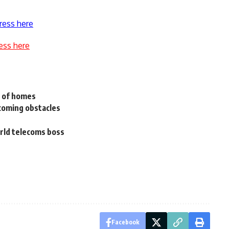
ress here
ess here
 of homes
coming obstacles
orld telecoms boss
Facebook