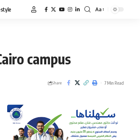
estyle
Aa
Font
Resizer
Cairo campus
7 Min Read
Share