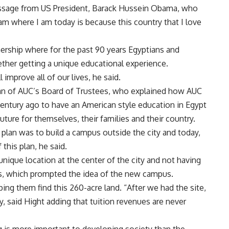
ssage from US President, Barack Hussein Obama, who
am where I am today is because this country that I love
ership where for the past 90 years Egyptians and
ther getting a unique educational experience.
 improve all of our lives, he said.
an of AUC’s Board of Trustees, who explained how AUC
century ago to have an American style education in Egypt
uture for themselves, their families and their country.
plan was to build a campus outside the city and today,
this plan, he said.
unique location at the center of the city and not having
s, which prompted the idea of the new campus.
ng them find this 260-acre land. “After we had the site,
, said Hight adding that tuition revenues are never