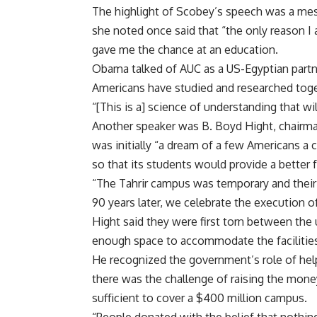
The highlight of Scobey’s speech was a me
she noted once said that “the only reason I 
gave me the chance at an education.
Obama talked of AUC as a US-Egyptian partn
Americans have studied and researched toge
“[This is a] science of understanding that will
Another speaker was B. Boyd Hight, chairm
was initially “a dream of a few Americans a 
so that its students would provide a better f
“The Tahrir campus was temporary and their 
90 years later, we celebrate the execution of 
Hight said they were first torn between the 
enough space to accommodate the facilitie
He recognized the government’s role of helpi
there was the challenge of raising the money
sufficient to cover a $400 million campus.