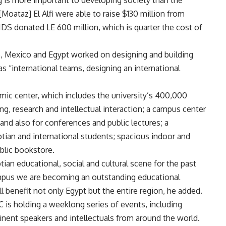
g is more important to developing society than the
[Moataz] El Alfi were able to raise $130 million from
IDS donated LE 600 million, which is quarter the cost of
US, Mexico and Egypt worked on designing and building
s “international teams, designing an international
mic center, which includes the university’s 400,000
hing, research and intellectual interaction; a campus center
 and also for conferences and public lectures; a
ian and international students; spacious indoor and
ublic bookstore.
ian educational, social and cultural scene for the past
ampus we are becoming an outstanding educational
ill benefit not only Egypt but the entire region, he added.
AUC is holding a weeklong series of events, including
inent speakers and intellectuals from around the world.