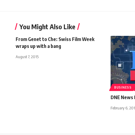
You Might Also Like
From Genet to Che: Swiss Film Week
wraps up with a bang
August 7, 2015
BUSINESS
DNE News B
February 6, 201