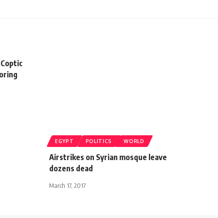
 Coptic
boring
EGYPT
POLITICS
WORLD
Airstrikes on Syrian mosque leave
dozens dead
March 17, 2017