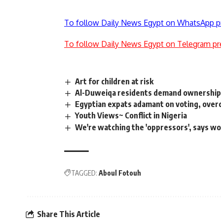
To follow Daily News Egypt on WhatsApp p
To follow Daily News Egypt on Telegram pr
Art for children at risk
Al-Duweiqa residents demand ownership
Egyptian expats adamant on voting, over
Youth Views~ Conflict in Nigeria
We're watching the 'oppressors', says w
TAGGED:
Aboul Fotouh
Share This Article