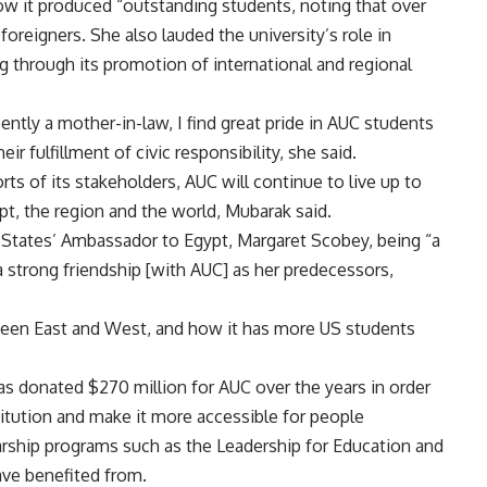
ow it produced “outstanding students, noting that over
oreigners. She also lauded the university’s role in
ng through its promotion of international and regional
ently a mother-in-law, I find great pride in AUC students
ir fulfillment of civic responsibility, she said.
forts of its stakeholders, AUC will continue to live up to
t, the region and the world, Mubarak said.
 States’ Ambassador to Egypt, Margaret Scobey, being “a
a strong friendship [with AUC] as her predecessors,
ween East and West, and how it has more US students
 donated $270 million for AUC over the years in order
titution and make it more accessible for people
arship programs such as the Leadership for Education and
ve benefited from.