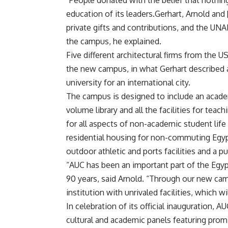
“People donated with the belief that nothin
education of its leaders.Gerhart, Arnold and 
private gifts and contributions, and the UNA
the campus, he explained.
Five different architectural firms from the 
the new campus, in what Gerhart described a
university for an international city.
The campus is designed to include an acade
volume library and all the facilities for teac
for all aspects of non-academic student life
residential housing for non-commuting Egypt
outdoor athletic and ports facilities and a p
“AUC has been an important part of the Egypt
90 years, said Arnold. “Through our new c
institution with unrivaled facilities, which w
In celebration of its official inauguration, 
cultural and academic panels featuring prom