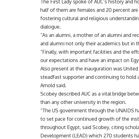
The First Lady spoke of AUC’s history and h
half of them are females and 20 percent are f
fostering cultural and religious understandi
dialogue.
“As an alumni, a mother of an alumni and rec
and alumni not only their academics but in the
“Finally, with important facilities and the ef
our expectations and have an impact on Egyp
Also present at the inauguration was United
steadfast supporter and continuing to hold 
Arnold said.
Scobey described AUC as a vital bridge bet
than any other university in the region.
“The US government through the UNAIDS has
to set pace for continued growth of the ins
throughout Egypt, said Scobey, citing schol
Development (LEAD) which 270 students ha