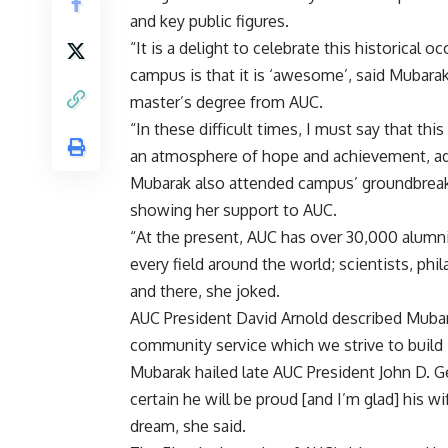
and key public figures.
“It is a delight to celebrate this historical 
campus is that it is ‘awesome’, said Mubara
master’s degree from AUC.
“In these difficult times, I must say that thi
an atmosphere of hope and achievement, a
Mubarak also attended campus’ groundbreaki
showing her support to AUC.
“At the present, AUC has over 30,000 alumn
every field around the world; scientists, phi
and there, she joked.
AUC President David Arnold described Mub
community service which we strive to build 
Mubarak hailed late AUC President John D. G
certain he will be proud [and I’m glad] his w
dream, she said.