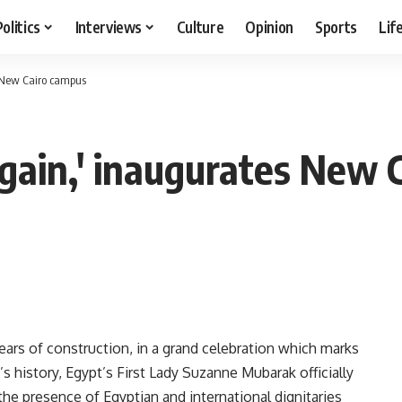
Politics
Interviews
Culture
Opinion
Sports
Lif
 New Cairo campus
gain,' inaugurates New 
ears of construction, in a grand celebration which marks
’s history, Egypt’s First Lady Suzanne Mubarak officially
he presence of Egyptian and international dignitaries