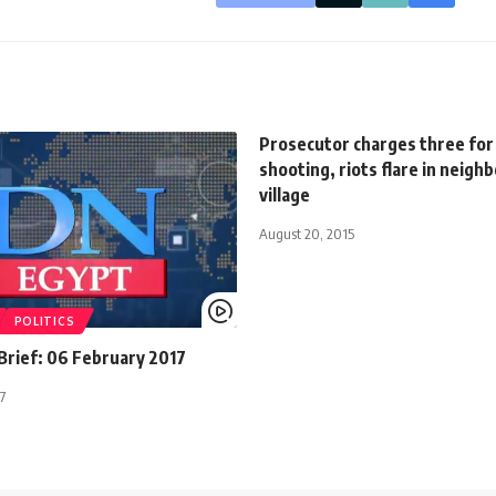
Prosecutor charges three for
shooting, riots flare in neigh
village
August 20, 2015
POLITICS
rief: 06 February 2017
7