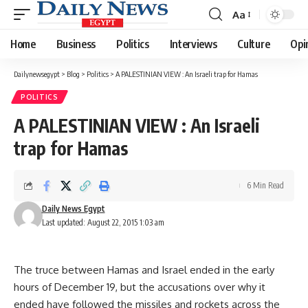
Aa
Font
Resizer
Home
Business
Politics
Interviews
Culture
Opi
Dailynewsegypt
>
Blog
>
Politics
>
A PALESTINIAN VIEW : An Israeli trap for Hamas
POLITICS
A PALESTINIAN VIEW : An Israeli
trap for Hamas
6 Min Read
Daily News Egypt
Last updated: August 22, 2015 1:03 am
The truce between Hamas and Israel ended in the early
hours of December 19, but the accusations over why it
ended have followed the missiles and rockets across the