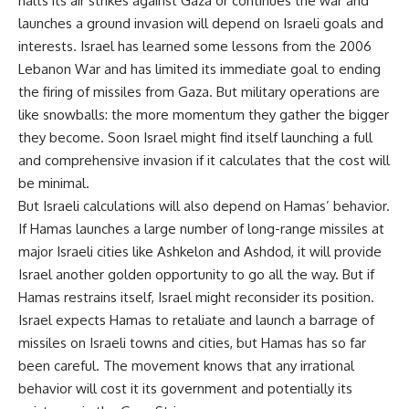
halts its air strikes against Gaza or continues the war and
launches a ground invasion will depend on Israeli goals and
interests. Israel has learned some lessons from the 2006
Lebanon War and has limited its immediate goal to ending
the firing of missiles from Gaza. But military operations are
like snowballs: the more momentum they gather the bigger
they become. Soon Israel might find itself launching a full
and comprehensive invasion if it calculates that the cost will
be minimal.
But Israeli calculations will also depend on Hamas’ behavior.
If Hamas launches a large number of long-range missiles at
major Israeli cities like Ashkelon and Ashdod, it will provide
Israel another golden opportunity to go all the way. But if
Hamas restrains itself, Israel might reconsider its position.
Israel expects Hamas to retaliate and launch a barrage of
missiles on Israeli towns and cities, but Hamas has so far
been careful. The movement knows that any irrational
behavior will cost it its government and potentially its