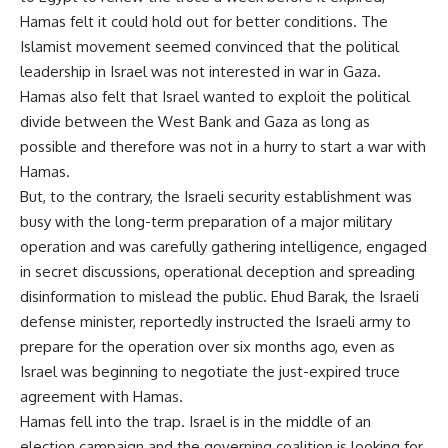
Hamas felt it could hold out for better conditions. The
Islamist movement seemed convinced that the political
leadership in Israel was not interested in war in Gaza.
Hamas also felt that Israel wanted to exploit the political
divide between the West Bank and Gaza as long as
possible and therefore was not in a hurry to start a war with
Hamas.
But, to the contrary, the Israeli security establishment was
busy with the long-term preparation of a major military
operation and was carefully gathering intelligence, engaged
in secret discussions, operational deception and spreading
disinformation to mislead the public. Ehud Barak, the Israeli
defense minister, reportedly instructed the Israeli army to
prepare for the operation over six months ago, even as
Israel was beginning to negotiate the just-expired truce
agreement with Hamas.
Hamas fell into the trap. Israel is in the middle of an
election campaign and the governing coalition is looking for