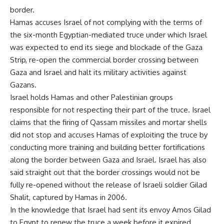
border.
Hamas accuses Israel of not complying with the terms of
the six-month Egyptian-mediated truce under which Israel
was expected to end its siege and blockade of the Gaza
Strip, re-open the commercial border crossing between
Gaza and Israel and halt its military activities against
Gazans.
Israel holds Hamas and other Palestinian groups
responsible for not respecting their part of the truce. Israel
claims that the firing of Qassam missiles and mortar shells
did not stop and accuses Hamas of exploiting the truce by
conducting more training and building better fortifications
along the border between Gaza and Israel. Israel has also
said straight out that the border crossings would not be
fully re-opened without the release of Israeli soldier Gilad
Shalit, captured by Hamas in 2006.
In the knowledge that Israel had sent its envoy Amos Gilad
to Egypt to renew the truce a week before it expired,