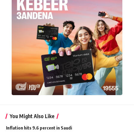
You Might Also Like
Inflation hits 9.6 percent in Saudi