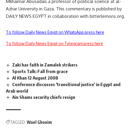
Mkhaimar Abusadais a professor of political science at al-
Azhar University in Gaza. This commentary is published by
DAILY NEWS EGYPT in collaboration with bitterlemons.org.
To follow Daily News Egypt on WhatsApp press here
To follow Daily News Egypt on Telegram press here
Zaki has faith in Zamalek strikers
Sports Talk: Fall from grace
Al Khan 12 August 2008
Conference discusses ‘transitional justice’ in Egypt and
Arab world
Ain Shams security chiefs resign
TAGGED:
Wael Ghonim