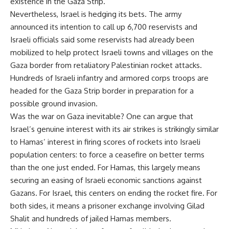
existence in the Gaza Strip.
Nevertheless, Israel is hedging its bets. The army
announced its intention to call up 6,700 reservists and
Israeli officials said some reservists had already been
mobilized to help protect Israeli towns and villages on the
Gaza border from retaliatory Palestinian rocket attacks.
Hundreds of Israeli infantry and armored corps troops are
headed for the Gaza Strip border in preparation for a
possible ground invasion.
Was the war on Gaza inevitable? One can argue that
Israel’s genuine interest with its air strikes is strikingly similar
to Hamas’ interest in firing scores of rockets into Israeli
population centers: to force a ceasefire on better terms
than the one just ended. For Hamas, this largely means
securing an easing of Israeli economic sanctions against
Gazans. For Israel, this centers on ending the rocket fire. For
both sides, it means a prisoner exchange involving Gilad
Shalit and hundreds of jailed Hamas members.