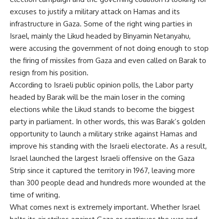
excuses to justify a military attack on Hamas and its
infrastructure in Gaza. Some of the right wing parties in
Israel, mainly the Likud headed by Binyamin Netanyahu,
were accusing the government of not doing enough to stop
the firing of missiles from Gaza and even called on Barak to
resign from his position.
According to Israeli public opinion polls, the Labor party
headed by Barak will be the main loser in the coming
elections while the Likud stands to become the biggest
party in parliament. In other words, this was Barak’s golden
opportunity to launch a military strike against Hamas and
improve his standing with the Israeli electorate. As a result,
Israel launched the largest Israeli offensive on the Gaza
Strip since it captured the territory in 1967, leaving more
than 300 people dead and hundreds more wounded at the
time of writing.
What comes next is extremely important. Whether Israel