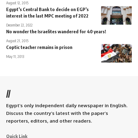
August 12, 2015
Egypt’s Central Bank to decide on EGP’s
interest in the last MPC meeting of 2022
December 22, 2022
No wonder the Israelites wandered for 40 years!
August 21, 2015
Coptic teacher remains in prison
May 11, 2013
//
Egypt’s only independent daily newspaper in English.
Discuss the country’s latest with the paper’s
reporters, editors, and other readers.
Quick Link