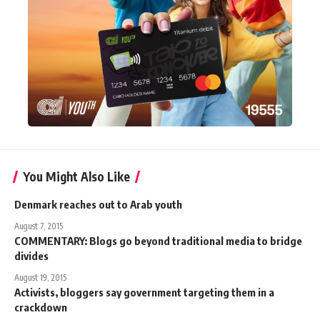
You Might Also Like
Denmark reaches out to Arab youth
August 7, 2015
COMMENTARY: Blogs go beyond traditional media to bridge
divides
August 19, 2015
Activists, bloggers say government targeting them in a
crackdown