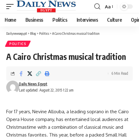
Aa
Font
Resizer
Home
Business
Politics
Interviews
Culture
Opi
Dailynewsegypt
>
Blog
>
Politics
>
A Cairo Christmas musical tradition
POLITICS
A Cairo Christmas musical tradition
6 Min Read
Daily News Egypt
Last updated: August 22, 2015 1:22 am
For 17 years, Nevine Allouba, a leading soprano in the Cairo
Opera House company, has entertained local audiences at
Christmastime with a combination of classical music and
Christmas favorites. This year, before a packed Small Hall