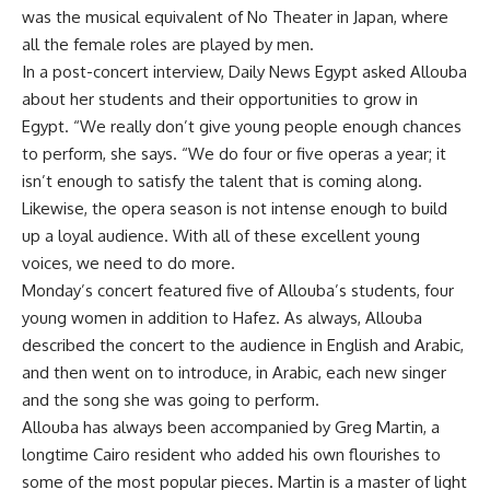
was the musical equivalent of No Theater in Japan, where
all the female roles are played by men.
In a post-concert interview, Daily News Egypt asked Allouba
about her students and their opportunities to grow in
Egypt. “We really don’t give young people enough chances
to perform, she says. “We do four or five operas a year; it
isn’t enough to satisfy the talent that is coming along.
Likewise, the opera season is not intense enough to build
up a loyal audience. With all of these excellent young
voices, we need to do more.
Monday’s concert featured five of Allouba’s students, four
young women in addition to Hafez. As always, Allouba
described the concert to the audience in English and Arabic,
and then went on to introduce, in Arabic, each new singer
and the song she was going to perform.
Allouba has always been accompanied by Greg Martin, a
longtime Cairo resident who added his own flourishes to
some of the most popular pieces. Martin is a master of light