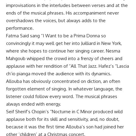
improvisations in the interludes between verses and at the
ends of the musical phrases. His accompaniment never
overshadows the voices, but always adds to the
performance.
Fatma Said sang “I Want to be a Prima Donna so
convincingly it may well get her into Juilliard in New York,
where she hopes to continue her singing career. Nesma
Mahgoub whipped the crowd into a frenzy of cheers and
applause with her rendition of “All That Jazz. Hafez’s “Lascia
ch’io pianga moved the audience with its dynamics.
Allouba has obviously concentrated on diction, an often
forgotten element of singing. In whatever language, the
listener could follow every word. The musical phrases
always ended with energy.
Seif Sherif’s Chopin’s “Nocturne in C Minor produced wild
applause both for its skill and sensitivity, and, no doubt,
because it was the first time Allouba’s son had joined her
other ‘children’ at a Christmas concert.