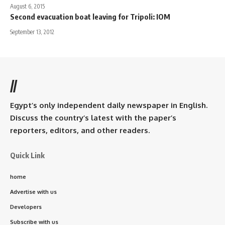
August 6, 2015
Second evacuation boat leaving for Tripoli: IOM
September 13, 2012
//
Egypt’s only independent daily newspaper in English.
Discuss the country’s latest with the paper’s
reporters, editors, and other readers.
Quick Link
home
Advertise with us
Developers
Subscribe with us