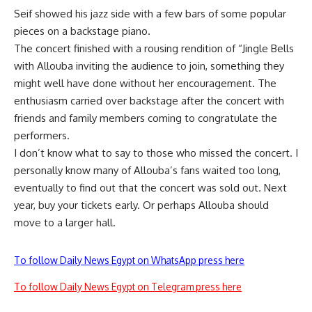
Seif showed his jazz side with a few bars of some popular
pieces on a backstage piano.
The concert finished with a rousing rendition of “Jingle Bells
with Allouba inviting the audience to join, something they
might well have done without her encouragement. The
enthusiasm carried over backstage after the concert with
friends and family members coming to congratulate the
performers.
I don’t know what to say to those who missed the concert. I
personally know many of Allouba’s fans waited too long,
eventually to find out that the concert was sold out. Next
year, buy your tickets early. Or perhaps Allouba should
move to a larger hall.
To follow Daily News Egypt on WhatsApp press here
To follow Daily News Egypt on Telegram press here