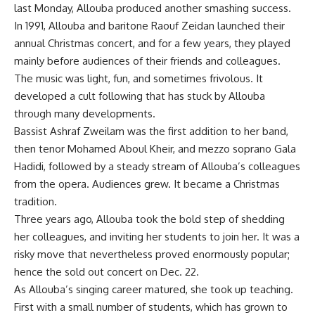
last Monday, Allouba produced another smashing success.
In 1991, Allouba and baritone Raouf Zeidan launched their
annual Christmas concert, and for a few years, they played
mainly before audiences of their friends and colleagues.
The music was light, fun, and sometimes frivolous. It
developed a cult following that has stuck by Allouba
through many developments.
Bassist Ashraf Zweilam was the first addition to her band,
then tenor Mohamed Aboul Kheir, and mezzo soprano Gala
Hadidi, followed by a steady stream of Allouba’s colleagues
from the opera. Audiences grew. It became a Christmas
tradition.
Three years ago, Allouba took the bold step of shedding
her colleagues, and inviting her students to join her. It was a
risky move that nevertheless proved enormously popular;
hence the sold out concert on Dec. 22.
As Allouba’s singing career matured, she took up teaching.
First with a small number of students, which has grown to