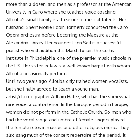
more than a dozen, and then as a professor at the American
University in Cairo where she teaches voice coaching.
Allouba’s small family is a treasure of musical talents. Her
husband, Sherif Mohie Eddin, formerly conducted the Cairo
Opera orchestra before becoming the Maestro at the
Alexandria Library. Her youngest son Seif is a successful
pianist who will audition this March to join the Curtis
Institute in Philadelphia, one of the premier music schools in
the US. Her sister-in-law is a well known harpist with whom
Allouba occasionally performs.
Until two years ago, Allouba only trained women vocalists,
but she finally agreed to teach a young man,
artist/choreographer Adham Hafez, who has the somewhat
rare voice, a contra tenor. In the baroque period in Europe,
women did not perform in the Catholic Church. So, men who
had the vocal range and timbre of female singers played
the female roles in masses and other religious music. They
also sang much of the concert repertoire of the period. It