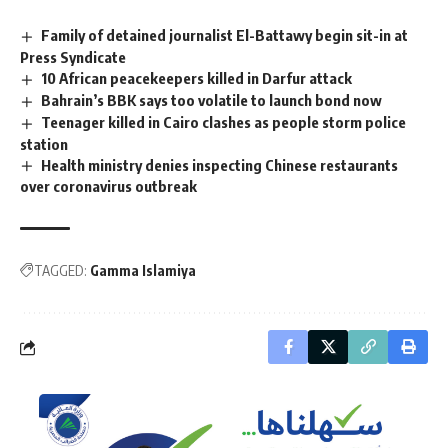
Family of detained journalist El-Battawy begin sit-in at
Press Syndicate
10 African peacekeepers killed in Darfur attack
Bahrain’s BBK says too volatile to launch bond now
Teenager killed in Cairo clashes as people storm police
station
Health ministry denies inspecting Chinese restaurants
over coronavirus outbreak
TAGGED:
Gamma Islamiya