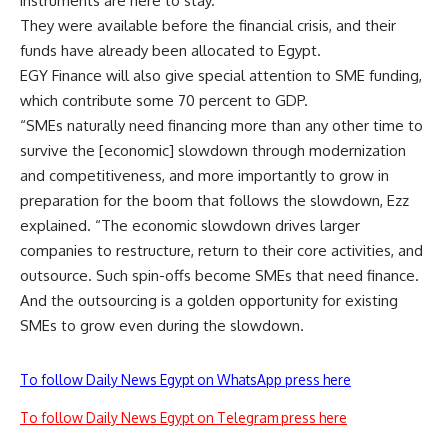
instruments are here to stay.
They were available before the financial crisis, and their
funds have already been allocated to Egypt.
EGY Finance will also give special attention to SME funding,
which contribute some 70 percent to GDP.
“SMEs naturally need financing more than any other time to
survive the [economic] slowdown through modernization
and competitiveness, and more importantly to grow in
preparation for the boom that follows the slowdown, Ezz
explained. “The economic slowdown drives larger
companies to restructure, return to their core activities, and
outsource. Such spin-offs become SMEs that need finance.
And the outsourcing is a golden opportunity for existing
SMEs to grow even during the slowdown.
To follow Daily News Egypt on WhatsApp press here
To follow Daily News Egypt on Telegram press here