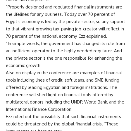
“Properly designed and regulated financial instruments are
the lifelines for any business. Today over 70 percent of
Egypt s economy is led by the private sector, so any support
to that vibrant growing tax-paying job-creator will reflect in
70 percent of the national economy, Ezz explained.
“In simple words, the government has changed its role from
an inefficient operator to the highly needed regulator. And
the private sector is the one responsible for enhancing the
economic growth.
Also on display in the conference are examples of financial
tools including lines of credit, soft loans, and SME funding
offered by leading Egyptian and foreign institutions. The
conference will shed light on financial tools offered by
multilateral donors including the UNDP, World Bank, and the
International Finance Corporation.
Ezz ruled out the possibility that such financial instruments
could be threatened by the global financial crisis. “These