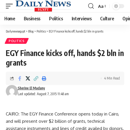
Aa
Font
Resizer
Home
Business
Politics
Interviews
Culture
Opi
Dailynewsegypt
>
Blog
>
Politics
>
EGY Finance kicks off, hands $2 bln in grants
POLITICS
EGY Finance kicks off, hands $2 bln in
grants
4 Min Read
Sherine El Madany
Last updated: August 7, 2015 11:48 am
CAIRO: The EGY Finance Conference opens today in Cairo,
and will present over $2 billion of grants, technical
assistance instruments and lines of credit availed by donors.