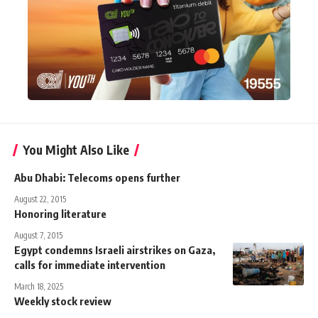
You Might Also Like
Abu Dhabi: Telecoms opens further
August 22, 2015
Honoring literature
August 7, 2015
Egypt condemns Israeli airstrikes on Gaza,
calls for immediate intervention
March 18, 2025
Weekly stock review