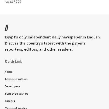
August 7, 2015
//
Egypt’s only independent daily newspaper in English.
Discuss the country’s latest with the paper’s
reporters, editors, and other readers.
Quick Link
home
Advertise with us
Developers
Subscribe with us
careers
Terms of service