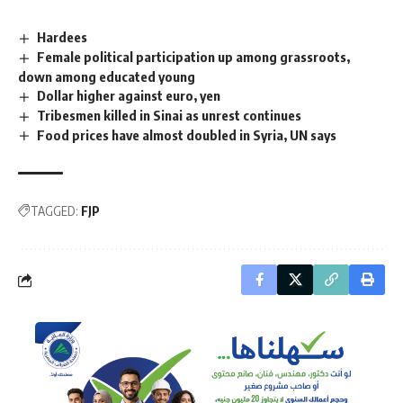
Hardees
Female political participation up among grassroots,
down among educated young
Dollar higher against euro, yen
Tribesmen killed in Sinai as unrest continues
Food prices have almost doubled in Syria, UN says
TAGGED:
FJP