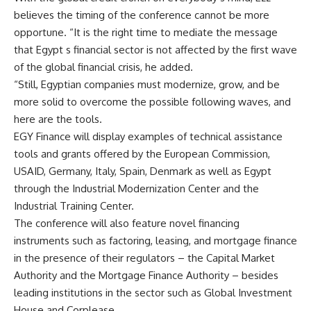
believes the timing of the conference cannot be more
opportune. “It is the right time to mediate the message
that Egypt s financial sector is not affected by the first wave
of the global financial crisis, he added.
“Still, Egyptian companies must modernize, grow, and be
more solid to overcome the possible following waves, and
here are the tools.
EGY Finance will display examples of technical assistance
tools and grants offered by the European Commission,
USAID, Germany, Italy, Spain, Denmark as well as Egypt
through the Industrial Modernization Center and the
Industrial Training Center.
The conference will also feature novel financing
instruments such as factoring, leasing, and mortgage finance
in the presence of their regulators – the Capital Market
Authority and the Mortgage Finance Authority – besides
leading institutions in the sector such as Global Investment
House and Corplease.