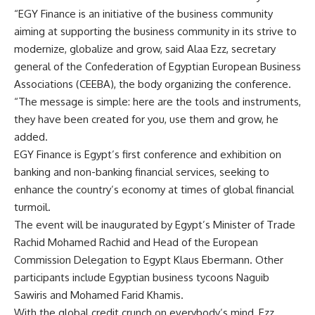
“EGY Finance is an initiative of the business community
aiming at supporting the business community in its strive to
modernize, globalize and grow, said Alaa Ezz, secretary
general of the Confederation of Egyptian European Business
Associations (CEEBA), the body organizing the conference.
“The message is simple: here are the tools and instruments,
they have been created for you, use them and grow, he
added.
EGY Finance is Egypt’s first conference and exhibition on
banking and non-banking financial services, seeking to
enhance the country’s economy at times of global financial
turmoil.
The event will be inaugurated by Egypt’s Minister of Trade
Rachid Mohamed Rachid and Head of the European
Commission Delegation to Egypt Klaus Ebermann. Other
participants include Egyptian business tycoons Naguib
Sawiris and Mohamed Farid Khamis.
With the global credit crunch on everybody’s mind, Ezz