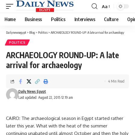
Aa
Font
Resizer
Home
Business
Politics
Interviews
Culture
Opi
Dailynewsegypt
>
Blog
>
Politics
>
ARCHAEOLOGY ROUND-UP: A late arrival for archaeology
POLITICS
ARCHAEOLOGY ROUND-UP: A late
arrival for archaeology
4 Min Read
Daily News Egypt
Last updated: August 22, 2015 12:19 am
CAIRO: The archaeological season in Egypt started rather
later this year. What with the heat of the summer
continuing unabated until almost October and then the holy