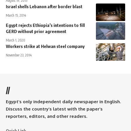
August 19, 2015
Israel shells Lebanon after border blast
March 15, 2014
Egypt rejects Ethiopia’s intentions to fill
GERD without prior agreement
March 1, 2020
Workers strike at Helwan steel company
November 23, 2014
//
Egypt’s only independent daily newspaper in English.
Discuss the country’s latest with the paper’s
reporters, editors, and other readers.
Quick Link