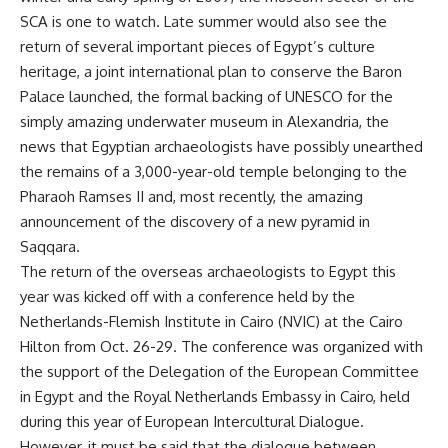
SCA is one to watch. Late summer would also see the
return of several important pieces of Egypt’s culture
heritage, a joint international plan to conserve the Baron
Palace launched, the formal backing of UNESCO for the
simply amazing underwater museum in Alexandria, the
news that Egyptian archaeologists have possibly unearthed
the remains of a 3,000-year-old temple belonging to the
Pharaoh Ramses II and, most recently, the amazing
announcement of the discovery of a new pyramid in
Saqqara.
The return of the overseas archaeologists to Egypt this
year was kicked off with a conference held by the
Netherlands-Flemish Institute in Cairo (NVIC) at the Cairo
Hilton from Oct. 26-29. The conference was organized with
the support of the Delegation of the European Committee
in Egypt and the Royal Netherlands Embassy in Cairo, held
during this year of European Intercultural Dialogue.
However, it must be said that the dialogue between