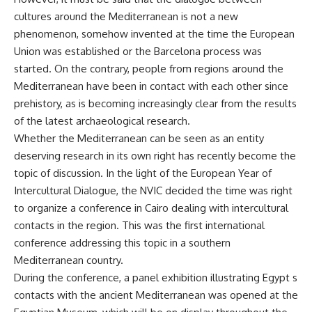
cultures around the Mediterranean is not a new
phenomenon, somehow invented at the time the European
Union was established or the Barcelona process was
started. On the contrary, people from regions around the
Mediterranean have been in contact with each other since
prehistory, as is becoming increasingly clear from the results
of the latest archaeological research.
Whether the Mediterranean can be seen as an entity
deserving research in its own right has recently become the
topic of discussion. In the light of the European Year of
Intercultural Dialogue, the NVIC decided the time was right
to organize a conference in Cairo dealing with intercultural
contacts in the region. This was the first international
conference addressing this topic in a southern
Mediterranean country.
During the conference, a panel exhibition illustrating Egypt s
contacts with the ancient Mediterranean was opened at the