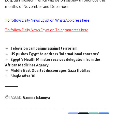
Egyptian Museum, which will be on display throughout the
months of November and December.
To follow Daily News Egypt on WhatsApp press here
To follow Daily News Egypt on Telegram press here
Television campaigns against terrorism
US pushes Egypt to address ‘international concerns’
Egypt’s Health Minister receives delegation from the
African Medicines Agency
Middle East Quartet discourages Gaza flotillas
Single after 30
TAGGED:
Gamma Islamiya