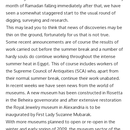
month of Ramadan falling immediately after that, we have
seen a somewhat staggered start to the usual round of
digging, surveying and research.
This may lead you to think that news of discoveries may be
thin on the ground, fortunately for us that is not true.
Some recent announcements are of course the results of
work carried out before the summer break and a number of
hardy souls do continue working throughout the intense
summer heat in Egypt. This of course includes workers of
the Supreme Council of Antiquities (SCA) who, apart from
their normal summer break, continue their work unabated.
In recent weeks we have seen news from the world of
museums. A new museum has been constructed in Rosetta
in the Beheira governorate and after extensive restoration
the Royal Jewelry museum in Alexandria is to be
inaugurated by First Lady Suzanne Mubarak.
With more museums planned to open or re-open in the
winter and early spring of 2009, the museum sector of the