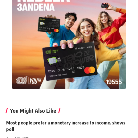
You Might Also Like
Most people prefer a monetary increase to income, shows
poll