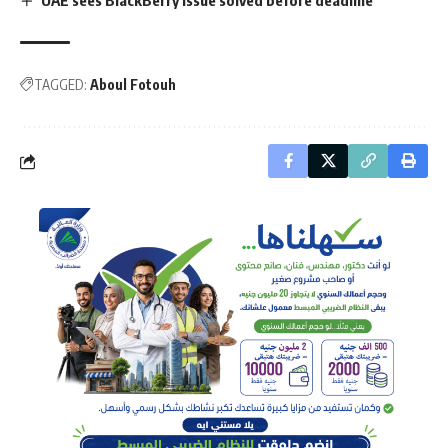
TAGGED:
Aboul Fotouh