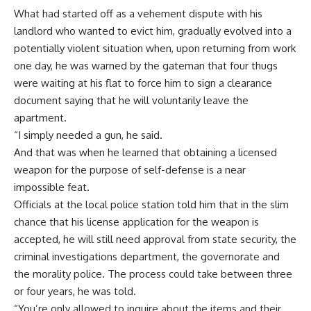
What had started off as a vehement dispute with his
landlord who wanted to evict him, gradually evolved into a
potentially violent situation when, upon returning from work
one day, he was warned by the gateman that four thugs
were waiting at his flat to force him to sign a clearance
document saying that he will voluntarily leave the
apartment.
“I simply needed a gun, he said.
And that was when he learned that obtaining a licensed
weapon for the purpose of self-defense is a near
impossible feat.
Officials at the local police station told him that in the slim
chance that his license application for the weapon is
accepted, he will still need approval from state security, the
criminal investigations department, the governorate and
the morality police. The process could take between three
or four years, he was told.
“You’re only allowed to inquire about the items and their