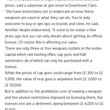
prices, said a salesman at gun store in Downtown Cairo.
“We have instructions not to elaborate on how these
weapons are used or what they can do. You’re only
welcome to buy or get tips on brands and rates, he said.
Another dealer elaborated, “It used to be easier a few
years ago, but you can only dream about getting an official
license. Of course this is affecting our sales.
There are only three or four weapons outlets in the entire
capital which sell hunting rifles, cap guns and half
automatics all of which can only be purchased with a
license.
While the prices of cap guns could range from LE 300 to LE
5,000, the value of real guns is anywhere from LE 3,000 to
LE 30,000.
But in addition to the prohibitive cost of owning a weapon
and the severe restrictions imposed on licensing them, the
licenses too are a deterrent, going between LE 6,000 to LE
10,000.