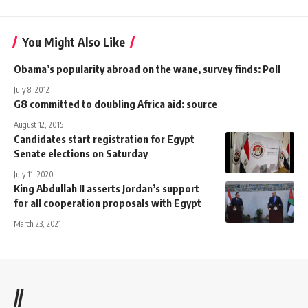
You Might Also Like
Obama’s popularity abroad on the wane, survey finds: Poll
July 8, 2012
G8 committed to doubling Africa aid: source
August 12, 2015
Candidates start registration for Egypt
Senate elections on Saturday
July 11, 2020
King Abdullah II asserts Jordan’s support
for all cooperation proposals with Egypt
March 23, 2021
//