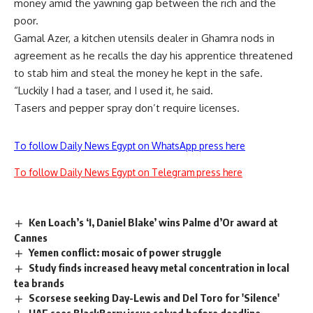
money amid the yawning gap between the rich and the
poor.
Gamal Azer, a kitchen utensils dealer in Ghamra nods in
agreement as he recalls the day his apprentice threatened
to stab him and steal the money he kept in the safe.
“Luckily I had a taser, and I used it, he said.
Tasers and pepper spray don’t require licenses.
To follow Daily News Egypt on WhatsApp press here
To follow Daily News Egypt on Telegram press here
Ken Loach’s ‘I, Daniel Blake’ wins Palme d’Or award at
Cannes
Yemen conflict: mosaic of power struggle
Study finds increased heavy metal concentration in local
tea brands
Scorsese seeking Day-Lewis and Del Toro for 'Silence'
UAE sees BlackBerry issue solved before deadline