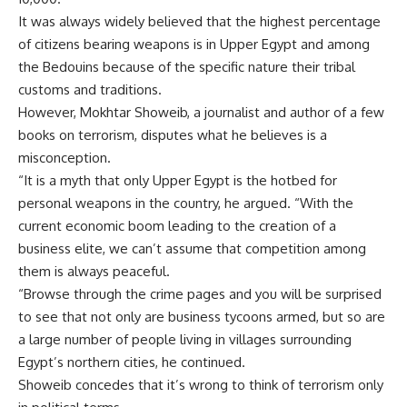
It was always widely believed that the highest percentage
of citizens bearing weapons is in Upper Egypt and among
the Bedouins because of the specific nature their tribal
customs and traditions.
However, Mokhtar Showeib, a journalist and author of a few
books on terrorism, disputes what he believes is a
misconception.
“It is a myth that only Upper Egypt is the hotbed for
personal weapons in the country, he argued. “With the
current economic boom leading to the creation of a
business elite, we can’t assume that competition among
them is always peaceful.
“Browse through the crime pages and you will be surprised
to see that not only are business tycoons armed, but so are
a large number of people living in villages surrounding
Egypt’s northern cities, he continued.
Showeib concedes that it’s wrong to think of terrorism only