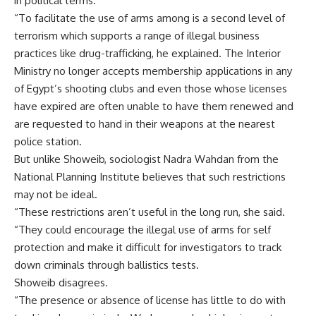
in political terms.
“To facilitate the use of arms among is a second level of
terrorism which supports a range of illegal business
practices like drug-trafficking, he explained. The Interior
Ministry no longer accepts membership applications in any
of Egypt’s shooting clubs and even those whose licenses
have expired are often unable to have them renewed and
are requested to hand in their weapons at the nearest
police station.
But unlike Showeib, sociologist Nadra Wahdan from the
National Planning Institute believes that such restrictions
may not be ideal.
“These restrictions aren’t useful in the long run, she said.
“They could encourage the illegal use of arms for self
protection and make it difficult for investigators to track
down criminals through ballistics tests.
Showeib disagrees.
“The presence or absence of license has little to do with