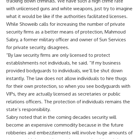
tracking down criminals. We have such a high crime rate
with unlicensed guns and white weapons, just try to imagine
what it would be like if the authorities facilitated licenses.
While Showeib calls for increasing the number of private
security firms as a better means of protection, Mahmoud
Sabry, a former military officer and owner of Sun Services
for private security, disagrees.
“By law security firms are only licensed to protect
establishments not individuals, he said. “If my business
provided bodyguards to individuals, we’ll be shut down
instantly. The law does not allow individuals to hire thugs
for their own protection, so when you see bodyguards with
VIPs, they are actually licensed as secretaries or public
relations officers. The protection of individuals remains the
state’s responsibility.
Sabry noted that in the coming decades security will
become an expensive commodity because in the future
robberies and embezzlements will involve huge amounts of