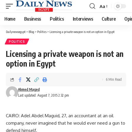
Aa
Font
Resizer
Home
Business
Politics
Interviews
Culture
Opi
Dailynewsegypt
>
Blog
>
Politics
>
Licensing a private weapon is not an option in Egypt
POLITICS
Licensing a private weapon is not an
option in Egypt
6 Min Read
Ahmed Maged
Last updated: August 7, 2015 2:32 pm
CAIRO: Adel Abdel Maguid, 27, an accountant at an oil
company, never imagined that he would ever need a gun to
defend himself.