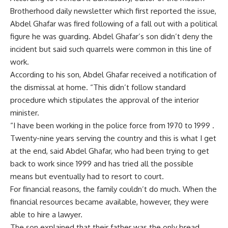
Brotherhood daily newsletter which first reported the issue,
Abdel Ghafar was fired following of a fall out with a political
figure he was guarding. Abdel Ghafar’s son didn’t deny the
incident but said such quarrels were common in this line of
work.
According to his son, Abdel Ghafar received a notification of
the dismissal at home. “This didn’t follow standard
procedure which stipulates the approval of the interior
minister.
“I have been working in the police force from 1970 to 1999 .
Twenty-nine years serving the country and this is what I get
at the end, said Abdel Ghafar, who had been trying to get
back to work since 1999 and has tried all the possible
means but eventually had to resort to court.
For financial reasons, the family couldn’t do much. When the
financial resources became available, however, they were
able to hire a lawyer.
The son explained that their father was the only bread