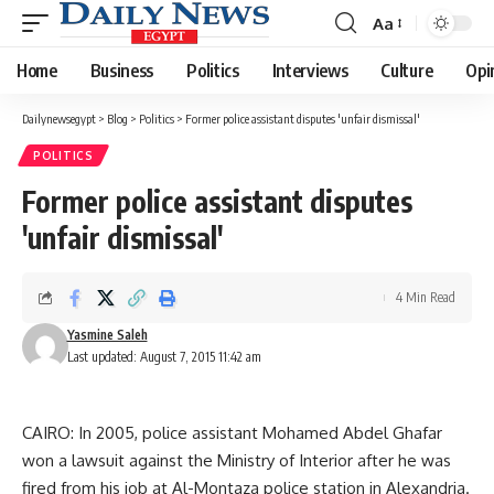
Aa
Font
Resizer
Home
Business
Politics
Interviews
Culture
Opi
Dailynewsegypt
>
Blog
>
Politics
>
Former police assistant disputes 'unfair dismissal'
POLITICS
Former police assistant disputes
'unfair dismissal'
4 Min Read
Yasmine Saleh
Last updated: August 7, 2015 11:42 am
CAIRO: In 2005, police assistant Mohamed Abdel Ghafar
won a lawsuit against the Ministry of Interior after he was
fired from his job at Al-Montaza police station in Alexandria.