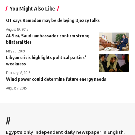
You Might Also Like
OT says Ramadan may be delaying Djezzy talks
August 19, 2015
Al-Sisi, Saudi ambassador confirm strong
bilateral ties
May 20, 2019
Libyan crisis highlights political parties’
weakness
February 18, 2015
Wind power could determine future energy needs
August 7, 2015
//
Egypt’s only independent daily newspaper in English.