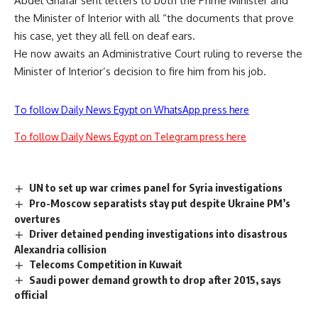
Abdel Ghafar sent letters to both the Prime Minister and
the Minister of Interior with all “the documents that prove
his case, yet they all fell on deaf ears.
He now awaits an Administrative Court ruling to reverse the
Minister of Interior’s decision to fire him from his job.
To follow Daily News Egypt on WhatsApp press here
To follow Daily News Egypt on Telegram press here
UN to set up war crimes panel for Syria investigations
Pro-Moscow separatists stay put despite Ukraine PM’s
overtures
Driver detained pending investigations into disastrous
Alexandria collision
Telecoms Competition in Kuwait
Saudi power demand growth to drop after 2015, says
official