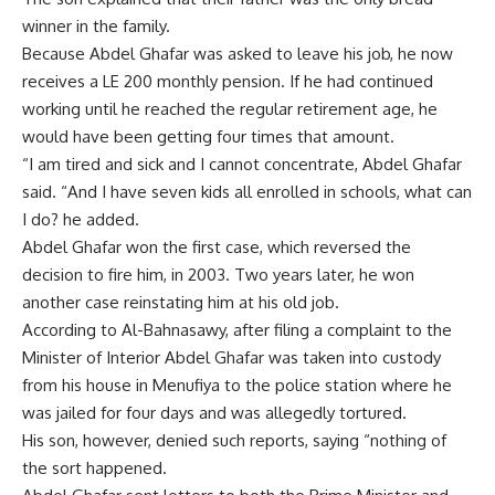
winner in the family.
Because Abdel Ghafar was asked to leave his job, he now
receives a LE 200 monthly pension. If he had continued
working until he reached the regular retirement age, he
would have been getting four times that amount.
“I am tired and sick and I cannot concentrate, Abdel Ghafar
said. “And I have seven kids all enrolled in schools, what can
I do? he added.
Abdel Ghafar won the first case, which reversed the
decision to fire him, in 2003. Two years later, he won
another case reinstating him at his old job.
According to Al-Bahnasawy, after filing a complaint to the
Minister of Interior Abdel Ghafar was taken into custody
from his house in Menufiya to the police station where he
was jailed for four days and was allegedly tortured.
His son, however, denied such reports, saying “nothing of
the sort happened.