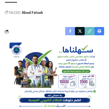
TAGGED:
Aboul Fotouh