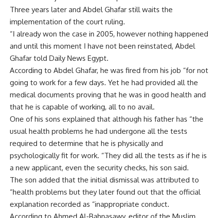
Three years later and Abdel Ghafar still waits the
implementation of the court ruling.
“I already won the case in 2005, however nothing happened
and until this moment I have not been reinstated, Abdel
Ghafar told Daily News Egypt.
According to Abdel Ghafar, he was fired from his job “for not
going to work for a few days. Yet he had provided all the
medical documents proving that he was in good health and
that he is capable of working, all to no avail.
One of his sons explained that although his father has “the
usual health problems he had undergone all the tests
required to determine that he is physically and
psychologically fit for work. “They did all the tests as if he is
a new applicant, even the security checks, his son said.
The son added that the initial dismissal was attributed to
“health problems but they later found out that the official
explanation recorded as “inappropriate conduct.
According to Ahmed Al-Bahnasawy, editor of the Muslim