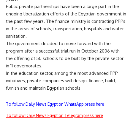
Public private partnerships have been a large part in the
ongoing liberalization efforts of the Egyptian government in
the past few years. The finance ministry is contracting PPPs
in the areas of schools, transportation, hospitals and water
sanitation.
The government decided to move forward with the
program after a successful trial run in October 2006 with
the offering of 50 schools to be built by the private sector
in 11 governorates.
In the education sector, among the most advanced PPP
initiatives, private companies will design, finance, build,
furnish and maintain Egyptian schools.
To follow Daily News Egypt on WhatsApp press here
To follow Daily News Egypt on Telegram press here