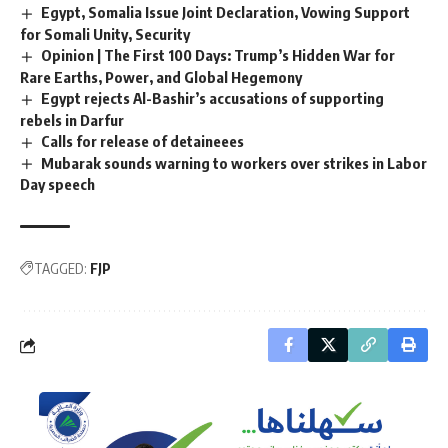
Egypt, Somalia Issue Joint Declaration, Vowing Support
for Somali Unity, Security
Opinion | The First 100 Days: Trump’s Hidden War for
Rare Earths, Power, and Global Hegemony
Egypt rejects Al-Bashir’s accusations of supporting
rebels in Darfur
Calls for release of detaineees
Mubarak sounds warning to workers over strikes in Labor
Day speech
TAGGED:
FJP