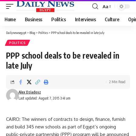
Aa
Font
Resizer
Home
Business
Politics
Interviews
Culture
Opi
Dailynewsegypt
>
Blog
>
Politics
>
PPP school deals to be revealed in late July
POLITICS
PPP school deals to be revealed in
late July
2 Min Read
Alex Dziadosz
Last updated: August 7, 2015 3:41 am
CAIRO: The winners of contracts to design, finance, furnish
and build 345 new schools as part of Egypt’s ongoing
public-private partnership (PPP) program will be announced