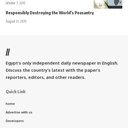
October 7, 2012
Responsibly Destroying the World's Peasantry
August 21, 2015
//
Egypt’s only independent daily newspaper in English.
Discuss the country’s latest with the paper’s
reporters, editors, and other readers.
Quick Link
home
Advertise with us
Developers