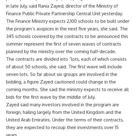
in late July, said Rania Zayed, director of the Ministry of
Finance Public Private Partnership Central Unit yesterday.
The Finance Ministry expects 2,100 schools to be built under
the program’s auspices in the next five years, she said. The
345 schools covered by the contracts to be announced this
summer represent the first of seven waves of contracts
planned by the ministry over the coming half-decade.
The contracts are divided into “lots, each of which consists
of about 50 schools, she said. The first wave will include
seven lots. So far about six groups are involved in the
bidding, a figure Zayed cautioned could change in the
coming months. She said the ministry expects to receive all
bids for the first wave by the middle of July.
Zayed said many investors involved in the program are
foreign, hailing largely from the United Kingdom and the
United Arab Emirates. Under the terms of their contracts,
they are expected to recoup their investments over 15
years.