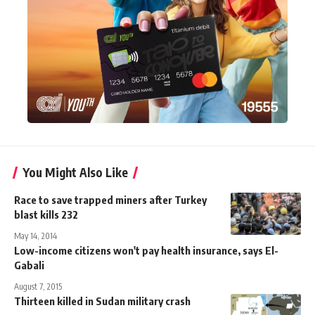
You Might Also Like
Race to save trapped miners after Turkey
blast kills 232
May 14, 2014
Low-income citizens won't pay health insurance, says El-
Gabali
August 7, 2015
Thirteen killed in Sudan military crash