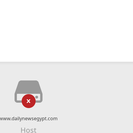
www.dailynewsegypt.com
Host