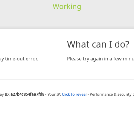
Working
What can I do?
y time-out error.
Please try again in a few minu
ay ID:
a27b4c854faa7fd8
•
Your IP:
Click to reveal
•
Performance & security 