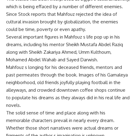
which is being effaced by a number of different enemies.
Since Stock reports that Mahfouz rejected the idea of
cultural invasion brought by globalization, the enemies
could be time, poverty or even apathy.
Several important figures in Mahfouz s life pop up in his
dreams, including his mentor Sheikh Mustafa Abdel Raziq
along with Sheikh Zakariya Ahmed, Umm Kulthoum,
Mohamed Abdel Wahab and Sayed Darwish.
Mahfouz s longing for his deceased friends, mentors and
past permeates through the book. Images of his Gamaleya
neighborhood, old friends joyfully playing football in the
alleyways, and crowded downtown coffee shops continue
to populate his dreams as they always did in his real life and
novels.
The solid sense of time and place along with his
memorable characters prevail in nearly every dream.
Whether those short narratives were actual dreams or
figments of the author s imagination is unknown.