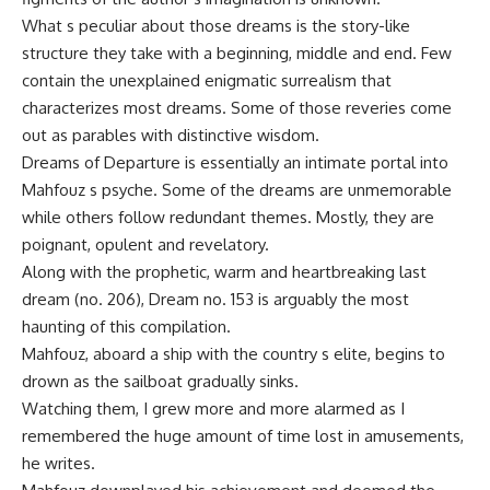
What s peculiar about those dreams is the story-like
structure they take with a beginning, middle and end. Few
contain the unexplained enigmatic surrealism that
characterizes most dreams. Some of those reveries come
out as parables with distinctive wisdom.
Dreams of Departure is essentially an intimate portal into
Mahfouz s psyche. Some of the dreams are unmemorable
while others follow redundant themes. Mostly, they are
poignant, opulent and revelatory.
Along with the prophetic, warm and heartbreaking last
dream (no. 206), Dream no. 153 is arguably the most
haunting of this compilation.
Mahfouz, aboard a ship with the country s elite, begins to
drown as the sailboat gradually sinks.
Watching them, I grew more and more alarmed as I
remembered the huge amount of time lost in amusements,
he writes.