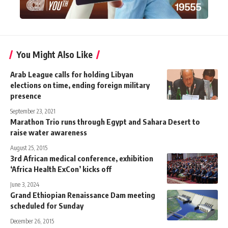
You Might Also Like
Arab League calls for holding Libyan
elections on time, ending foreign military
presence
September 23, 2021
Marathon Trio runs through Egypt and Sahara Desert to
raise water awareness
August 25, 2015
3rd African medical conference, exhibition
‘Africa Health ExCon’ kicks off
June 3, 2024
Grand Ethiopian Renaissance Dam meeting
scheduled for Sunday
December 26, 2015