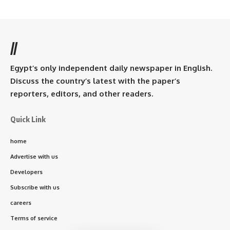
//
Egypt’s only independent daily newspaper in English.
Discuss the country’s latest with the paper’s
reporters, editors, and other readers.
Quick Link
home
Advertise with us
Developers
Subscribe with us
careers
Terms of service