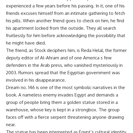
experienced a few years before his passing. In it, one of his
friends excuses himself from an intimate gathering to fetch
his pills. When another friend goes to check on him, he find
his apartment locked from the outside. They all search
fruitlessly for him before acknowledging the possibility that
he might have died.
The friend, as Stock deciphers him, is Reda Helal, the former
deputy editor of Al-Ahram and of one America s few
defenders in the Arab press, who vanished mysteriously in
2003. Rumors spread that the Egyptian government was
involved in his disappearance.
Dream no. 146 is one of the most symbolic narratives in the
book. A nameless enemy invades Egypt and demands a
group of people bring them a golden statue stored in a
warehouse, whose key is kept in a strongbox. The group
faces off with a fierce serpent threatening anyone drawing
near.
The statue has been interpreted as Egypt’s cultural identity,