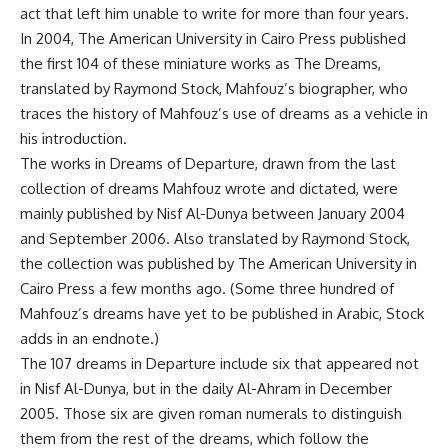
act that left him unable to write for more than four years.
In 2004, The American University in Cairo Press published
the first 104 of these miniature works as The Dreams,
translated by Raymond Stock, Mahfouz’s biographer, who
traces the history of Mahfouz’s use of dreams as a vehicle in
his introduction.
The works in Dreams of Departure, drawn from the last
collection of dreams Mahfouz wrote and dictated, were
mainly published by Nisf Al-Dunya between January 2004
and September 2006. Also translated by Raymond Stock,
the collection was published by The American University in
Cairo Press a few months ago. (Some three hundred of
Mahfouz’s dreams have yet to be published in Arabic, Stock
adds in an endnote.)
The 107 dreams in Departure include six that appeared not
in Nisf Al-Dunya, but in the daily Al-Ahram in December
2005. Those six are given roman numerals to distinguish
them from the rest of the dreams, which follow the