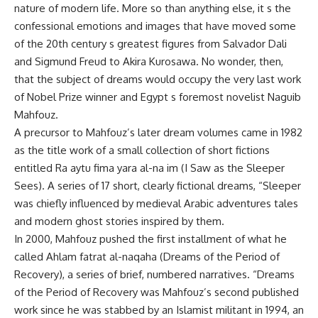
nature of modern life. More so than anything else, it s the
confessional emotions and images that have moved some
of the 20th century s greatest figures from Salvador Dali
and Sigmund Freud to Akira Kurosawa. No wonder, then,
that the subject of dreams would occupy the very last work
of Nobel Prize winner and Egypt s foremost novelist Naguib
Mahfouz.
A precursor to Mahfouz’s later dream volumes came in 1982
as the title work of a small collection of short fictions
entitled Ra aytu fima yara al-na im (I Saw as the Sleeper
Sees). A series of 17 short, clearly fictional dreams, “Sleeper
was chiefly influenced by medieval Arabic adventures tales
and modern ghost stories inspired by them.
In 2000, Mahfouz pushed the first installment of what he
called Ahlam fatrat al-naqaha (Dreams of the Period of
Recovery), a series of brief, numbered narratives. “Dreams
of the Period of Recovery was Mahfouz’s second published
work since he was stabbed by an Islamist militant in 1994, an