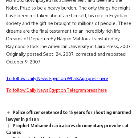
Mahfouz downplayed his achievement and deemed the
Nobel Prize to be a heavy burden. The only things he might
have been mistaken about are himself, his role in Egyptian
society and the gift he brought to millions of people. These
dreams are the final testament to an incredibly rich life.
Dreams of DepartureBy Naguib MahfouzTranslated by
Raymond StockThe American University in Cairo Press, 2007
Originally posted Sept. 24, 2007, corrected and reposted
October 9, 2007.
To follow Daily News Egypt on WhatsApp press here
To follow Daily News Egypt on Telegram press here
Police officer sentenced to 15 years for shooting unarmed
lawyer in prison
Prophet Mohamed caricatures documentary provokes at
Cannes