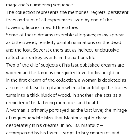
magazine’s numbering sequence.
The collection represents the memories, regrets, persistent
fears and sum of all experiences lived by one of the
towering figures in world literature.
Some of these dreams resemble allegories; many appear
as bittersweet, tenderly painful ruminations on the dead
and the lost. Several others act as indirect, unobtrusive
reflections on key events in the author s life.
Two of the chief subjects of his last published dreams are
women and his famous unrequited love for his neighbor.
In the first dream of the collection, a woman is depicted as
a source of false temptation when a beautiful girl he traces
turns into a thick block of wood. In another, she acts as a
reminder of his faltering memories and health.
A woman is primarily portrayed as the lost love; the mirage
of unquestionable bliss that Mahfouz, aptly, chases
desperately in his dreams. In no. 132, Mahfouz –
accompanied by his lover – stops to buy cigarettes and