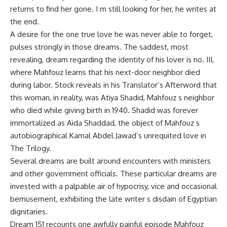
returns to find her gone. I m still looking for her, he writes at
the end.
A desire for the one true love he was never able to forget,
pulses strongly in those dreams. The saddest, most
revealing, dream regarding the identity of his lover is no. III,
where Mahfouz learns that his next-door neighbor died
during labor. Stock reveals in his Translator’s Afterword that
this woman, in reality, was Atiya Shadid, Mahfouz s neighbor
who died while giving birth in 1940. Shadid was forever
immortalized as Aida Shaddad, the object of Mahfouz s
autobiographical Kamal Abdel Jawad’s unrequited love in
The Trilogy.
Several dreams are built around encounters with ministers
and other government officials. These particular dreams are
invested with a palpable air of hypocrisy, vice and occasional
bemusement, exhibiting the late writer s disdain of Egyptian
dignitaries.
Dream 151 recounts one awfully painful episode Mahfouz