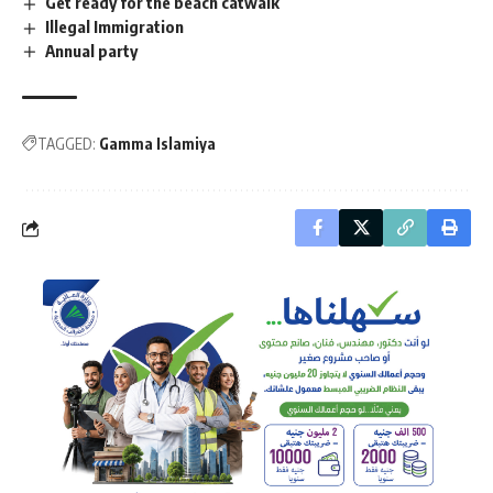
Get ready for the beach catwalk
Illegal Immigration
Annual party
TAGGED:
Gamma Islamiya