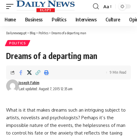
Aa
Font
Resizer
Home
Business
Politics
Interviews
Culture
Opi
Dailynewsegypt
>
Blog
>
Politics
>
Dreams of a departing man
POLITICS
Dreams of a departing man
9 Min Read
Joseph Fahim
Last updated: August 7, 2015 12:35 am
What is it that makes dreams such an intriguing subject to
artists, novelists and psychologists? Perhaps it’s the
impossible nature of the events, the helplessness of man
to control his fate or the anxiety that reflects the taxing