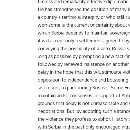
tireless and remarkably effective diplomati
He has strengthened the position of many i
a country’s territorial integrity or who still
worrisome is the current uncertainty about 
which Serbia depends to maintain sovereignt
it will accept only a settlement agreed to by
conveying the possibility of a veto, Russia’s
long as possible by prompting a new fact-fi
followed by renewed insistence on another 
delay in the hope that this will stimulate v
opposition to independence and bolstering Se
last resort, to partitioning Kosovo. Some Eu
maintain an EU consensus in support of Ahti
grounds that delay is not unreasonable and 
negotiations. But, by adopting such a stanc
the violence they profess to abhor. History o
with Serbia in the past only encouraged intr