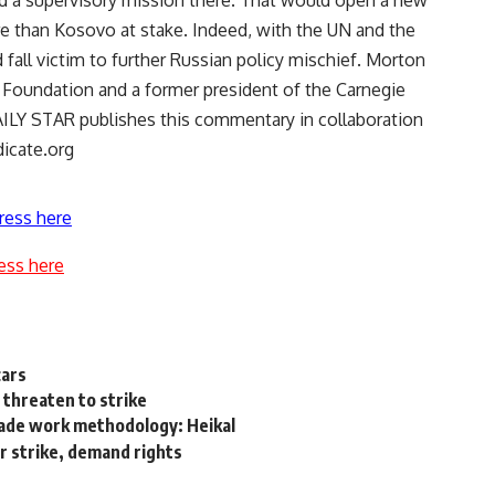
d a supervisory mission there. That would open a new
e than Kosovo at stake. Indeed, with the UN and the
d fall victim to further Russian policy mischief. Morton
 Foundation and a former president of the Carnegie
ILY STAR publishes this commentary in collaboration
icate.org
ress here
ess here
cars
 threaten to strike
rade work methodology: Heikal
r strike, demand rights