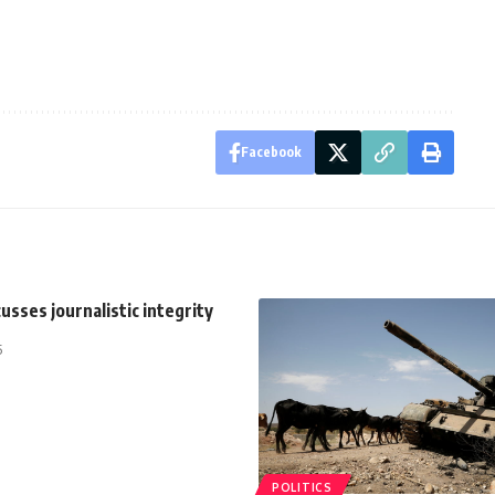
Facebook
cusses journalistic integrity
5
POLITICS