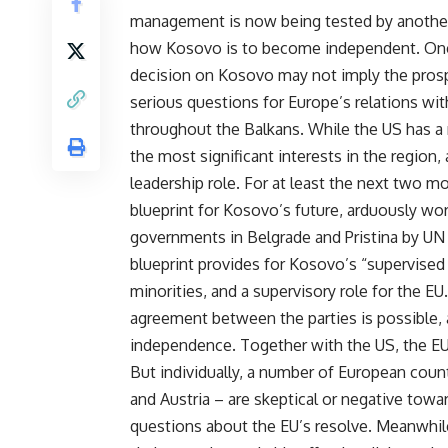
management is now being tested by another 
how Kosovo is to become independent. Once
decision on Kosovo may not imply the prospe
serious questions for Europe’s relations with
throughout the Balkans. While the US has a
the most significant interests in the region
leadership role. For at least the next two m
blueprint for Kosovo’s future, arduously wo
governments in Belgrade and Pristina by UN 
blueprint provides for Kosovo’s “supervise
minorities, and a supervisory role for the E
agreement between the parties is possible, a
independence. Together with the US, the EU c
But individually, a number of European count
and Austria – are skeptical or negative to
questions about the EU’s resolve. Meanwhile