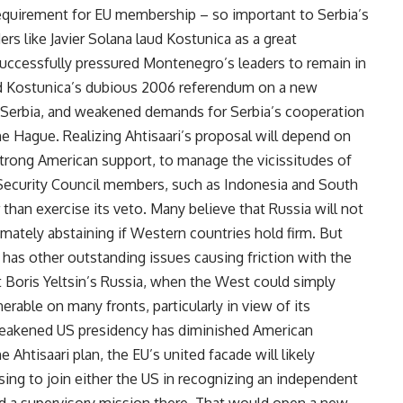
equirement for EU membership – so important to Serbia’s
rs like Javier Solana laud Kostunica as a great
successfully pressured Montenegro’s leaders to remain in
ed Kostunica’s dubious 2006 referendum on a new
f Serbia, and weakened demands for Serbia’s cooperation
The Hague. Realizing Ahtisaari’s proposal will depend on
strong American support, to manage the vicissitudes of
Security Council members, such as Indonesia and South
 than exercise its veto. Many believe that Russia will not
timately abstaining if Western countries hold firm. But
 has other outstanding issues causing friction with the
t Boris Yeltsin’s Russia, when the West could simply
rable on many fronts, particularly in view of its
eakened US presidency has diminished American
 Ahtisaari plan, the EU’s united facade will likely
sing to join either the US in recognizing an independent