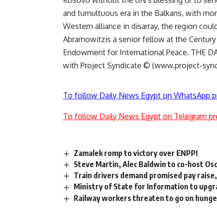
Kosovo without the UN’s blessing or to sen
and tumultuous era in the Balkans, with mor
Western alliance in disarray, the region coul
Abramowitzis a senior fellow at the Century
Endowment for International Peace. THE DA
with Project Syndicate © (www.project-synd
To follow Daily News Egypt on WhatsApp p
To follow Daily News Egypt on Telegram pr
Zamalek romp to victory over ENPPI
Steve Martin, Alec Baldwin to co-host Os
Train drivers demand promised pay raise,
Ministry of State for Information to upg
Railway workers threaten to go on hunge