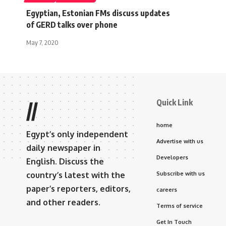
Egyptian, Estonian FMs discuss updates
of GERD talks over phone
May 7, 2020
Quick Link
//
home
Egypt’s only independent
Advertise with us
daily newspaper in
Developers
English. Discuss the
country’s latest with the
Subscribe with us
paper’s reporters, editors,
careers
and other readers.
Terms of service
Get In Touch