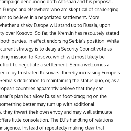
c campaign denouncing both Ahtisaari and his proposal.
n Europe and elsewhere who are skeptical of challenging
 claim to believe in a negotiated settlement. More
whether a shaky Europe will stand up to Russia, upon
y over Kosovo. So far, the Kremlin has resolutely stated
 both parties, in effect endorsing Serbia’s position. While
 current strategy is to delay a Security Council vote as
nding mission to Kosovo, which will most likely be
effort to negotiate a settlement. Serbia welcomes a
iolence by frustrated Kosovars, thereby increasing Europe’s
rbia’s dedication to maintaining the status quo, or, as a
ropean countries apparently believe that they can
saari’s plan but allow Russian foot-dragging on the
something better may turn up with additional
e, they thwart their own envoy and may well stimulate
ffers little consolation. The EU’s handling of relations
ansigence. Instead of repeatedly making clear that