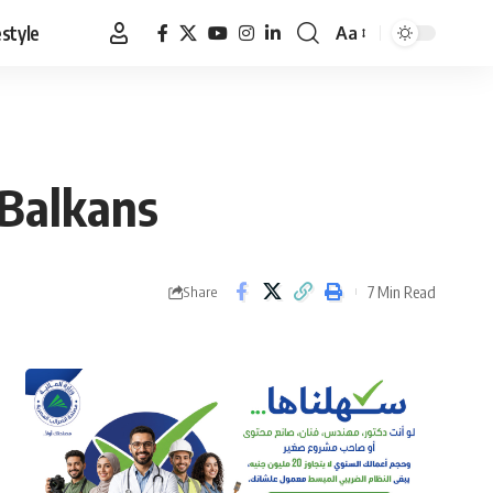
estyle
Aa
Font
Resizer
 Balkans
7 Min Read
Share