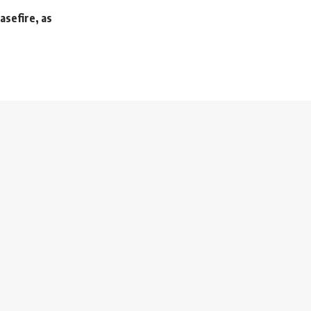
asefire, as