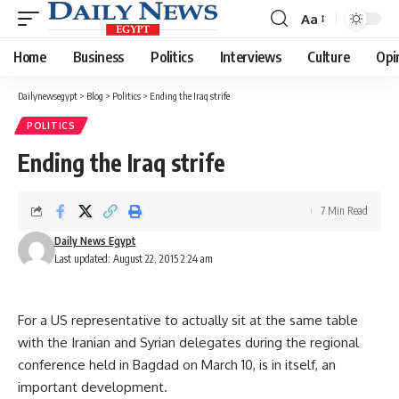
Aa
Font
Resizer
Home
Business
Politics
Interviews
Culture
Opi
Dailynewsegypt
>
Blog
>
Politics
>
Ending the Iraq strife
POLITICS
Ending the Iraq strife
7 Min Read
Daily News Egypt
Last updated: August 22, 2015 2:24 am
For a US representative to actually sit at the same table
with the Iranian and Syrian delegates during the regional
conference held in Bagdad on March 10, is in itself, an
important development.