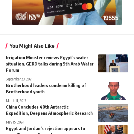
You Might Also Like
Irrigation Minister reviews Egypt’s water
situation, GERD talks during 5th Arab Water
Forum
September 23, 2021
Brotherhood leaders condemn killing of
Brotherhood youth
March 11, 2013
China Concludes 40th Antarctic
Expedition, Deepens Atmospheric Research
May 15, 2024
Egypt and Jordan’s rejection appears to