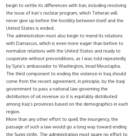
begin to settle its differences with Iran, including resolving
the issue of Iran’s nuclear program, which Teheran will
never give up before the hostility between itself and the
United States is ended.
The administration must also begin to mend its relations
with Damascus, which is even more eager than before to
normalize relations with the United States and ready to
cooperate without preconditions, as I was told repeatedly
by Syria’s ambassador to Washington, Imad Moustapha.
The third component to ending the violence in Iraq should
come from the recent agreement, in principle, by the Iraqi
government to pass a national law governing the
distribution of oil revenue so it is equitably distributed
among Iraq’s provinces based on the demographics in each
region.
More than any other effort to quell the insurgency, the
passage of such a law would go a long way toward ending
the Sunni strife. The administration must spare no effort to