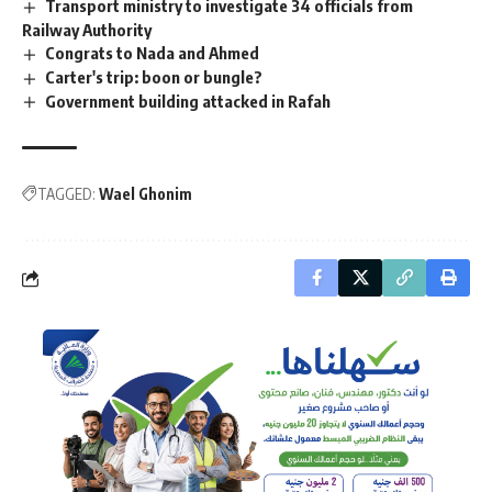
Transport ministry to investigate 34 officials from
Railway Authority
Congrats to Nada and Ahmed
Carter's trip: boon or bungle?
Government building attacked in Rafah
TAGGED:
Wael Ghonim