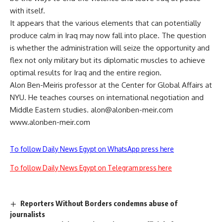
with itself.
It appears that the various elements that can potentially
produce calm in Iraq may now fall into place. The question
is whether the administration will seize the opportunity and
flex not only military but its diplomatic muscles to achieve
optimal results for Iraq and the entire region.
Alon Ben-Meiris professor at the Center for Global Affairs at
NYU. He teaches courses on international negotiation and
Middle Eastern studies.
alon@alonben-meir.com
www.alonben-meir.com
To follow Daily News Egypt on WhatsApp press here
To follow Daily News Egypt on Telegram press here
Reporters Without Borders condemns abuse of
journalists