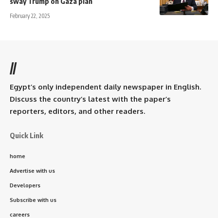
sway Trump on Gaza plan
February 22, 2025
//
Egypt’s only independent daily newspaper in English.
Discuss the country’s latest with the paper’s
reporters, editors, and other readers.
Quick Link
home
Advertise with us
Developers
Subscribe with us
careers