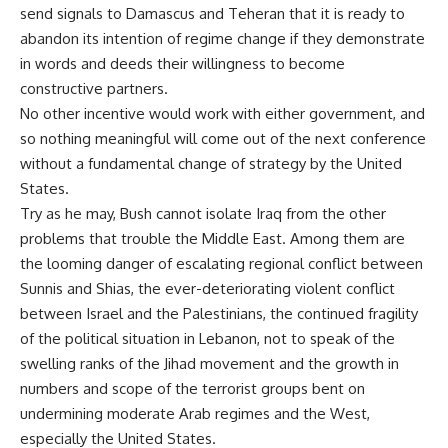
send signals to Damascus and Teheran that it is ready to
abandon its intention of regime change if they demonstrate
in words and deeds their willingness to become
constructive partners.
No other incentive would work with either government, and
so nothing meaningful will come out of the next conference
without a fundamental change of strategy by the United
States.
Try as he may, Bush cannot isolate Iraq from the other
problems that trouble the Middle East. Among them are
the looming danger of escalating regional conflict between
Sunnis and Shias, the ever-deteriorating violent conflict
between Israel and the Palestinians, the continued fragility
of the political situation in Lebanon, not to speak of the
swelling ranks of the Jihad movement and the growth in
numbers and scope of the terrorist groups bent on
undermining moderate Arab regimes and the West,
especially the United States.