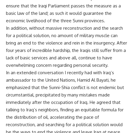
ensure that the Iraqi Parliament passes the measure as a
basic law of the land; as such it would guarantee the
economic livelihood of the three Sunni provinces.
In addition, without massive reconstruction and the search
for a political solution, no amount of military muscle can
bring an end to the violence and rein in the insurgency. After
four years of incredible hardship, the Iraqis still suffer from a
lack of basic services and above all, continue to have
overwhelming concern regarding personal security.
In an extended conversation I recently had with Iraq’s
ambassador to the United Nations, Hamid Al Bayati, he
emphasized that the Sunni-Shia conflict is not endemic but
circumstantial, precipitated by many mistakes made
immediately after the occupation of Iraq. He agreed that
talking to Iraq’s neighbors, finding an equitable formula for
the distribution of oil, accelerating the pace of
reconstruction, and searching for a political solution would
be the ways to end the violence and leave Iraq at peace