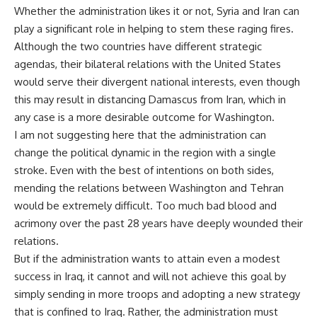
Whether the administration likes it or not, Syria and Iran can
play a significant role in helping to stem these raging fires.
Although the two countries have different strategic
agendas, their bilateral relations with the United States
would serve their divergent national interests, even though
this may result in distancing Damascus from Iran, which in
any case is a more desirable outcome for Washington.
I am not suggesting here that the administration can
change the political dynamic in the region with a single
stroke. Even with the best of intentions on both sides,
mending the relations between Washington and Tehran
would be extremely difficult. Too much bad blood and
acrimony over the past 28 years have deeply wounded their
relations.
But if the administration wants to attain even a modest
success in Iraq, it cannot and will not achieve this goal by
simply sending in more troops and adopting a new strategy
that is confined to Iraq. Rather, the administration must