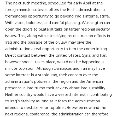
The next such meeting, scheduled for early April at the
foreign ministerial level, offers the Bush administration a
tremendous opportunity to go beyond Iraq’s internal strife.
With vision, boldness, and careful planning, Washington can
open the doors to bilateral talks on larger regional security
issues. This, along with intensifying reconstruction efforts in
Iraq and the passage of the oil law, may give the
administration a real opportunity to turn the corner in Iraq.
Direct contact between the United States, Syria, and Iran,
however soon it takes place, would not be happening a
minute too soon. Although Damascus and Iran may have
some interest in a stable Iraq, their concern over the
administration’s policies in the region and the American
presence in Iraq trump their anxiety about Iraq’s stability.
Neither country would have a vested interest in contributing
to Iraq’s stability as long as it fears the administration
intends to destabilize or topple it. Between now and the
next regional conference, the administration can therefore