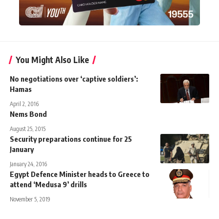
You Might Also Like
No negotiations over ‘captive soldiers’:
Hamas
April 2, 2016
Nems Bond
August 25, 2015
Security preparations continue for 25
January
January 24, 2016
Egypt Defence Minister heads to Greece to
attend ‘Medusa 9’ drills
November 5, 2019