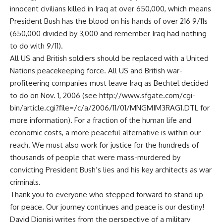
innocent civilians killed in Iraq at over 650,000, which means
President Bush has the blood on his hands of over 216 9/11s
(650,000 divided by 3,000 and remember Iraq had nothing
to do with 9/11).
All US and British soldiers should be replaced with a United
Nations peacekeeping force. All US and British war-
profiteering companies must leave Iraq as Bechtel decided
to do on Nov. 1, 2006 (see http://www.sfgate.com/cgi-
bin/article.cgi?file=/c/a/2006/11/01/MNGMIM3RAG1.DTL for
more information). For a fraction of the human life and
economic costs, a more peaceful alternative is within our
reach. We must also work for justice for the hundreds of
thousands of people that were mass-murdered by
convicting President Bush’s lies and his key architects as war
criminals.
Thank you to everyone who stepped forward to stand up
for peace. Our journey continues and peace is our destiny!
David Dionisi writes from the perspective of a military