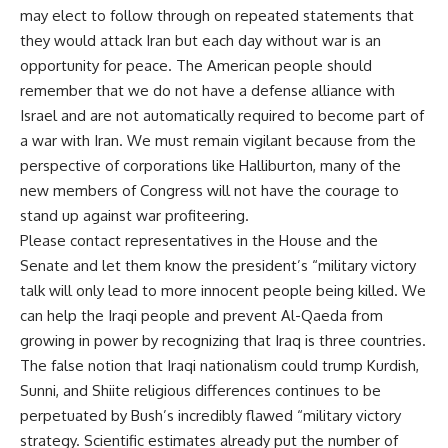
may elect to follow through on repeated statements that
they would attack Iran but each day without war is an
opportunity for peace. The American people should
remember that we do not have a defense alliance with
Israel and are not automatically required to become part of
a war with Iran. We must remain vigilant because from the
perspective of corporations like Halliburton, many of the
new members of Congress will not have the courage to
stand up against war profiteering.
Please contact representatives in the House and the
Senate and let them know the president’s “military victory
talk will only lead to more innocent people being killed. We
can help the Iraqi people and prevent Al-Qaeda from
growing in power by recognizing that Iraq is three countries.
The false notion that Iraqi nationalism could trump Kurdish,
Sunni, and Shiite religious differences continues to be
perpetuated by Bush’s incredibly flawed “military victory
strategy. Scientific estimates already put the number of