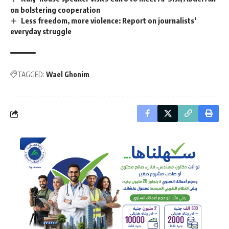
on bolstering cooperation
Less freedom, more violence: Report on journalists’
everyday struggle
TAGGED:
Wael Ghonim