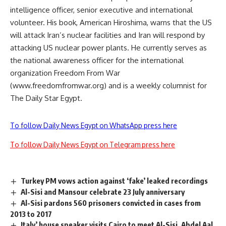
intelligence officer, senior executive and international
volunteer. His book, American Hiroshima, warns that the US
will attack Iran’s nuclear facilities and Iran will respond by
attacking US nuclear power plants. He currently serves as
the national awareness officer for the international
organization Freedom From War
(www.freedomfromwar.org) and is a weekly columnist for
The Daily Star Egypt.
To follow Daily News Egypt on WhatsApp press here
To follow Daily News Egypt on Telegram press here
Turkey PM vows action against ‘fake’ leaked recordings
Al-Sisi and Mansour celebrate 23 July anniversary
Al-Sisi pardons 560 prisoners convicted in cases from
2013 to 2017
Italy’ house speaker visits Cairo to meet Al-Sisi, Abdel Aal