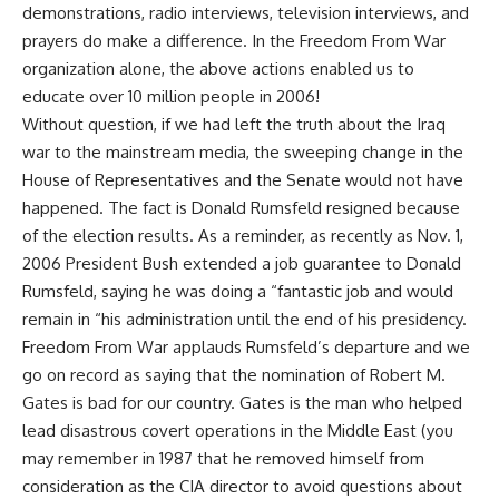
demonstrations, radio interviews, television interviews, and
prayers do make a difference. In the Freedom From War
organization alone, the above actions enabled us to
educate over 10 million people in 2006!
Without question, if we had left the truth about the Iraq
war to the mainstream media, the sweeping change in the
House of Representatives and the Senate would not have
happened. The fact is Donald Rumsfeld resigned because
of the election results. As a reminder, as recently as Nov. 1,
2006 President Bush extended a job guarantee to Donald
Rumsfeld, saying he was doing a “fantastic job and would
remain in “his administration until the end of his presidency.
Freedom From War applauds Rumsfeld’s departure and we
go on record as saying that the nomination of Robert M.
Gates is bad for our country. Gates is the man who helped
lead disastrous covert operations in the Middle East (you
may remember in 1987 that he removed himself from
consideration as the CIA director to avoid questions about