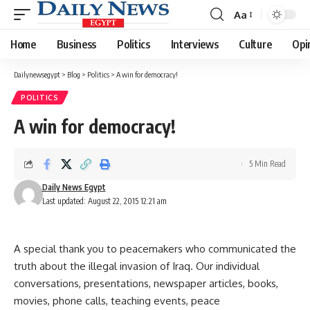
Aa
Font
Resizer
Home
Business
Politics
Interviews
Culture
Opi
Dailynewsegypt
>
Blog
>
Politics
>
A win for democracy!
POLITICS
A win for democracy!
5 Min Read
Daily News Egypt
Last updated: August 22, 2015 12:21 am
A special thank you to peacemakers who communicated the
truth about the illegal invasion of Iraq. Our individual
conversations, presentations, newspaper articles, books,
movies, phone calls, teaching events, peace