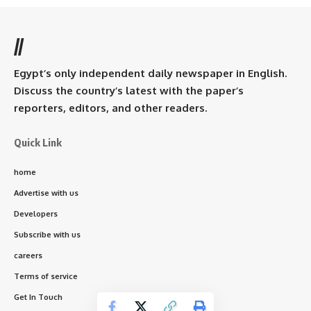
//
Egypt’s only independent daily newspaper in English.
Discuss the country’s latest with the paper’s
reporters, editors, and other readers.
Quick Link
home
Advertise with us
Developers
Subscribe with us
careers
Terms of service
Get In Touch