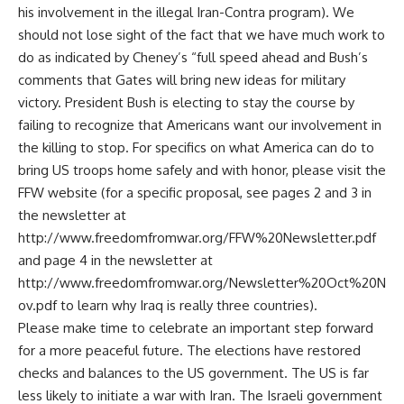
his involvement in the illegal Iran-Contra program). We
should not lose sight of the fact that we have much work to
do as indicated by Cheney’s “full speed ahead and Bush’s
comments that Gates will bring new ideas for military
victory. President Bush is electing to stay the course by
failing to recognize that Americans want our involvement in
the killing to stop. For specifics on what America can do to
bring US troops home safely and with honor, please visit the
FFW website (for a specific proposal, see pages 2 and 3 in
the newsletter at
http://www.freedomfromwar.org/FFW%20Newsletter.pdf
and page 4 in the newsletter at
http://www.freedomfromwar.org/Newsletter%20Oct%20N
ov.pdf to learn why Iraq is really three countries).
Please make time to celebrate an important step forward
for a more peaceful future. The elections have restored
checks and balances to the US government. The US is far
less likely to initiate a war with Iran. The Israeli government