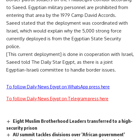
to Saeed. Egyptian military personnel are prohibited from
entering that area by the 1979 Camp David Accords.
Saeed stated that the deployment was coordinated with
Israel, which would explain why the 5,000 strong force
currently deployed is from the Egyptian State Security
police.
[This current deployment] is done in cooperation with Israel,
Saeed told The Daily Star Egypt, as there is a joint
Egyptian-Israeli committee to handle border issues.
To follow Daily News Egypt on WhatsApp press here
To follow Daily News Egypt on Telegram press here
Eight Muslim Brotherhood Leaders transferred to a high-
security prison
AU summit tackles divisions over 'African government'