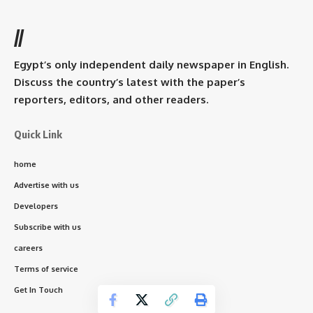
//
Egypt’s only independent daily newspaper in English.
Discuss the country’s latest with the paper’s
reporters, editors, and other readers.
Quick Link
home
Advertise with us
Developers
Subscribe with us
careers
Terms of service
Get In Touch