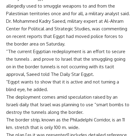
allegedly used to smuggle weapons to and from the
Palestinian territories once and for all, a military analyst said.
Dr. Mohammed Kadry Saeed, military expert at Al-Ahram
Center for Political and Strategic Studies, was commenting
on recent reports that Egypt had moved police forces to
the border area on Saturday.
“The current Egyptian redeployment is an effort to secure
the tunnels . and prove to Israel that the smuggling going
on in the border tunnels is not occurring with its tacit
approval, Saeed told The Daily Star Egypt.
“Egypt wants to show that it is active and not turning a
blind eye, he added.
The deployment comes amid speculation raised by an
Israeli daily that Israel was planning to use “smart bombs to
destroy the tunnels along the border.
The border strip, known as the Philadelphi Corridor, is an 11
km. stretch that is only 100 m. wide.
The plan [as it was presented] includes detailed reference