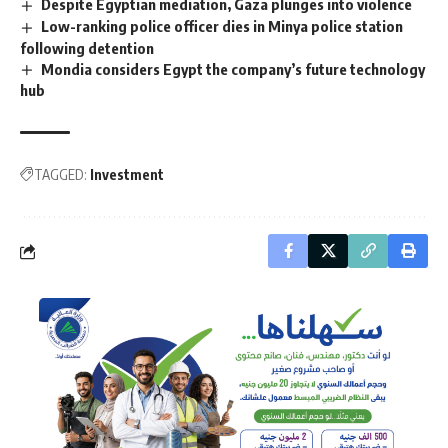
Despite Egyptian mediation, Gaza plunges into violence
Low-ranking police officer dies in Minya police station
following detention
Mondia considers Egypt the company’s future technology
hub
TAGGED:
Investment