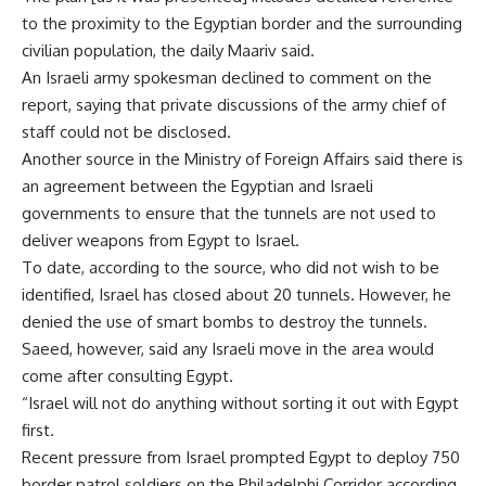
to the proximity to the Egyptian border and the surrounding
civilian population, the daily Maariv said.
An Israeli army spokesman declined to comment on the
report, saying that private discussions of the army chief of
staff could not be disclosed.
Another source in the Ministry of Foreign Affairs said there is
an agreement between the Egyptian and Israeli
governments to ensure that the tunnels are not used to
deliver weapons from Egypt to Israel.
To date, according to the source, who did not wish to be
identified, Israel has closed about 20 tunnels. However, he
denied the use of smart bombs to destroy the tunnels.
Saeed, however, said any Israeli move in the area would
come after consulting Egypt.
“Israel will not do anything without sorting it out with Egypt
first.
Recent pressure from Israel prompted Egypt to deploy 750
border patrol soldiers on the Philadelphi Corridor according