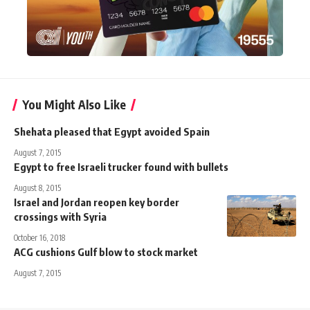
You Might Also Like
Shehata pleased that Egypt avoided Spain
August 7, 2015
Egypt to free Israeli trucker found with bullets
August 8, 2015
Israel and Jordan reopen key border
crossings with Syria
October 16, 2018
ACG cushions Gulf blow to stock market
August 7, 2015