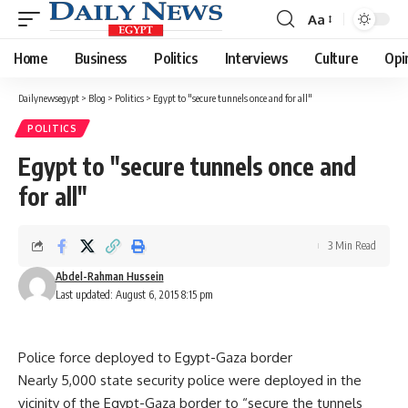
Aa
Font
Resizer
Home
Business
Politics
Interviews
Culture
Opi
Dailynewsegypt
>
Blog
>
Politics
>
Egypt to "secure tunnels once and for all"
POLITICS
Egypt to "secure tunnels once and
for all"
3 Min Read
Abdel-Rahman Hussein
Last updated: August 6, 2015 8:15 pm
Police force deployed to Egypt-Gaza border
Nearly 5,000 state security police were deployed in the
vicinity of the Egypt-Gaza border to “secure the tunnels