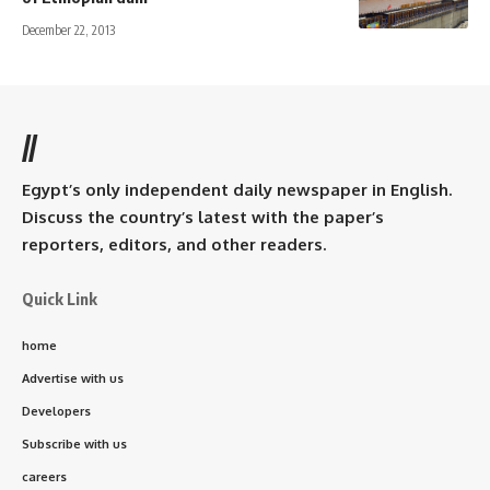
December 22, 2013
//
Egypt’s only independent daily newspaper in English.
Discuss the country’s latest with the paper’s
reporters, editors, and other readers.
Quick Link
home
Advertise with us
Developers
Subscribe with us
careers