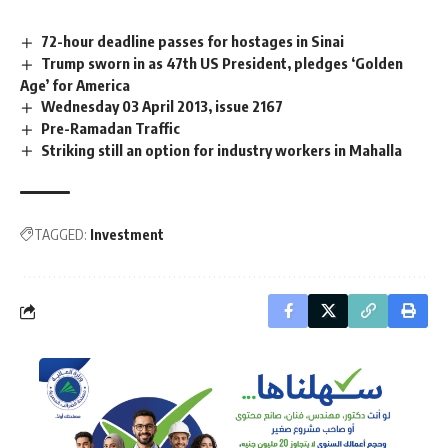
72-hour deadline passes for hostages in Sinai
Trump sworn in as 47th US President, pledges ‘Golden
Age’ for America
Wednesday 03 April 2013, issue 2167
Pre-Ramadan Traffic
Striking still an option for industry workers in Mahalla
TAGGED:
Investment