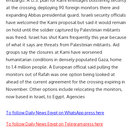
embargo. A U.S. plan for Karni envisages bolstering security
at the crossing, deploying 90 foreign monitors there and
expanding Abbas presidential guard. Israeli security officials
have welcomed the Karni proposal but said it would remain
on hold until the soldier captured by Palestinian militants
was freed. Israel has shut Karni frequently this year because
of what it says are threats from Palestinian militants. Aid
groups say the closures at Karni have worsened
humanitarian conditions in densely populated Gaza, home
to 1.4 million people. A European official said pulling the
monitors out of Rafah was one option being looked at
ahead of the current agreement for the crossing expiring in
November. Other options include relocating the monitors,
now based in Israel, to Egypt. Agencies
To follow Daily News Egypt on WhatsApp press here
To follow Daily News Egypt on Telegram press here