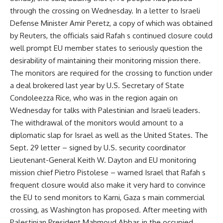
through the crossing on Wednesday. In a letter to Israeli
Defense Minister Amir Peretz, a copy of which was obtained
by Reuters, the officials said Rafah s continued closure could
well prompt EU member states to seriously question the
desirability of maintaining their monitoring mission there.
The monitors are required for the crossing to function under
a deal brokered last year by U.S. Secretary of State
Condoleezza Rice, who was in the region again on
Wednesday for talks with Palestinian and Israeli leaders.
The withdrawal of the monitors would amount to a
diplomatic slap for Israel as well as the United States. The
Sept. 29 letter – signed by U.S. security coordinator
Lieutenant-General Keith W. Dayton and EU monitoring
mission chief Pietro Pistolese – warned Israel that Rafah s
frequent closure would also make it very hard to convince
the EU to send monitors to Karni, Gaza s main commercial
crossing, as Washington has proposed. After meeting with
Palestinian President Mahmoud Abbas in the occupied