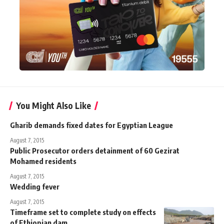
You Might Also Like
Gharib demands fixed dates for Egyptian League
August 7, 2015
Public Prosecutor orders detainment of 60 Gezirat
Mohamed residents
August 7, 2015
Wedding fever
August 7, 2015
Timeframe set to complete study on effects
of Ethiopian dam