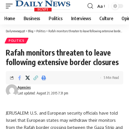
Aa
Font
Resizer
Home
Business
Politics
Interviews
Culture
Opi
Dailynewsegypt
>
Blog
>
Politics
>
Rafah monitors threaten to leave following extensive border closures
POLITICS
Rafah monitors threaten to leave
following extensive border closures
5 Min Read
Agencies
Last updated: August 21, 2015 7:31 pm
JERUSALEM: U.S. and European security officials have told
Israel that European states may withdraw their monitors
from the Rafah border crossing between the Gaza Strip and