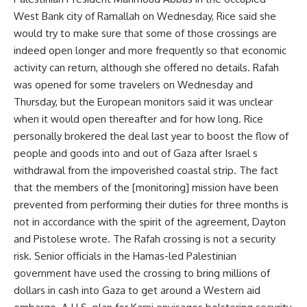
West Bank city of Ramallah on Wednesday, Rice said she
would try to make sure that some of those crossings are
indeed open longer and more frequently so that economic
activity can return, although she offered no details. Rafah
was opened for some travelers on Wednesday and
Thursday, but the European monitors said it was unclear
when it would open thereafter and for how long. Rice
personally brokered the deal last year to boost the flow of
people and goods into and out of Gaza after Israel s
withdrawal from the impoverished coastal strip. The fact
that the members of the [monitoring] mission have been
prevented from performing their duties for three months is
not in accordance with the spirit of the agreement, Dayton
and Pistolese wrote. The Rafah crossing is not a security
risk. Senior officials in the Hamas-led Palestinian
government have used the crossing to bring millions of
dollars in cash into Gaza to get around a Western aid