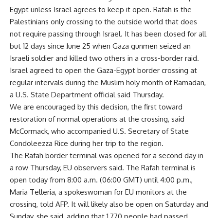
Egypt unless Israel agrees to keep it open. Rafah is the
Palestinians only crossing to the outside world that does
not require passing through Israel. It has been closed for all
but 12 days since June 25 when Gaza gunmen seized an
Israeli soldier and killed two others in a cross-border raid.
Israel agreed to open the Gaza-Egypt border crossing at
regular intervals during the Muslim holy month of Ramadan,
a U.S. State Department official said Thursday.
We are encouraged by this decision, the first toward
restoration of normal operations at the crossing, said
McCormack, who accompanied U.S. Secretary of State
Condoleezza Rice during her trip to the region.
The Rafah border terminal was opened for a second day in
a row Thursday, EU observers said. The Rafah terminal is
open today from 8:00 a.m. (06:00 GMT) until 4:00 p.m.,
Maria Telleria, a spokeswoman for EU monitors at the
crossing, told AFP. It will likely also be open on Saturday and
Sunday, she said, adding that 1,770 people had passed