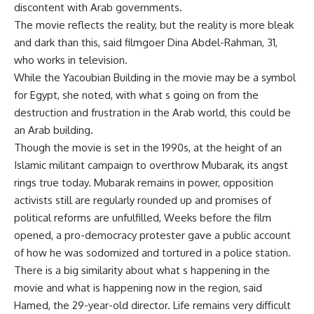
discontent with Arab governments.
The movie reflects the reality, but the reality is more bleak
and dark than this, said filmgoer Dina Abdel-Rahman, 31,
who works in television.
While the Yacoubian Building in the movie may be a symbol
for Egypt, she noted, with what s going on from the
destruction and frustration in the Arab world, this could be
an Arab building.
Though the movie is set in the 1990s, at the height of an
Islamic militant campaign to overthrow Mubarak, its angst
rings true today. Mubarak remains in power, opposition
activists still are regularly rounded up and promises of
political reforms are unfulfilled, Weeks before the film
opened, a pro-democracy protester gave a public account
of how he was sodomized and tortured in a police station.
There is a big similarity about what s happening in the
movie and what is happening now in the region, said
Hamed, the 29-year-old director. Life remains very difficult