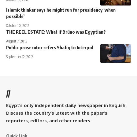
Islamic thinker says he might run for presidency ‘when
possible’
October 10, 2012
THE REEL ESTATE: What if Brüno was Egyptian?
August 7, 2015
Public prosecutor refers Shafiq to Interpol
September 12, 2012
//
Egypt’s only independent daily newspaper in English.
Discuss the country’s latest with the paper’s
reporters, editors, and other readers.
Quick Link