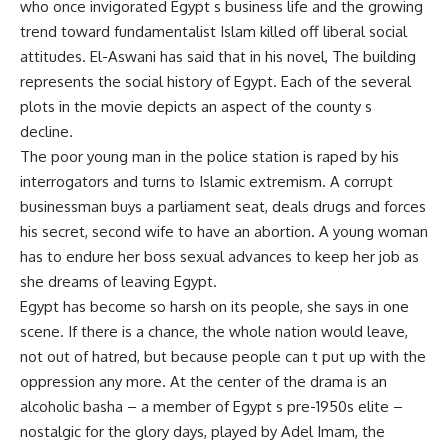
who once invigorated Egypt s business life and the growing
trend toward fundamentalist Islam killed off liberal social
attitudes. El-Aswani has said that in his novel, The building
represents the social history of Egypt. Each of the several
plots in the movie depicts an aspect of the county s
decline.
The poor young man in the police station is raped by his
interrogators and turns to Islamic extremism. A corrupt
businessman buys a parliament seat, deals drugs and forces
his secret, second wife to have an abortion. A young woman
has to endure her boss sexual advances to keep her job as
she dreams of leaving Egypt.
Egypt has become so harsh on its people, she says in one
scene. If there is a chance, the whole nation would leave,
not out of hatred, but because people can t put up with the
oppression any more. At the center of the drama is an
alcoholic basha – a member of Egypt s pre-1950s elite –
nostalgic for the glory days, played by Adel Imam, the