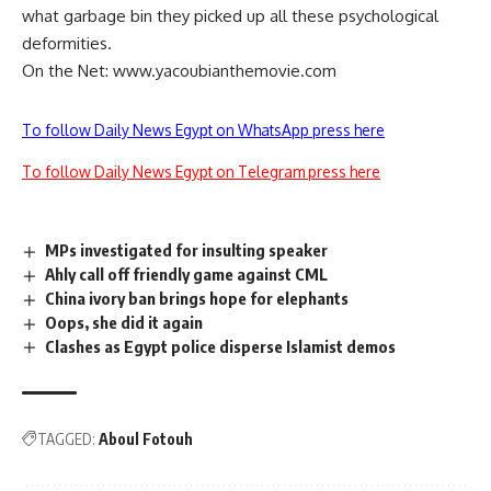
what garbage bin they picked up all these psychological
deformities.
On the Net: www.yacoubianthemovie.com
To follow Daily News Egypt on WhatsApp press here
To follow Daily News Egypt on Telegram press here
MPs investigated for insulting speaker
Ahly call off friendly game against CML
China ivory ban brings hope for elephants
Oops, she did it again
Clashes as Egypt police disperse Islamist demos
TAGGED:
Aboul Fotouh