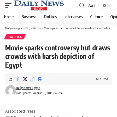
Aa
Font
Resizer
Home
Business
Politics
Interviews
Culture
Opi
Dailynewsegypt
>
Blog
>
Politics
>
Movie sparks controversy but draws crowds with harsh depiction of Egypt
POLITICS
Movie sparks controversy but draws
crowds with harsh depiction of
Egypt
8 Min Read
Daily News Egypt
Last updated: August 16, 2015 7:48 pm
Associated Press