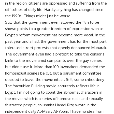
in the region, citizens are oppressed and suffering from the
difficulties of daily life. Hardly anything has changed since
the 1990s. Things might just be worse.
Still, that the government even allowed the film to be
shown points to a greater freedom of expression won as
Egypt s reform movement has become more vocal. In the
past year and a half, the government has for the most part
tolerated street protests that openly denounced Mubarak.
The government even had a pretext to take the censor s
knife to the movie amid complaints over the gay scenes,
but didn t use it. More than 100 lawmakers demanded the
homosexual scenes be cut, but a parliament committee
decided to leave the movie intact. Still, some critics deny
The Yacoubian Building movie accurately reflects life in
Egypt. I m not going to count the abnormal characters in
the movie, which is a series of homosexuals and sexually
frustrated people, columnist Hamdi Rizq wrote in the
independent daily Al-Masry Al-Youm. I have no idea from