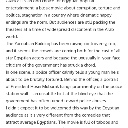
CAIRO: It s an odd choice for Egyptian popular
entertainment: a bleak movie about corruption, torture and
political stagnation in a country where cinematic happy
endings are the norm. But audiences are still packing the
theaters at a time of widespread discontent in the Arab
world.
The Yacoubian Building has been raising controversy, too,
and it seems the crowds are coming both for the cast of all-
star Egyptian actors and because the unusually in-your-face
criticism of the government has struck a chord.
In one scene, a police officer calmly tells a young man he s
about to be brutally tortured. Behind the officer, a portrait
of President Hosni Mubarak hangs prominently on the police
station wall – an unsubtle hint at the blind eye that the
government has often turned toward police abuses.
I didn t expect it to be welcomed this way by the Egyptian
audience as it s very different from the comedies that
attract average Egyptians. The movie is full of taboos and