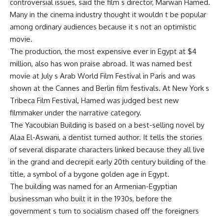
controversial issues, said the film s director, Marwan Hamed.
Many in the cinema industry thought it wouldn t be popular
among ordinary audiences because it s not an optimistic
movie.
The production, the most expensive ever in Egypt at $4
million, also has won praise abroad. It was named best
movie at July s Arab World Film Festival in Paris and was
shown at the Cannes and Berlin film festivals. At New York s
Tribeca Film Festival, Hamed was judged best new
filmmaker under the narrative category.
The Yacoubian Building is based on a best-selling novel by
Alaa El-Aswani, a dentist turned author. It tells the stories
of several disparate characters linked because they all live
in the grand and decrepit early 20th century building of the
title, a symbol of a bygone golden age in Egypt.
The building was named for an Armenian-Egyptian
businessman who built it in the 1930s, before the
government s turn to socialism chased off the foreigners