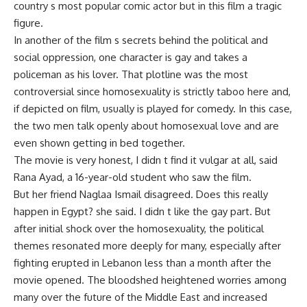
country s most popular comic actor but in this film a tragic
figure.
In another of the film s secrets behind the political and
social oppression, one character is gay and takes a
policeman as his lover. That plotline was the most
controversial since homosexuality is strictly taboo here and,
if depicted on film, usually is played for comedy. In this case,
the two men talk openly about homosexual love and are
even shown getting in bed together.
The movie is very honest, I didn t find it vulgar at all, said
Rana Ayad, a 16-year-old student who saw the film.
But her friend Naglaa Ismail disagreed. Does this really
happen in Egypt? she said. I didn t like the gay part. But
after initial shock over the homosexuality, the political
themes resonated more deeply for many, especially after
fighting erupted in Lebanon less than a month after the
movie opened. The bloodshed heightened worries among
many over the future of the Middle East and increased