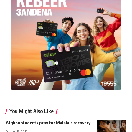
You Might Also Like
Afghan students pray for Malala’s recovery
October 13, 2012