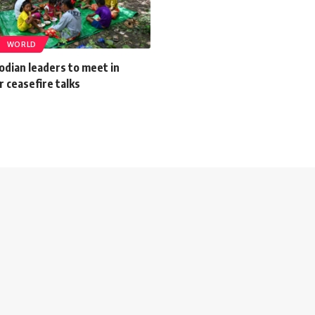
WORLD
odian leaders to meet in
r ceasefire talks