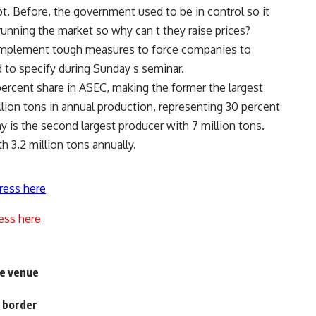
t. Before, the government used to be in control so it
running the market so why can t they raise prices?
implement tough measures to force companies to
d to specify during Sunday s seminar.
ercent share in ASEC, making the former the largest
lion tons in annual production, representing 30 percent
is the second largest producer with 7 million tons.
h 3.2 million tons annually.
ress here
ess here
fe venue
l border