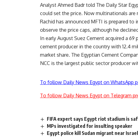
Analyst Ahmed Badr told The Daily Star Egyp
could set the price. Now multinationals are 
Rachid has announced MFTI is prepared to 
observe the price caps, although he decline
In early August Suez Cement acquired a 69 p
cement producer in the country with 12.4 mil
market share. The Egyptian Cement Company 
NCC is the largest public sector producer wit
To follow Daily News Egypt on WhatsApp p
To follow Daily News Egypt on Telegram pr
FIFA expert says Egypt riot stadium is sa
MPs investigated for insulting speaker
Egypt police kill Sudan migrant near Israe