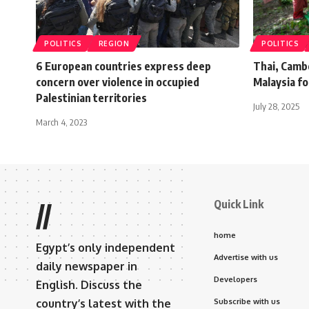
POLITICS
REGION
POLITICS
6 European countries express deep
Thai, Camb
concern over violence in occupied
Malaysia fo
Palestinian territories
July 28, 2025
March 4, 2023
Quick Link
//
home
Egypt’s only independent
Advertise with us
daily newspaper in
Developers
English. Discuss the
country’s latest with the
Subscribe with us