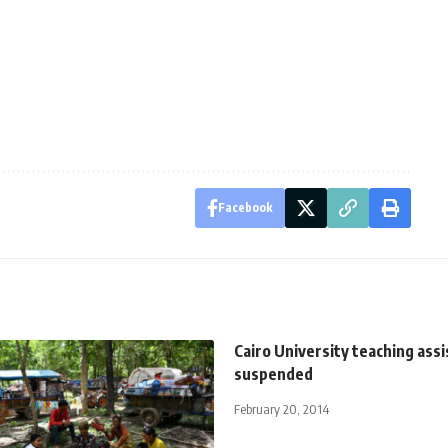
Facebook
Cairo University teaching ass
suspended
February 20, 2014