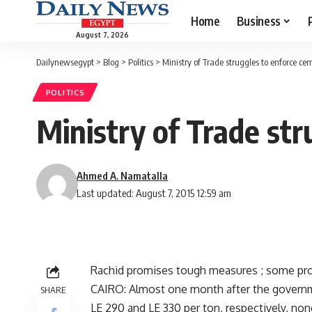
Home
Business
August 7, 2026
Dailynewsegypt
>
Blog
>
Politics
>
Ministry of Trade struggles to enforce ce
POLITICS
Ministry of Trade str
Ahmed A. Namatalla
Last updated: August 7, 2015 12:59 am
Rachid promises tough measures ; some prod
CAIRO: Almost one month after the governme
SHARE
LE 290 and LE 330 per ton, respectively, no