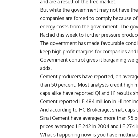
and are a result of the free market.
But while the government may not have the 
companies are forced to comply because of
energy costs from the government. The gove
Rachid this week to further pressure produc
The government has made favourable condit
keep high profit margins for companies and l
Government control gives it bargaining weigh
adds.
Cement producers have reported, on average,
than 50 percent. Most analysts credit high m
caps alike have reported Q1 and H1 results s
Cement reported LE 484 million in H1 net in
And according to HC Brokerage, small caps
Sinai Cement have averaged more than 95 per
prices averaged LE 242 in 2004 and LE 274 i
What s happening now is you have multinati