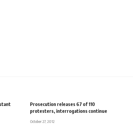
istant
Prosecution releases 67 of 110
protesters, interrogations continue
October 27, 2012