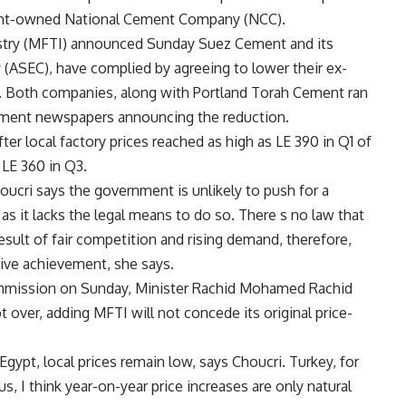
ent-owned National Cement Company (NCC).
dustry (MFTI) announced Sunday Suez Cement and its
(ASEC), have complied by agreeing to lower their ex-
2. Both companies, along with Portland Torah Cement ran
nment newspapers announcing the reduction.
er local factory prices reached as high as LE 390 in Q1 of
 LE 360 in Q3.
ucri says the government is unlikely to push for a
t as it lacks the legal means to do so. There s no law that
esult of fair competition and rising demand, therefore,
tive achievement, she says.
ommission on Sunday, Minister Rachid Mohamed Rachid
 over, adding MFTI will not concede its original price-
ypt, local prices remain low, says Choucri. Turkey, for
s, I think year-on-year price increases are only natural