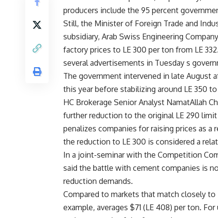
producers include the 95 percent governm
Still, the Minister of Foreign Trade and In
subsidiary, Arab Swiss Engineering Company 
factory prices to LE 300 per ton from LE 33
several advertisements in Tuesday s gover
The government intervened in late August aft
this year before stabilizing around LE 350 to
HC Brokerage Senior Analyst NamatAllah Cho
further reduction to the original LE 290 limi
penalizes companies for raising prices as a r
the reduction to LE 300 is considered a rela
In a joint-seminar with the Competition C
said the battle with cement companies is not
reduction demands.
Compared to markets that match closely to Eg
example, averages $71 (LE 408) per ton. For u