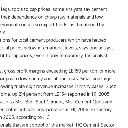
legal tools to cap prices, some analysts say cement
 their dependence on cheap raw materials and low
rnment could also export tariffs, as threatened by
ers.
ions for local cement producers which have helped
ocal prices below international levels, says one analyst.
t to cap prices, even if only temporarily, the analyst
 gross profit margins exceeding LE 150 per ton, or more
argins to low energy and labour costs. Small and large
howing triple digit revenue increases in many cases. Suez
come, up 214 percent from LE 154 reported in H1, 2005.
 such as Misr Beni Suef Cement, Misr Cement Qena and
cent in net earnings increases in H1, 2006. Ex-factory
n 2005, according to HC.
onals that are control of the market, HC Cement Sector