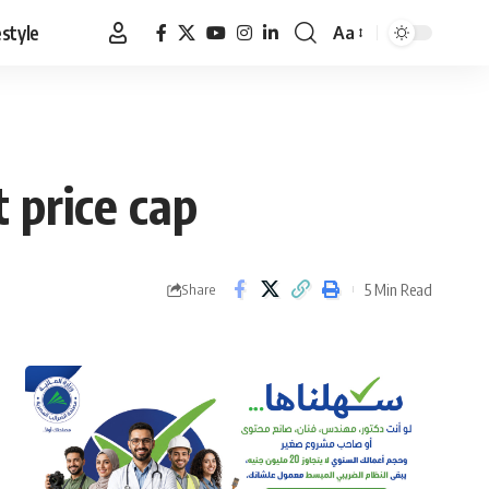
estyle
Aa
Font
Resizer
 price cap
5 Min Read
Share