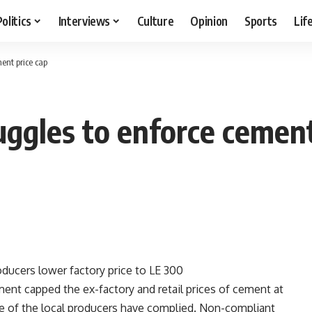
Politics
Interviews
Culture
Opinion
Sports
Lif
ment price cap
uggles to enforce cement
ucers lower factory price to LE 300
nt capped the ex-factory and retail prices of cement at
ne of the local producers have complied. Non-compliant