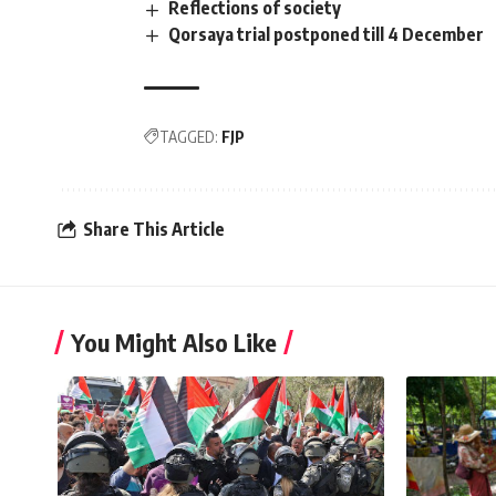
Reflections of society
Qorsaya trial postponed till 4 December
TAGGED:
FJP
Share This Article
You Might Also Like