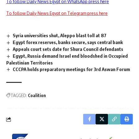
To follow Daily News Egypt on WhatsApp press here
To follow Daily News Egypt on Telegram press here
Syria universities shut, Aleppo blast toll at 87
Egypt forex reserves, banks secure, says central bank
Appeals court sets date for Shura Council defendants
Egypt, Russia demand Israel end bloodshed in Occupied
Palestinian Territories
CCCPA holds preparatory meetings for 3rd Aswan Forum
TAGGED:
Coalition