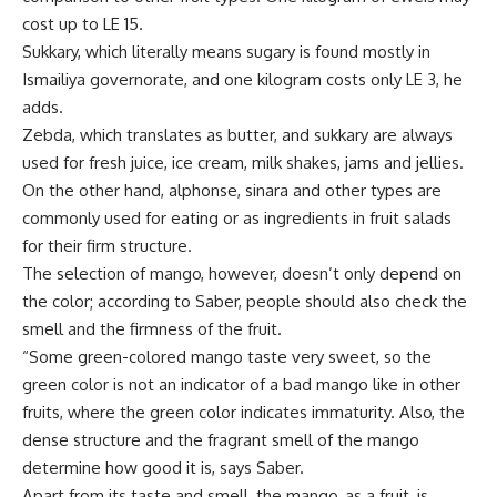
cost up to LE 15.
Sukkary, which literally means sugary is found mostly in
Ismailiya governorate, and one kilogram costs only LE 3, he
adds.
Zebda, which translates as butter, and sukkary are always
used for fresh juice, ice cream, milk shakes, jams and jellies.
On the other hand, alphonse, sinara and other types are
commonly used for eating or as ingredients in fruit salads
for their firm structure.
The selection of mango, however, doesn’t only depend on
the color; according to Saber, people should also check the
smell and the firmness of the fruit.
“Some green-colored mango taste very sweet, so the
green color is not an indicator of a bad mango like in other
fruits, where the green color indicates immaturity. Also, the
dense structure and the fragrant smell of the mango
determine how good it is, says Saber.
Apart from its taste and smell, the mango, as a fruit, is