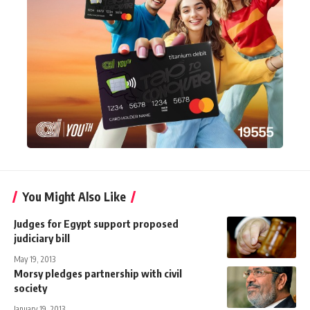
You Might Also Like
Judges for Egypt support proposed
judiciary bill
May 19, 2013
Morsy pledges partnership with civil
society
January 19, 2013