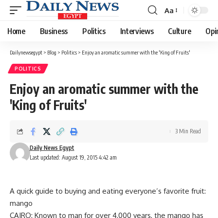
Aa
Font
Resizer
Home
Business
Politics
Interviews
Culture
Opi
Dailynewsegypt
>
Blog
>
Politics
>
Enjoy an aromatic summer with the 'King of Fruits'
POLITICS
Enjoy an aromatic summer with the
'King of Fruits'
3 Min Read
Daily News Egypt
Last updated: August 19, 2015 4:42 am
A quick guide to buying and eating everyone’s favorite fruit:
mango
CAIRO: Known to man for over 4,000 years, the mango has