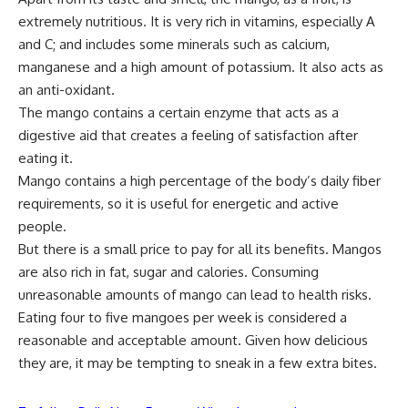
extremely nutritious. It is very rich in vitamins, especially A
and C; and includes some minerals such as calcium,
manganese and a high amount of potassium. It also acts as
an anti-oxidant.
The mango contains a certain enzyme that acts as a
digestive aid that creates a feeling of satisfaction after
eating it.
Mango contains a high percentage of the body’s daily fiber
requirements, so it is useful for energetic and active
people.
But there is a small price to pay for all its benefits. Mangos
are also rich in fat, sugar and calories. Consuming
unreasonable amounts of mango can lead to health risks.
Eating four to five mangoes per week is considered a
reasonable and acceptable amount. Given how delicious
they are, it may be tempting to sneak in a few extra bites.