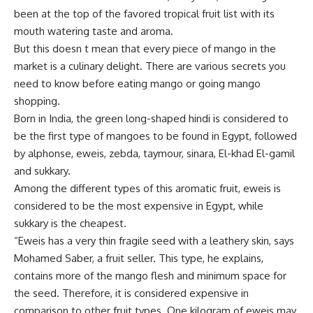
been at the top of the favored tropical fruit list with its
mouth watering taste and aroma.
But this doesn t mean that every piece of mango in the
market is a culinary delight. There are various secrets you
need to know before eating mango or going mango
shopping.
Born in India, the green long-shaped hindi is considered to
be the first type of mangoes to be found in Egypt, followed
by alphonse, eweis, zebda, taymour, sinara, El-khad El-gamil
and sukkary.
Among the different types of this aromatic fruit, eweis is
considered to be the most expensive in Egypt, while
sukkary is the cheapest.
“Eweis has a very thin fragile seed with a leathery skin, says
Mohamed Saber, a fruit seller. This type, he explains,
contains more of the mango flesh and minimum space for
the seed. Therefore, it is considered expensive in
comparison to other fruit types. One kilogram of eweis may