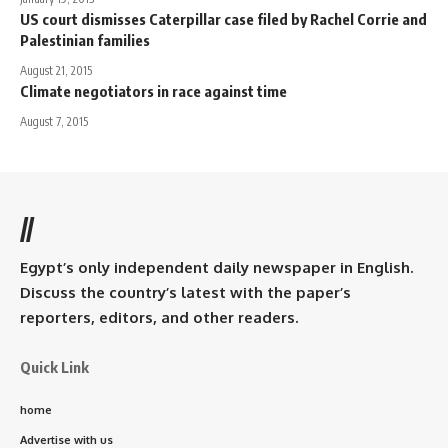
US court dismisses Caterpillar case filed by Rachel Corrie and
Palestinian families
August 21, 2015
Climate negotiators in race against time
August 7, 2015
//
Egypt’s only independent daily newspaper in English.
Discuss the country’s latest with the paper’s
reporters, editors, and other readers.
Quick Link
home
Advertise with us