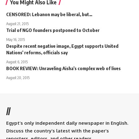
You Might Also Like
CENSORED: Lebanon may be liberal, but…
August 21, 2015
Trial of NGO founders postponed to October
May 16, 2015
Despite recent negative image, Egypt supports United
Nations' reforms, officials say
August 6, 2015
BOOK REVIEW: Unraveling Aisha's complex web of lives
August 20, 2015
//
Egypt’s only independent daily newspaper in English.
Discuss the country’s latest with the paper’s
reporters, editors, and other readers.