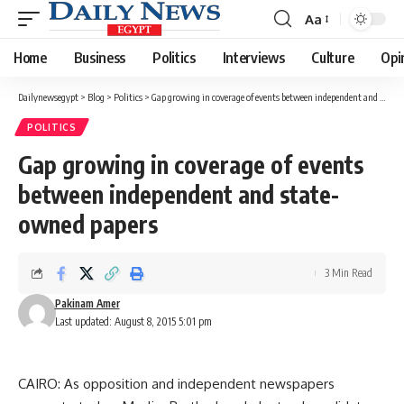
Aa
Font
Resizer
Home
Business
Politics
Interviews
Culture
Opi
Dailynewsegypt
>
Blog
>
Politics
>
Gap growing in coverage of events between independent and state-owned papers
POLITICS
Gap growing in coverage of events
between independent and state-
owned papers
3 Min Read
Pakinam Amer
Last updated: August 8, 2015 5:01 pm
CAIRO: As opposition and independent newspapers