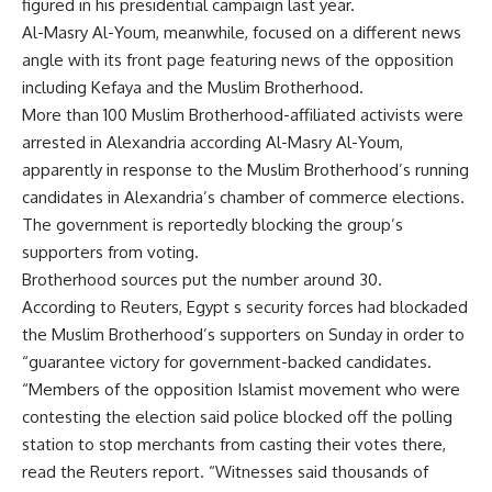
figured in his presidential campaign last year.
Al-Masry Al-Youm, meanwhile, focused on a different news
angle with its front page featuring news of the opposition
including Kefaya and the Muslim Brotherhood.
More than 100 Muslim Brotherhood-affiliated activists were
arrested in Alexandria according Al-Masry Al-Youm,
apparently in response to the Muslim Brotherhood’s running
candidates in Alexandria’s chamber of commerce elections.
The government is reportedly blocking the group’s
supporters from voting.
Brotherhood sources put the number around 30.
According to Reuters, Egypt s security forces had blockaded
the Muslim Brotherhood’s supporters on Sunday in order to
“guarantee victory for government-backed candidates.
“Members of the opposition Islamist movement who were
contesting the election said police blocked off the polling
station to stop merchants from casting their votes there,
read the Reuters report. “Witnesses said thousands of