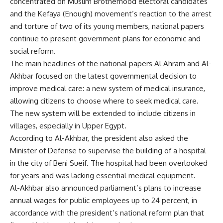
concentrated on Muslim Brotherhood electoral candidates
and the Kefaya (Enough) movement’s reaction to the arrest
and torture of two of its young members, national papers
continue to present government plans for economic and
social reform.
The main headlines of the national papers Al Ahram and Al-
Akhbar focused on the latest governmental decision to
improve medical care: a new system of medical insurance,
allowing citizens to choose where to seek medical care.
The new system will be extended to include citizens in
villages, especially in Upper Egypt.
According to Al-Akhbar, the president also asked the
Minister of Defense to supervise the building of a hospital
in the city of Beni Sueif. The hospital had been overlooked
for years and was lacking essential medical equipment.
Al-Akhbar also announced parliament’s plans to increase
annual wages for public employees up to 24 percent, in
accordance with the president’s national reform plan that