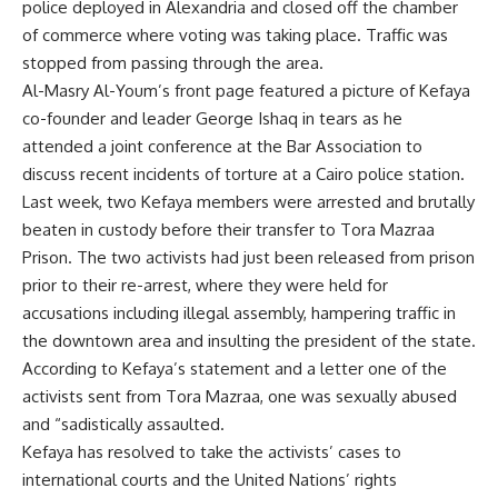
police deployed in Alexandria and closed off the chamber
of commerce where voting was taking place. Traffic was
stopped from passing through the area.
Al-Masry Al-Youm’s front page featured a picture of Kefaya
co-founder and leader George Ishaq in tears as he
attended a joint conference at the Bar Association to
discuss recent incidents of torture at a Cairo police station.
Last week, two Kefaya members were arrested and brutally
beaten in custody before their transfer to Tora Mazraa
Prison. The two activists had just been released from prison
prior to their re-arrest, where they were held for
accusations including illegal assembly, hampering traffic in
the downtown area and insulting the president of the state.
According to Kefaya’s statement and a letter one of the
activists sent from Tora Mazraa, one was sexually abused
and “sadistically assaulted.
Kefaya has resolved to take the activists’ cases to
international courts and the United Nations’ rights