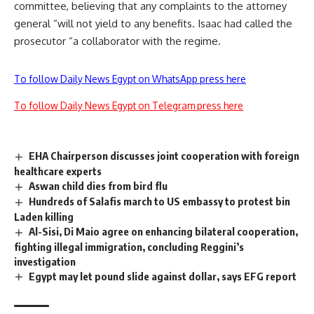
committee, believing that any complaints to the attorney
general “will not yield to any benefits. Isaac had called the
prosecutor “a collaborator with the regime.
To follow Daily News Egypt on WhatsApp press here
To follow Daily News Egypt on Telegram press here
EHA Chairperson discusses joint cooperation with foreign
healthcare experts
Aswan child dies from bird flu
Hundreds of Salafis march to US embassy to protest bin
Laden killing
Al-Sisi, Di Maio agree on enhancing bilateral cooperation,
fighting illegal immigration, concluding Reggini’s
investigation
Egypt may let pound slide against dollar, says EFG report