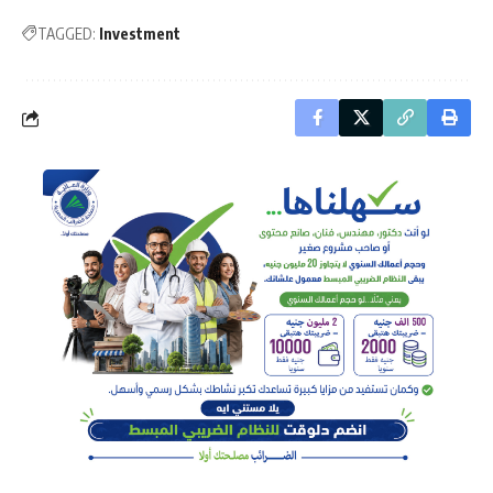
TAGGED:
Investment