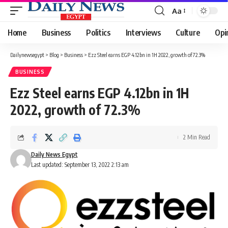
Aa
Font
Resizer
Home
Business
Politics
Interviews
Culture
Opi
Dailynewsegypt
>
Blog
>
Business
>
Ezz Steel earns EGP 4.12bn in 1H 2022, growth of 72.3%
BUSINESS
Ezz Steel earns EGP 4.12bn in 1H
2022, growth of 72.3%
2 Min Read
Daily News Egypt
Last updated: September 13, 2022 2:13 am