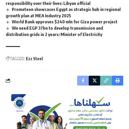
responsibility over their lives: Libyan official
Prometeon showcases Egypt as strategic hub in regional
growth plan at MEA Industry 2025
World Bank approves $240 mln for Giza power project
We need EGP 37bn to develop transmission and
distribution grids in 2 years: Minister of Electricity
TAGGED:
Ezz Steel