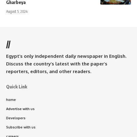
Gharbeya
August 5, 2024
//
Egypt’s only independent daily newspaper in English.
Discuss the country’s latest with the paper’s
reporters, editors, and other readers.
Quick Link
home
Advertise with us
Developers
Subscribe with us
careers