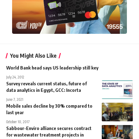
You Might Also Like
World Bank head says US leadership still key
July 24, 2012
Survey reveals current status, future of
data analytics in Egypt, GCC: Incorta
June 7, 2021
Mobile sales decline by 30% compared to
last year
October 10, 2017
Sabbour-Enviro alliance secures contract
for wastewater treatment projects in