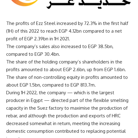
The profits of Ezz Steel increased by 72.3% in the first half
(1H) of this 2022 to reach EGP 4.12bn compared to a net
profit of EGP 2.39bn in 1H 2021.
The company’s sales also increased to EGP 38.5bn,
compared to EGP 30.4bn.
The share of the holding company’s shareholders in the
profits amounted to about EGP 2.6bn, up from EGP 1.6bn.
The share of non-controlling equity in profits amounted to
about EGP 1.5bn, compared to EGP 813.7m.
During 1H 2022, the company — which is the largest
producer in Egypt — directed part of the flexible smelting
capacity in the Suez factory to maximise the production of
rebar, and although the production and exports of HRC
decreased somewhat in return, meeting the increasing
domestic consumption contributed to replacing potential