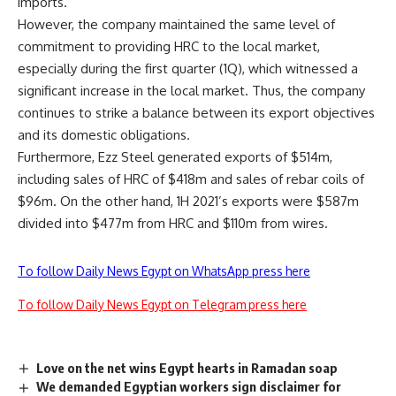
imports.
However, the company maintained the same level of
commitment to providing HRC to the local market,
especially during the first quarter (1Q), which witnessed a
significant increase in the local market. Thus, the company
continues to strike a balance between its export objectives
and its domestic obligations.
Furthermore, Ezz Steel generated exports of $514m,
including sales of HRC of $418m and sales of rebar coils of
$96m. On the other hand, 1H 2021’s exports were $587m
divided into $477m from HRC and $110m from wires.
To follow Daily News Egypt on WhatsApp press here
To follow Daily News Egypt on Telegram press here
Love on the net wins Egypt hearts in Ramadan soap
We demanded Egyptian workers sign disclaimer for