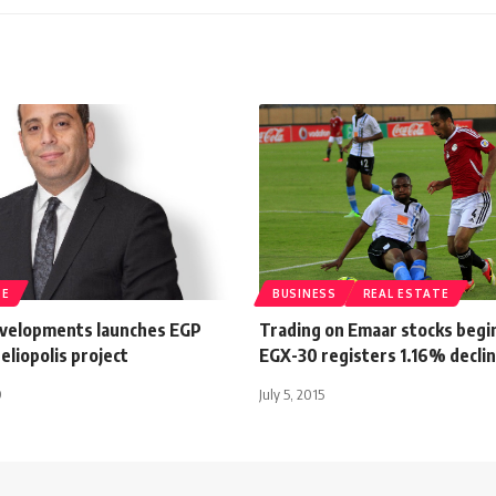
TE
BUSINESS
REAL ESTATE
velopments launches EGP
Trading on Emaar stocks begi
eliopolis project
EGX-30 registers 1.16% decli
9
July 5, 2015