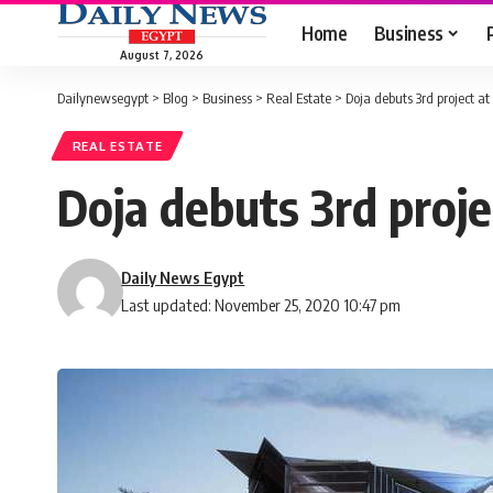
Home
Business
August 7, 2026
Dailynewsegypt
>
Blog
>
Business
>
Real Estate
>
Doja debuts 3rd project a
REAL ESTATE
Doja debuts 3rd proj
Daily News Egypt
Last updated: November 25, 2020 10:47 pm