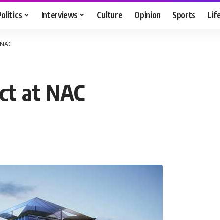
Politics
Interviews
Culture
Opinion
Sports
Lif
t NAC
ect at NAC