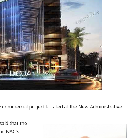
 commercial project located at the New Administrative
said that the
the NAC’s