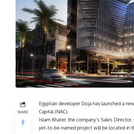
Egyptian developer Doja has launched a new
Capital (NAC).
SHARE
Islam Khater, the company’s Sales Director, 
yet-to-be-named project will be located in 