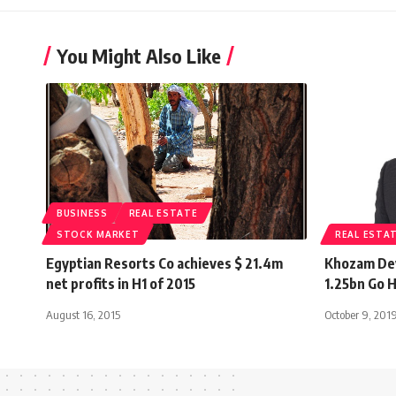
You Might Also Like
BUSINESS
REAL ESTATE
STOCK MARKET
REAL ESTA
Egyptian Resorts Co achieves $ 21.4m
Khozam De
net profits in H1 of 2015
1.25bn Go H
August 16, 2015
October 9, 201