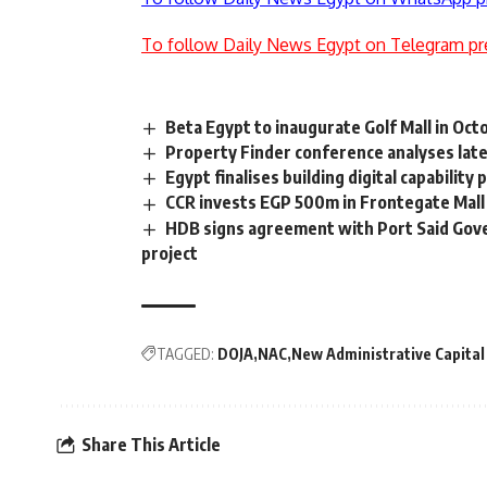
To follow Daily News Egypt on Telegram pr
Beta Egypt to inaugurate Golf Mall in Oc
Property Finder conference analyses late
Egypt finalises building digital capabili
CCR invests EGP 500m in Frontegate Mall
HDB signs agreement with Port Said Gove
project
TAGGED:
DOJA
NAC
New Administrative Capital
Share This Article