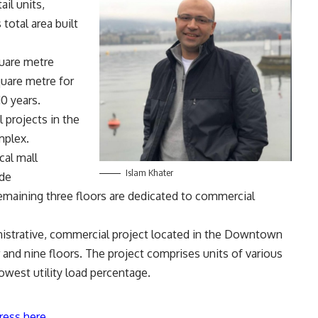
il units,
 total area built
quare metre
quare metre for
10 years.
 projects in the
mplex.
cal mall
Islam Khater
ude
 remaining three floors are dedicated to commercial
istrative, commercial project located in the Downtown
 and nine floors. The project comprises units of various
owest utility load percentage.
ress here