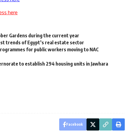
ess here
tober Gardens during the current year
st trends of Egypt’s real estate sector
ty programmes for public workers moving to NAC
rnorate to establish 294 housing units in Jawhara
Facebook