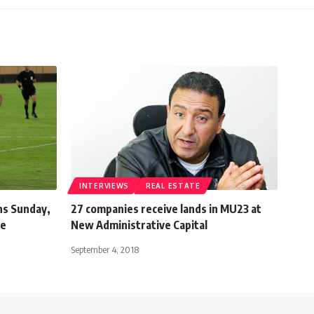
INTERVIEWS
REAL ESTATE
ns Sunday,
27 companies receive lands in MU23 at
ne
New Administrative Capital
September 4, 2018