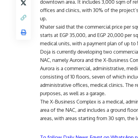
downtown area. It includes 3,000 sqm of reta
offices and clinics, with 30% of the project’s
up.
Khater said that the commercial price per s
starts at EGP 35,000, and EGP 20,000 per s
medical units, with a payment plan of up to 
Doja is currently developing two commercial
NAC, namely Aurora and the X-Business Co
Aurora is a commercial, administrative, medi
consisting of 10 floors, seven of which incl
administrative offices, medical clinics. The
purposes, as well as a garage.
The X-Business Complex is a medical, admin
area of the NAC, and includes a ground floor
areas, with areas starting from 30 sqm, the l
To follow Daily News Egypt on WhatsApp p