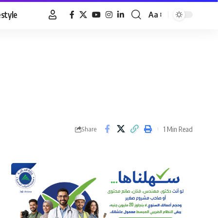
estyle
Aa
Font
Resizer
1 Min Read
Share