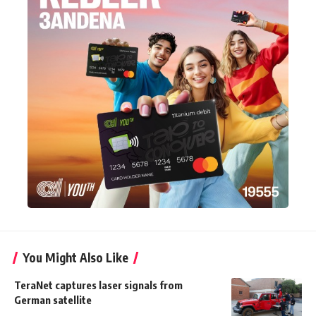
You Might Also Like
TeraNet captures laser signals from
German satellite