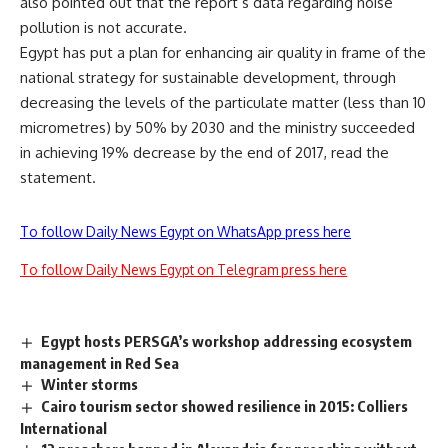
also pointed out that the report’s data regarding noise
pollution is not accurate.
Egypt has put a plan for enhancing air quality in frame of the
national strategy for sustainable development, through
decreasing the levels of the particulate matter (less than 10
micrometres) by 50% by 2030 and the ministry succeeded
in achieving 19% decrease by the end of 2017, read the
statement.
To follow Daily News Egypt on WhatsApp press here
To follow Daily News Egypt on Telegram press here
Egypt hosts PERSGA’s workshop addressing ecosystem
management in Red Sea
Winter storms
Cairo tourism sector showed resilience in 2015: Colliers
International