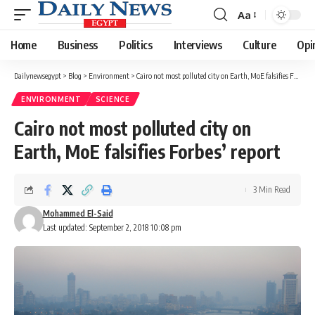
Aa
Font
Resizer
Home
Business
Politics
Interviews
Culture
Opi
Dailynewsegypt
>
Blog
>
Environment
>
Cairo not most polluted city on Earth, MoE falsifies Forbes’ report
ENVIRONMENT
SCIENCE
Cairo not most polluted city on
Earth, MoE falsifies Forbes’ report
3 Min Read
Mohammed El-Said
Last updated: September 2, 2018 10:08 pm