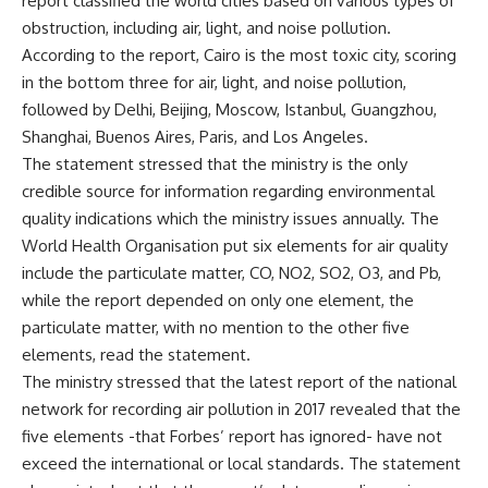
report classified the world cities based on various types of
obstruction, including air, light, and noise pollution.
According to the report, Cairo is the most toxic city, scoring
in the bottom three for air, light, and noise pollution,
followed by Delhi, Beijing, Moscow, Istanbul, Guangzhou,
Shanghai, Buenos Aires, Paris, and Los Angeles.
The statement stressed that the ministry is the only
credible source for information regarding environmental
quality indications which the ministry issues annually. The
World Health Organisation put six elements for air quality
include the particulate matter, CO, NO2, SO2, O3, and Pb,
while the report depended on only one element, the
particulate matter, with no mention to the other five
elements, read the statement.
The ministry stressed that the latest report of the national
network for recording air pollution in 2017 revealed that the
five elements -that Forbes’ report has ignored- have not
exceed the international or local standards. The statement