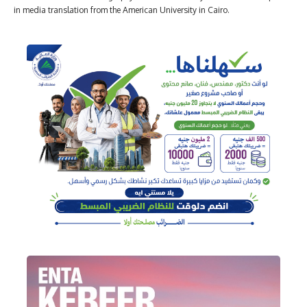
in media translation from the American University in Cairo.