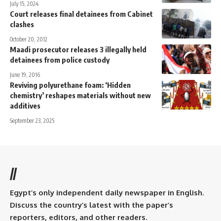
July 15, 2024
Court releases final detainees from Cabinet
clashes
October 20, 2012
Maadi prosecutor releases 3 illegally held
detainees from police custody
June 19, 2016
Reviving polyurethane foam: ‘Hidden
chemistry’ reshapes materials without new
additives
September 23, 2025
//
Egypt’s only independent daily newspaper in English.
Discuss the country’s latest with the paper’s
reporters, editors, and other readers.