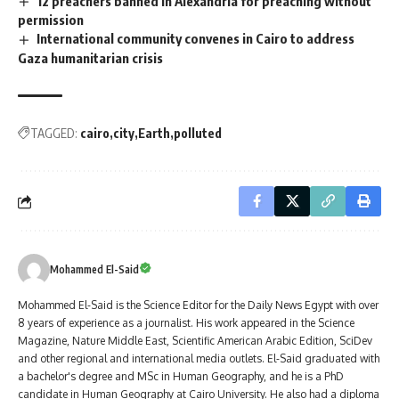
12 preachers banned in Alexandria for preaching without
permission
International community convenes in Cairo to address
Gaza humanitarian crisis
TAGGED:
cairo
city
Earth
polluted
Mohammed El-Said
Mohammed El-Said is the Science Editor for the Daily News Egypt with over
8 years of experience as a journalist. His work appeared in the Science
Magazine, Nature Middle East, Scientific American Arabic Edition, SciDev
and other regional and international media outlets. El-Said graduated with
a bachelor's degree and MSc in Human Geography, and he is a PhD
candidate in Human Geography at Cairo University. He also had a diploma