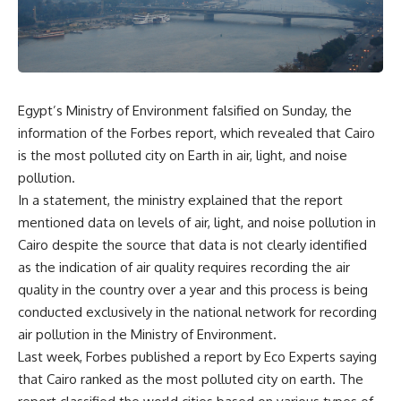
Egypt’s Ministry of Environment falsified on Sunday, the
information of the Forbes report, which revealed that Cairo
is the most polluted city on Earth in air, light, and noise
pollution.
In a statement, the ministry explained that the report
mentioned data on levels of air, light, and noise pollution in
Cairo despite the source that data is not clearly identified
as the indication of air quality requires recording the air
quality in the country over a year and this process is being
conducted exclusively in the national network for recording
air pollution in the Ministry of Environment.
Last week, Forbes published a report by Eco Experts saying
that Cairo ranked as the most polluted city on earth. The