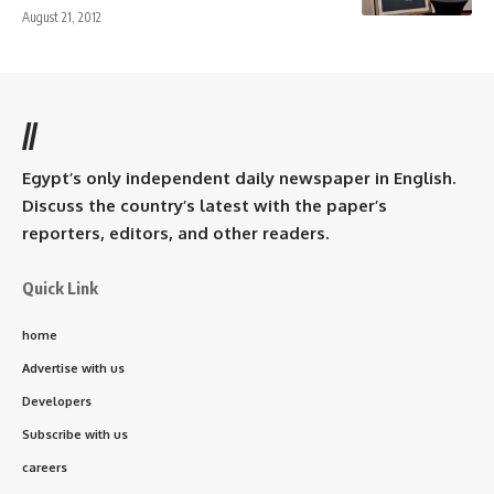
August 21, 2012
//
Egypt’s only independent daily newspaper in English.
Discuss the country’s latest with the paper’s
reporters, editors, and other readers.
Quick Link
home
Advertise with us
Developers
Subscribe with us
careers