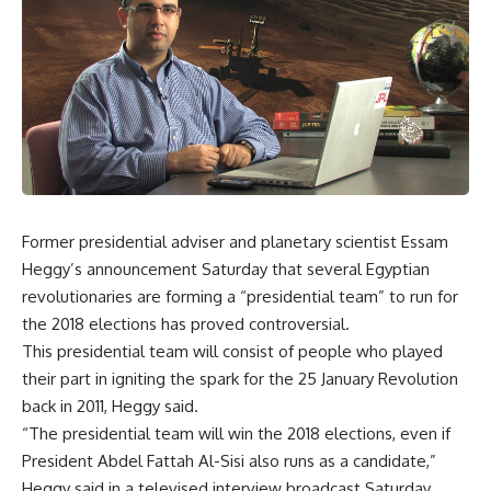
Former presidential adviser and planetary scientist Essam
Heggy’s announcement Saturday that several Egyptian
revolutionaries are forming a “presidential team” to run for
the 2018 elections has proved controversial.
This presidential team will consist of people who played
their part in igniting the spark for the 25 January Revolution
back in 2011, Heggy said.
“The presidential team will win the 2018 elections, even if
President Abdel Fattah Al-Sisi also runs as a candidate,”
Heggy said in a televised interview broadcast Saturday