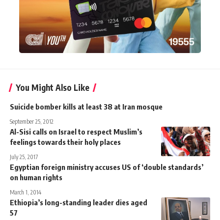
You Might Also Like
Suicide bomber kills at least 38 at Iran mosque
September 25, 2012
Al-Sisi calls on Israel to respect Muslim’s
feelings towards their holy places
July 25, 2017
Egyptian foreign ministry accuses US of ‘double standards’
on human rights
March 1, 2014
Ethiopia’s long-standing leader dies aged
57