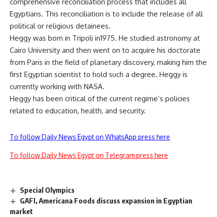
comprehensive reconciliation process that includes all
Egyptians. This reconciliation is to include the release of all
political or religious detainees.
Heggy was born in Tripoli in1975. He studied astronomy at
Cairo University and then went on to acquire his doctorate
from Paris in the field of planetary discovery, making him the
first Egyptian scientist to hold such a degree. Heggy is
currently working with NASA.
Heggy has been critical of the current regime’s policies
related to education, health, and security.
To follow Daily News Egypt on WhatsApp press here
To follow Daily News Egypt on Telegram press here
Special Olympics
GAFI, Americana Foods discuss expansion in Egyptian
market