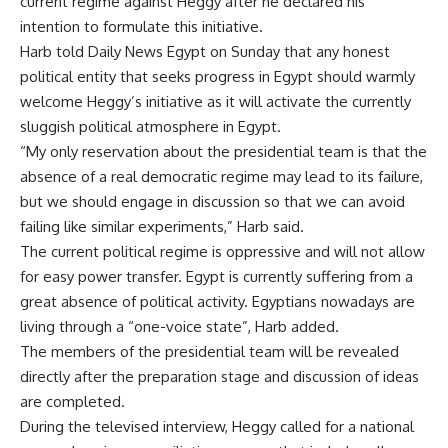
current regime against Heggy after he declared his
intention to formulate this initiative.
Harb told Daily News Egypt on Sunday that any honest
political entity that seeks progress in Egypt should warmly
welcome Heggy’s initiative as it will activate the currently
sluggish political atmosphere in Egypt.
“My only reservation about the presidential team is that the
absence of a real democratic regime may lead to its failure,
but we should engage in discussion so that we can avoid
failing like similar experiments,” Harb said.
The current political regime is oppressive and will not allow
for easy power transfer. Egypt is currently suffering from a
great absence of political activity. Egyptians nowadays are
living through a “one-voice state”, Harb added.
The members of the presidential team will be revealed
directly after the preparation stage and discussion of ideas
are completed.
During the televised interview, Heggy called for a national