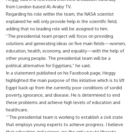
from London-based Al-Araby TV.
Regarding his role within the team, the NASA scientist
explained he will only provide help in the scientific field,
adding that no leading role will be assigned to him.
“The presidential team project will focus on providing
solutions and generating ideas on five main fields—women,
education, health, economy, and equality—with the help of
other young people. The presidential team will be a
political alternative for Egyptians,” he said.
In a statement published on his Facebook page, Heggy
highlighted the main purpose of this initiative which is to lift
Egypt back up from the currently poor conditions of sordid
poverty, ignorance, and disease. He is determined to end
these problems and achieve high levels of education and
healthcare.
“‘The presidential team is working to establish a civil state
that employs young experts to achieve progress. I believe
that education and science are the only way to liberate