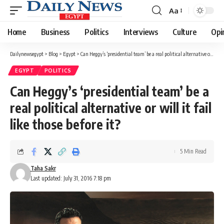
Aa
Font
Resizer
Home
Business
Politics
Interviews
Culture
Opi
Dailynewsegypt
>
Blog
>
Egypt
>
Can Heggy’s ‘presidential team’ be a real political alternative or will it fail like those before it?
EGYPT
POLITICS
Can Heggy’s ‘presidential team’ be a
real political alternative or will it fail
like those before it?
5 Min Read
Taha Sakr
Last updated: July 31, 2016 7:18 pm