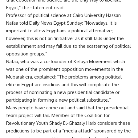
Egypt,” the statement read.
Professor of political science at Cairo University Hassan
Nafaa told Daily News Egypt Sunday: “Nowadays, it is
important to allow Egyptians a political alternative;
however, this is not an ‘initiative’ as it still falls under the
establishment and may fail due to the scattering of political
opposition groups.”
Nafaa, who was a co-founder of Kefaya Movement which
was one of the prominent opposition movements in the
Mubarak era, explained: “The problems among political
elite in Egypt are insidious and this will complicate the
process of nominating a new presidential candidate or
participating in forming a new political substitute.”
Many people have come out and said that the presidential
team project will fail. Member of the Coalition for
Revolutionary Youth Shady El-Ghazaly Harb considers these
predictions to be part of a “media attack” sponsored by the