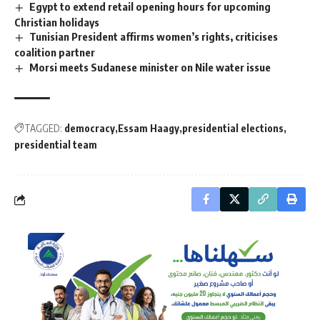
Egypt to extend retail opening hours for upcoming
Christian holidays
Tunisian President affirms women’s rights, criticises
coalition partner
Morsi meets Sudanese minister on Nile water issue
TAGGED:
democracy
Essam Haagy
presidential elections
presidential team