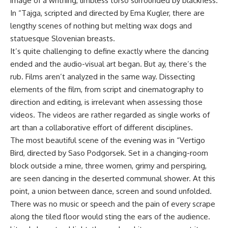
image of a writhing, limbless torso surrounded by blackness.
In “Tajga, scripted and directed by Ema Kugler, there are
lengthy scenes of nothing but melting wax dogs and
statuesque Slovenian breasts.
It’s quite challenging to define exactly where the dancing
ended and the audio-visual art began. But ay, there’s the
rub. Films aren’t analyzed in the same way. Dissecting
elements of the film, from script and cinematography to
direction and editing, is irrelevant when assessing those
videos. The videos are rather regarded as single works of
art than a collaborative effort of different disciplines.
The most beautiful scene of the evening was in “Vertigo
Bird, directed by Saso Podgorsek. Set in a changing-room
block outside a mine, three women, grimy and perspiring,
are seen dancing in the deserted communal shower. At this
point, a union between dance, screen and sound unfolded.
There was no music or speech and the pain of every scrape
along the tiled floor would sting the ears of the audience.