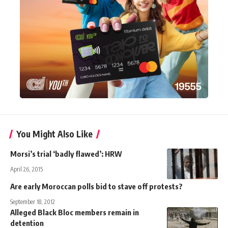
You Might Also Like
Morsi’s trial ‘badly flawed’: HRW
April 26, 2015
Are early Moroccan polls bid to stave off protests?
September 18, 2012
Alleged Black Bloc members remain in
detention