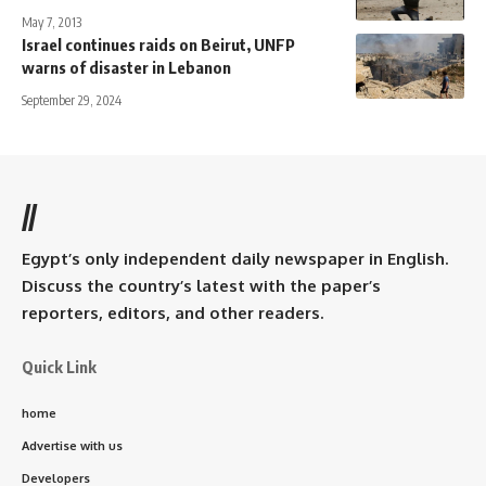
May 7, 2013
Israel continues raids on Beirut, UNFP
warns of disaster in Lebanon
September 29, 2024
//
Egypt’s only independent daily newspaper in English.
Discuss the country’s latest with the paper’s
reporters, editors, and other readers.
Quick Link
home
Advertise with us
Developers