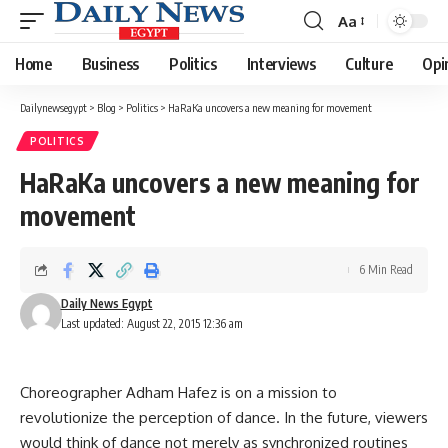
Aa
Font
Resizer
Home
Business
Politics
Interviews
Culture
Opi
Dailynewsegypt
>
Blog
>
Politics
>
HaRaKa uncovers a new meaning for movement
POLITICS
HaRaKa uncovers a new meaning for
movement
6 Min Read
Daily News Egypt
Last updated: August 22, 2015 12:36 am
Choreographer Adham Hafez is on a mission to
revolutionize the perception of dance. In the future, viewers
would think of dance not merely as synchronized routines