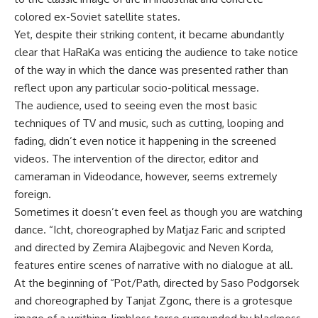
colored ex-Soviet satellite states.
Yet, despite their striking content, it became abundantly
clear that HaRaKa was enticing the audience to take notice
of the way in which the dance was presented rather than
reflect upon any particular socio-political message.
The audience, used to seeing even the most basic
techniques of TV and music, such as cutting, looping and
fading, didn’t even notice it happening in the screened
videos. The intervention of the director, editor and
cameraman in Videodance, however, seems extremely
foreign.
Sometimes it doesn’t even feel as though you are watching
dance. “Icht, choreographed by Matjaz Faric and scripted
and directed by Zemira Alajbegovic and Neven Korda,
features entire scenes of narrative with no dialogue at all.
At the beginning of “Pot/Path, directed by Saso Podgorsek
and choreographed by Tanjat Zgonc, there is a grotesque