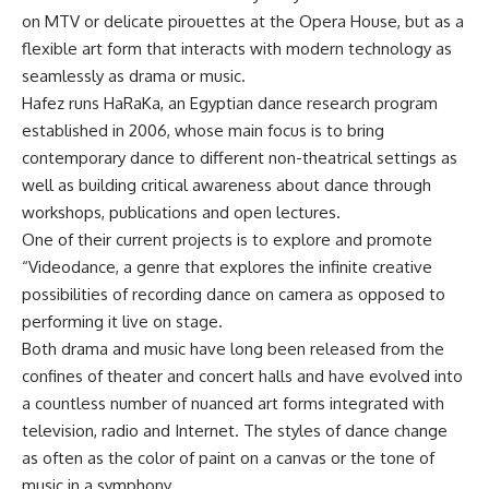
on MTV or delicate pirouettes at the Opera House, but as a
flexible art form that interacts with modern technology as
seamlessly as drama or music.
Hafez runs HaRaKa, an Egyptian dance research program
established in 2006, whose main focus is to bring
contemporary dance to different non-theatrical settings as
well as building critical awareness about dance through
workshops, publications and open lectures.
One of their current projects is to explore and promote
“Videodance, a genre that explores the infinite creative
possibilities of recording dance on camera as opposed to
performing it live on stage.
Both drama and music have long been released from the
confines of theater and concert halls and have evolved into
a countless number of nuanced art forms integrated with
television, radio and Internet. The styles of dance change
as often as the color of paint on a canvas or the tone of
music in a symphony.