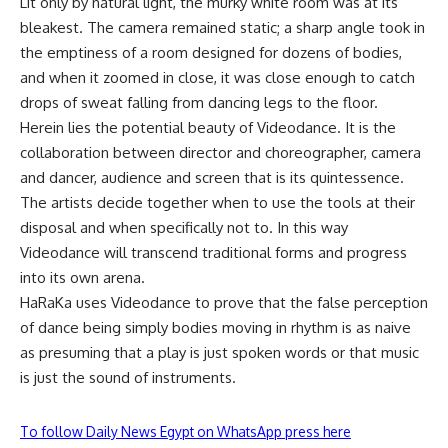
Lit only by natural light, the murky white room was at its
bleakest. The camera remained static; a sharp angle took in
the emptiness of a room designed for dozens of bodies,
and when it zoomed in close, it was close enough to catch
drops of sweat falling from dancing legs to the floor.
Herein lies the potential beauty of Videodance. It is the
collaboration between director and choreographer, camera
and dancer, audience and screen that is its quintessence.
The artists decide together when to use the tools at their
disposal and when specifically not to. In this way
Videodance will transcend traditional forms and progress
into its own arena.
HaRaKa uses Videodance to prove that the false perception
of dance being simply bodies moving in rhythm is as naive
as presuming that a play is just spoken words or that music
is just the sound of instruments.
To follow Daily News Egypt on WhatsApp press here