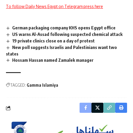
To follow Daily News Egypt on Telegram press here
German packaging company KHS opens Egypt office
US warns Al-Assad following suspected chemical attack
19 private clinics close on a day of protest
New poll suggests Israelis and Palestinians want two
states
Hossam Hassan named Zamalek manager
TAGGED:
Gamma Islamiya