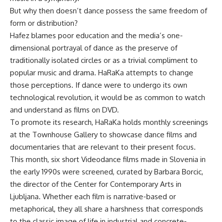
But why then doesn’t dance possess the same freedom of
form or distribution?
Hafez blames poor education and the media’s one-
dimensional portrayal of dance as the preserve of
traditionally isolated circles or as a trivial compliment to
popular music and drama. HaRaKa attempts to change
those perceptions. If dance were to undergo its own
technological revolution, it would be as common to watch
and understand as films on DVD.
To promote its research, HaRaKa holds monthly screenings
at the Townhouse Gallery to showcase dance films and
documentaries that are relevant to their present focus.
This month, six short Videodance films made in Slovenia in
the early 1990s were screened, curated by Barbara Borcic,
the director of the Center for Contemporary Arts in
Ljubljana. Whether each film is narrative-based or
metaphorical, they all share a harshness that corresponds
to the classic image of life in industrial and concrete-